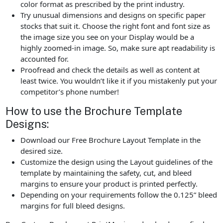
color format as prescribed by the print industry.
Try unusual dimensions and designs on specific paper
stocks that suit it. Choose the right font and font size as
the image size you see on your Display would be a
highly zoomed-in image. So, make sure apt readability is
accounted for.
Proofread and check the details as well as content at
least twice. You wouldn’t like it if you mistakenly put your
competitor’s phone number!
How to use the Brochure Template
Designs:
Download our Free Brochure Layout Template in the
desired size.
Customize the design using the Layout guidelines of the
template by maintaining the safety, cut, and bleed
margins to ensure your product is printed perfectly.
Depending on your requirements follow the 0.125” bleed
margins for full bleed designs.