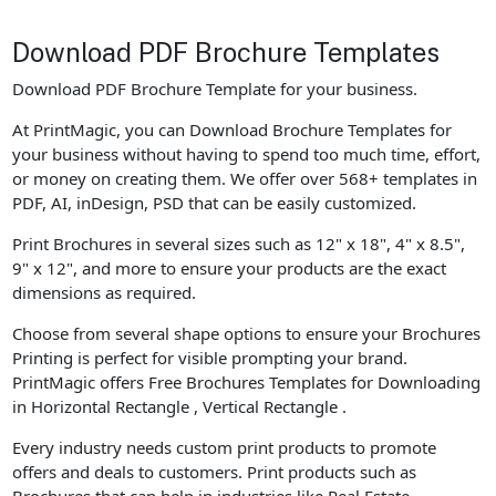
Download PDF Brochure Templates
Download PDF Brochure Template for your business.
At PrintMagic, you can Download Brochure Templates for
your business without having to spend too much time, effort,
or money on creating them. We offer over 568+ templates in
PDF, AI, inDesign, PSD that can be easily customized.
Print Brochures in several sizes such as 12" x 18", 4" x 8.5",
9" x 12", and more to ensure your products are the exact
dimensions as required.
Choose from several shape options to ensure your Brochures
Printing is perfect for visible prompting your brand.
PrintMagic offers Free Brochures Templates for Downloading
in Horizontal Rectangle , Vertical Rectangle .
Every industry needs custom print products to promote
offers and deals to customers. Print products such as
Brochures that can help in industries like Real Estate,