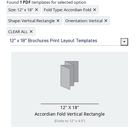
Found
1 PDF
templates for selected option
Ample space for every detail in
×
×
sizes
Size: 12" x 18"
Fold Type: Accordian Fold
Folding options to showcase your
×
×
new products and information
Shape: Vertical Rectangle
Orientation: Vertical
×
CLEAR ALL
12" x 18" Brochures Print Layout Templates
12" X 18"
Accordian Fold
Vertical Rectangle
(Folds to 12" x 4.5")