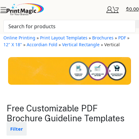
$
0.00
Online Printing
»
Print Layout Templates
»
Brochures
»
PDF
»
12" X 18"
»
Accordian Fold
»
Vertical Rectangle
»
Vertical
Brochures Layout
Free Customizable PDF
Templates
Brochure Guideline Templates
Available in gloss or matte finishes
Filter
The durable coating protects the
design from fading