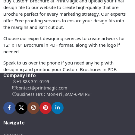
Buy Custom Brochure at PrintMagic and upload your final
design file to our website to create high-quality that are
Brochure perfect for every marketing strategy. Our experts
offer Free proofing services to ensure your design fits into
the margins and isn’t cut out.
Choose our expert designing services to create artwork for
12" x 18" Brochure in PDF format, along with the logo if
needed.
Speak to us over the phone if you need any help with
designing and printing your Custom Brochures in PDF.
Company Info
+1 888 391 0199
contact@printmagic.com
Business Hrs : Mon-Fri ,8AM-6PM PST
Navigate
About Us