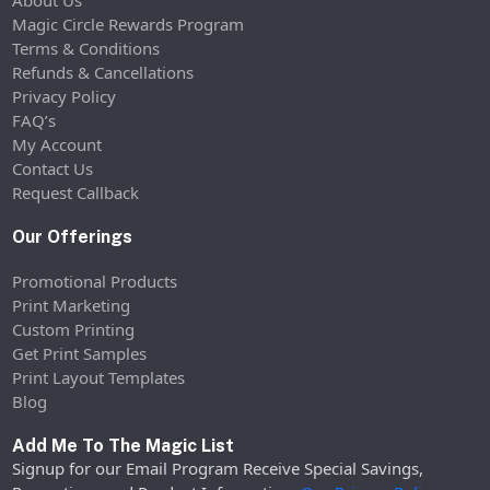
Magic Circle Rewards Program
Terms & Conditions
Refunds & Cancellations
Privacy Policy
FAQ’s
My Account
Contact Us
Request Callback
Our Offerings
Promotional Products
Print Marketing
Custom Printing
Get Print Samples
Print Layout Templates
Blog
Add Me To The Magic List
Signup for our Email Program Receive Special Savings,