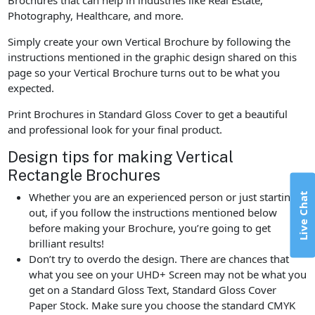
Photography, Healthcare, and more.
Simply create your own Vertical Brochure by following the
instructions mentioned in the graphic design shared on this
page so your Vertical Brochure turns out to be what you
expected.
Print Brochures in Standard Gloss Cover to get a beautiful
and professional look for your final product.
Design tips for making Vertical
Rectangle Brochures
Live Chat
Whether you are an experienced person or just starting
out, if you follow the instructions mentioned below
before making your Brochure, you’re going to get
brilliant results!
Don’t try to overdo the design. There are chances that
what you see on your UHD+ Screen may not be what you
get on a Standard Gloss Text, Standard Gloss Cover
Paper Stock. Make sure you choose the standard CMYK