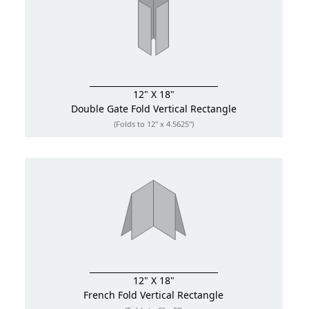
12" X 18"
Double Gate Fold
Vertical Rectangle
(Folds to 12" x 4.5625")
12" X 18"
French Fold
Vertical Rectangle