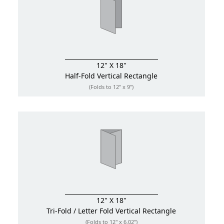
12" X 18"
Half-Fold
Vertical Rectangle
(Folds to 12" x 9")
12" X 18"
Tri-Fold / Letter Fold
Vertical Rectangle
(Folds to 12" x 6.02")