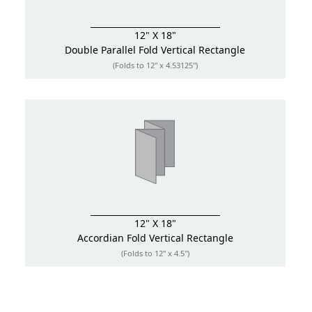
12" X 18"
Double Parallel Fold
Vertical Rectangle
(Folds to 12" x 4.53125")
12" X 18"
Accordian Fold
Vertical Rectangle
(Folds to 12" x 4.5")