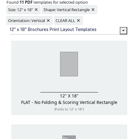
Found
11 PDF
templates for selected option
Ample space for every detail in
×
×
sizes
Size: 12" x 18"
Shape: Vertical Rectangle
Folding options to showcase your
×
×
new products and information
Orientation: Vertical
CLEAR ALL
12" x 18" Brochures Print Layout Templates
12" X 18"
FLAT - No Folding & Scoring
Vertical Rectangle
(Folds to 12" x 18")