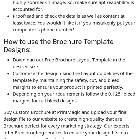
highly zoomed-in image. So, make sure apt readability is
accounted for.
Proofread and check the details as well as content at
least twice. You wouldn’t like it if you mistakenly put your
competitor’s phone number!
How to use the Brochure Template
Designs:
Download our Free Brochure Layout Template in the
desired size.
Customize the design using the Layout guidelines of the
template by maintaining the safety, cut, and bleed
margins to ensure your product is printed perfectly.
Depending on your requirements follow the 0.125” bleed
margins for full bleed designs.
Buy Custom Brochure at PrintMagic and upload your final
design file to our website to create high-quality that are
Brochure perfect for every marketing strategy. Our experts
offer Free proofing services to ensure your design fits into