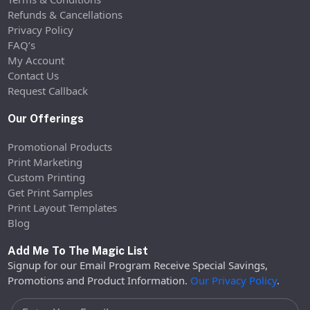
Refunds & Cancellations
Privacy Policy
FAQ’s
My Account
Contact Us
Request Callback
Our Offerings
Promotional Products
Print Marketing
Custom Printing
Get Print Samples
Print Layout Templates
Blog
Add Me To The Magic List
Signup for our Email Program Receive Special Savings,
Promotions and Product Information.
Our Privacy Policy
.