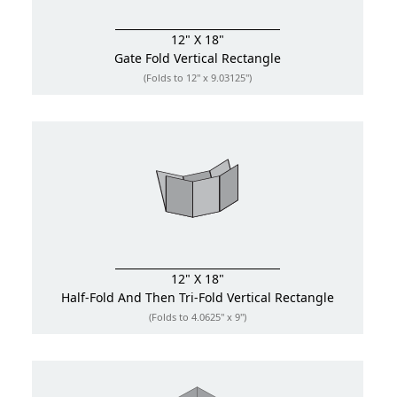
12" X 18"
Gate Fold
Vertical Rectangle
(Folds to 12" x 9.03125")
12" X 18"
Half-Fold And Then Tri-Fold
Vertical Rectangle
(Folds to 4.0625" x 9")