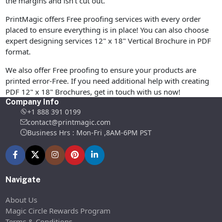
the margins and isn’t cut out.
PrintMagic offers Free proofing services with every order
placed to ensure everything is in place! You can also choose
expert designing services 12" x 18" Vertical Brochure in PDF
format.
We also offer Free proofing to ensure your products are
printed error-Free. If you need additional help with creating
PDF 12" x 18" Brochures, get in touch with us now!
Company Info
+1 888 391 0199
contact@printmagic.com
Business Hrs : Mon-Fri ,8AM-6PM PST
Navigate
About Us
Magic Circle Rewards Program
Terms & Conditions