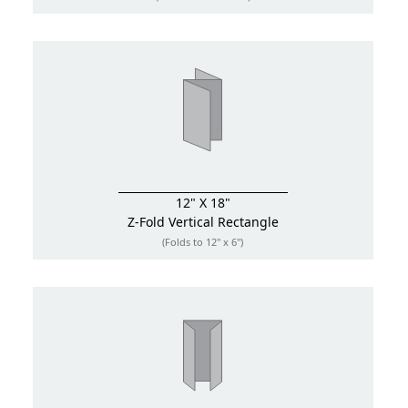
12" X 18"
Z-Fold
Vertical Rectangle
(Folds to 12" x 6")