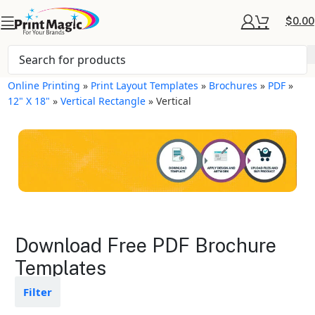
$
0.00
Online Printing
»
Print Layout Templates
»
Brochures
»
PDF
»
12" X 18"
»
Vertical Rectangle
»
Vertical
Brochures Layout
Download Free PDF Brochure
Templates
Templates
Available in gloss or matte finishes
Filter
The durable coating protects the
design from fading