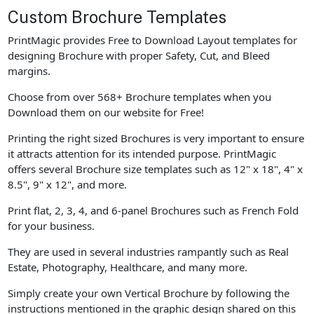
Custom Brochure Templates
PrintMagic provides Free to Download Layout templates for
designing Brochure with proper Safety, Cut, and Bleed
margins.
Choose from over 568+ Brochure templates when you
Download them on our website for Free!
Printing the right sized Brochures is very important to ensure
it attracts attention for its intended purpose. PrintMagic
offers several Brochure size templates such as 12" x 18", 4" x
8.5", 9" x 12", and more.
Print flat, 2, 3, 4, and 6-panel Brochures such as French Fold
for your business.
They are used in several industries rampantly such as Real
Estate, Photography, Healthcare, and many more.
Simply create your own Vertical Brochure by following the
instructions mentioned in the graphic design shared on this