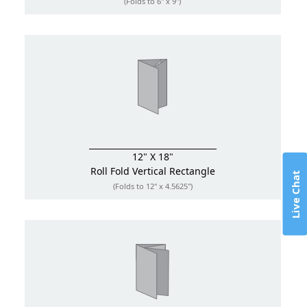
(Folds to 6" x 9")
12" X 18"
Roll Fold
Vertical Rectangle
Live Chat
(Folds to 12" x 4.5625")