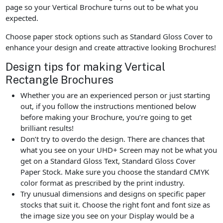
page so your Vertical Brochure turns out to be what you
expected.
Choose paper stock options such as Standard Gloss Cover to
enhance your design and create attractive looking Brochures!
Design tips for making Vertical
Rectangle Brochures
Whether you are an experienced person or just starting
out, if you follow the instructions mentioned below
before making your Brochure, you’re going to get
brilliant results!
Don’t try to overdo the design. There are chances that
what you see on your UHD+ Screen may not be what you
get on a Standard Gloss Text, Standard Gloss Cover
Paper Stock. Make sure you choose the standard CMYK
color format as prescribed by the print industry.
Try unusual dimensions and designs on specific paper
stocks that suit it. Choose the right font and font size as
the image size you see on your Display would be a