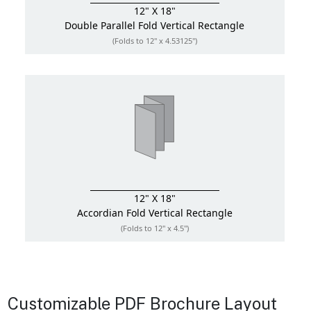
12" X 18"
Double Parallel Fold
Vertical Rectangle
(Folds to 12" x 4.53125")
12" X 18"
Accordian Fold
Vertical Rectangle
(Folds to 12" x 4.5")
Customizable PDF Brochure Layout