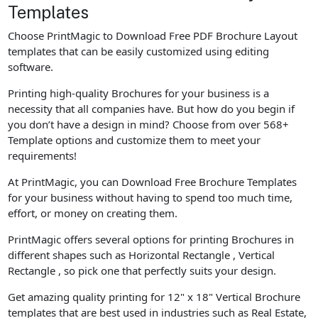
Templates
Choose PrintMagic to Download Free PDF Brochure Layout
templates that can be easily customized using editing
software.
Printing high-quality Brochures for your business is a
necessity that all companies have. But how do you begin if
you don’t have a design in mind? Choose from over 568+
Template options and customize them to meet your
requirements!
At PrintMagic, you can Download Free Brochure Templates
for your business without having to spend too much time,
effort, or money on creating them.
PrintMagic offers several options for printing Brochures in
different shapes such as Horizontal Rectangle , Vertical
Rectangle , so pick one that perfectly suits your design.
Get amazing quality printing for 12" x 18" Vertical Brochure
templates that are best used in industries such as Real Estate,