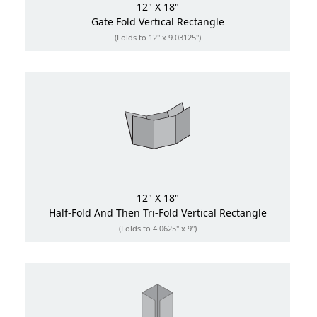
12" X 18"
Gate Fold
Vertical Rectangle
(Folds to 12" x 9.03125")
12" X 18"
Half-Fold And Then Tri-Fold
Vertical Rectangle
(Folds to 4.0625" x 9")