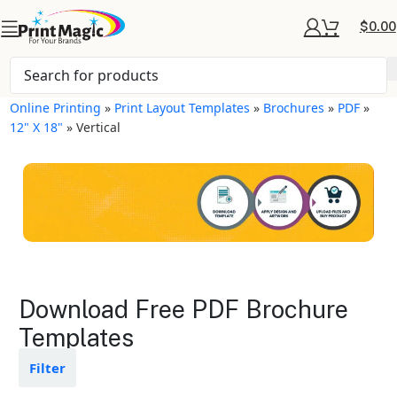
$
0.00
Online Printing
»
Print Layout Templates
»
Brochures
»
PDF
»
12" X 18"
»
Vertical
Brochures Layout
Download Free PDF Brochure
Templates
Templates
Available in gloss or matte finishes
Filter
The durable coating protects the
design from fading