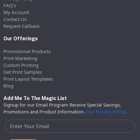
FAQ’s
My Account
Contact Us
Request Callback
Our Offerings
Promotional Products
Print Marketing
Custom Printing
Get Print Samples
Print Layout Templates
Blog
Add Me To The Magic List
Signup for our Email Program Receive Special Savings,
Promotions and Product Information.
Our Privacy Policy
.