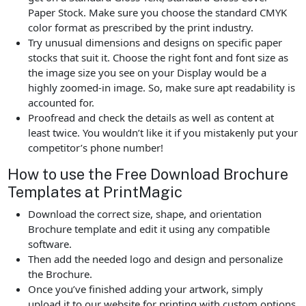
Paper Stock. Make sure you choose the standard CMYK
color format as prescribed by the print industry.
Try unusual dimensions and designs on specific paper
stocks that suit it. Choose the right font and font size as
the image size you see on your Display would be a
highly zoomed-in image. So, make sure apt readability is
accounted for.
Proofread and check the details as well as content at
least twice. You wouldn’t like it if you mistakenly put your
competitor’s phone number!
How to use the Free Download Brochure
Templates at PrintMagic
Download the correct size, shape, and orientation
Brochure template and edit it using any compatible
software.
Then add the needed logo and design and personalize
the Brochure.
Once you’ve finished adding your artwork, simply
upload it to our website for printing with custom options