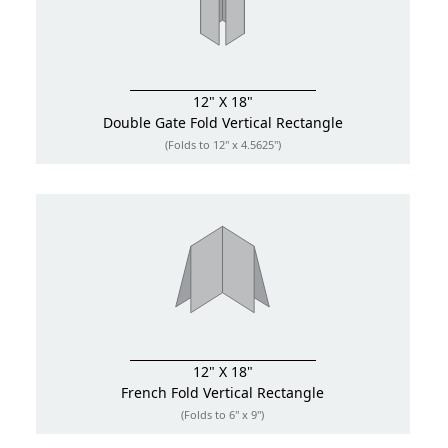
12" X 18"
Double Gate Fold
Vertical Rectangle
(Folds to 12" x 4.5625")
12" X 18"
French Fold
Vertical Rectangle
(Folds to 6" x 9")