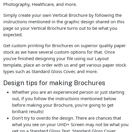
Photography, Healthcare, and more.
Simply create your own Vertical Brochure by following the
instructions mentioned in the graphic design shared on this
page so your Vertical Brochure turns out to be what you
expected.
Get custom printing for Brochures on superior quality paper
stock as we have several custom options for that. Once
you’ve finished designing your file using our Layout
template, place an order with us and get various paper stock
types such as Standard Gloss Cover, and more.
Design tips for making Brochures
Whether you are an experienced person or just starting
out, if you follow the instructions mentioned below
before making your Brochure, you’re going to get
brilliant results!
Don’t try to overdo the design. There are chances that
what you see on your UHD+ Screen may not be what you
get on a Standard Gloss Text, Standard Gloss Cover