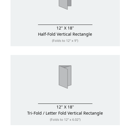
12" X 18"
Half-Fold
Vertical Rectangle
(Folds to 12" x 9")
12" X 18"
Tri-Fold / Letter Fold
Vertical Rectangle
(Folds to 12" x 6.02")