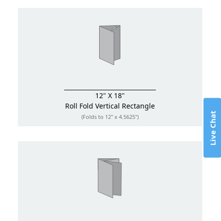
12" X 18"
Roll Fold
Vertical Rectangle
Live Chat
(Folds to 12" x 4.5625")