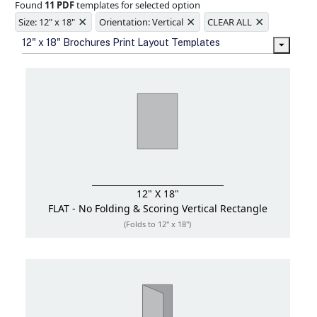
Found
11 PDF
templates for selected option
Ample space for every detail in
×
×
×
sizes
Size: 12" x 18"
Orientation: Vertical
CLEAR ALL
Folding options to showcase your
12" x 18" Brochures Print Layout Templates
new products and information
12" X 18"
FLAT - No Folding & Scoring
Vertical Rectangle
(Folds to 12" x 18")