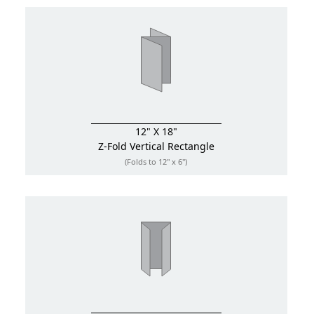
12" X 18"
Z-Fold
Vertical Rectangle
(Folds to 12" x 6")