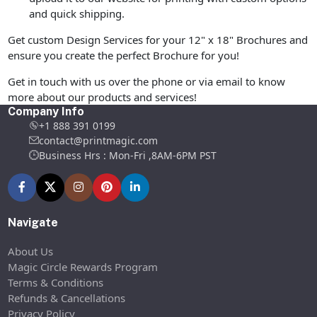
and quick shipping.
Get custom Design Services for your 12" x 18" Brochures and
ensure you create the perfect Brochure for you!
Get in touch with us over the phone or via email to know
more about our products and services!
Company Info
+1 888 391 0199
contact@printmagic.com
Business Hrs : Mon-Fri ,8AM-6PM PST
Navigate
About Us
Magic Circle Rewards Program
Terms & Conditions
Refunds & Cancellations
Privacy Policy