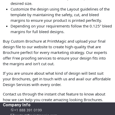
desired size.
Customize the design using the Layout guidelines of the
template by maintaining the safety, cut, and bleed
margins to ensure your product is printed perfectly.
Depending on your requirements follow the 0.125” bleed
margins for full bleed designs.
Buy Custom Brochure at PrintMagic and upload your final
design file to our website to create high-quality that are
Brochure perfect for every marketing strategy. Our experts
offer Free proofing services to ensure your design fits into
the margins and isn’t cut out.
If you are unsure about what kind of design will best suit
your Brochures, get in touch with us and avail our affordable
Design Services with every order.
Contact us through the instant chat feature to know about
how we can help you create amazing looking Brochures.
Company Info
+1 888 391 0199