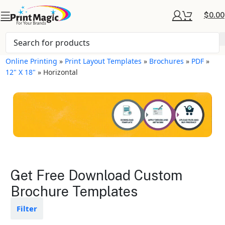
$
0.00
Online Printing
»
Print Layout Templates
»
Brochures
»
PDF
»
12" X 18"
»
Horizontal
Brochures Layout
Get Free Download Custom
Templates
Brochure Templates
Available in gloss or matte finishes
Filter
The durable coating protects the
design from fading