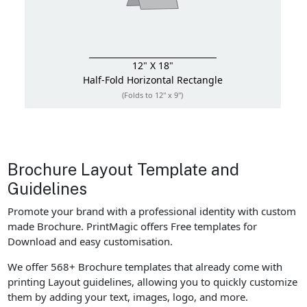
12" X 18"
Half-Fold
Horizontal Rectangle
(Folds to 12" x 9")
Brochure Layout Template and
Guidelines
Promote your brand with a professional identity with custom
made Brochure. PrintMagic offers Free templates for
Download and easy customisation.
We offer 568+ Brochure templates that already come with
printing Layout guidelines, allowing you to quickly customize
them by adding your text, images, logo, and more.