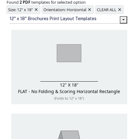
Found
2 PDF
templates for selected option
Ample space for every detail in
×
×
×
sizes
Size: 12" x 18"
Orientation: Horizontal
CLEAR ALL
Folding options to showcase your
12" x 18" Brochures Print Layout Templates
new products and information
12" X 18"
FLAT - No Folding & Scoring
Horizontal Rectangle
(Folds to 12" x 18")