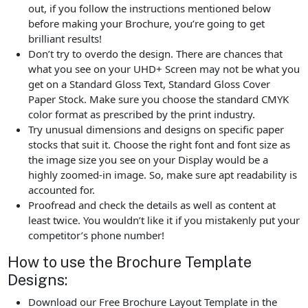
out, if you follow the instructions mentioned below
before making your Brochure, you’re going to get
brilliant results!
Don’t try to overdo the design. There are chances that
what you see on your UHD+ Screen may not be what you
get on a Standard Gloss Text, Standard Gloss Cover
Paper Stock. Make sure you choose the standard CMYK
color format as prescribed by the print industry.
Try unusual dimensions and designs on specific paper
stocks that suit it. Choose the right font and font size as
the image size you see on your Display would be a
highly zoomed-in image. So, make sure apt readability is
accounted for.
Proofread and check the details as well as content at
least twice. You wouldn’t like it if you mistakenly put your
competitor’s phone number!
How to use the Brochure Template
Designs:
Download our Free Brochure Layout Template in the