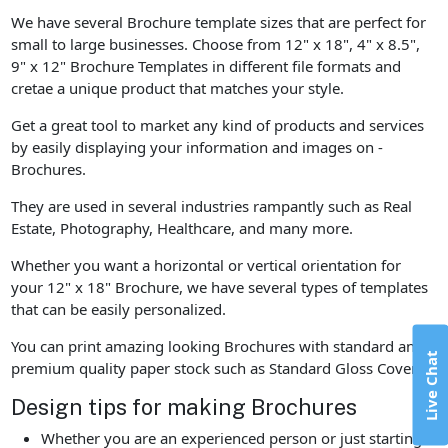
We have several Brochure template sizes that are perfect for
small to large businesses. Choose from 12" x 18", 4" x 8.5",
9" x 12" Brochure Templates in different file formats and
cretae a unique product that matches your style.
Get a great tool to market any kind of products and services
by easily displaying your information and images on -
Brochures.
They are used in several industries rampantly such as Real
Estate, Photography, Healthcare, and many more.
Whether you want a horizontal or vertical orientation for
your 12" x 18" Brochure, we have several types of templates
that can be easily personalized.
You can print amazing looking Brochures with standard and
Live Chat
premium quality paper stock such as Standard Gloss Cover.
Design tips for making Brochures
Whether you are an experienced person or just starting