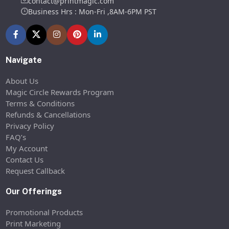
contact@printmagic.com
Business Hrs : Mon-Fri ,8AM-6PM PST
Navigate
About Us
Magic Circle Rewards Program
Terms & Conditions
Refunds & Cancellations
Privacy Policy
FAQ’s
My Account
Contact Us
Request Callback
Our Offerings
Promotional Products
Print Marketing