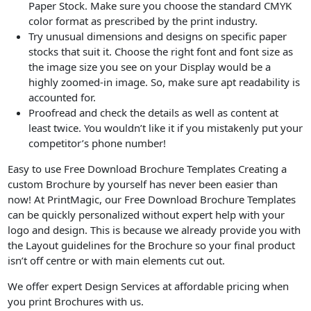
Paper Stock. Make sure you choose the standard CMYK
color format as prescribed by the print industry.
Try unusual dimensions and designs on specific paper
stocks that suit it. Choose the right font and font size as
the image size you see on your Display would be a
highly zoomed-in image. So, make sure apt readability is
accounted for.
Proofread and check the details as well as content at
least twice. You wouldn’t like it if you mistakenly put your
competitor’s phone number!
Easy to use Free Download Brochure Templates Creating a
custom Brochure by yourself has never been easier than
now! At PrintMagic, our Free Download Brochure Templates
can be quickly personalized without expert help with your
logo and design. This is because we already provide you with
the Layout guidelines for the Brochure so your final product
isn’t off centre or with main elements cut out.
We offer expert Design Services at affordable pricing when
you print Brochures with us.