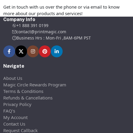
Get in touch with us over the phone or via email to know
more about our products and services!
Company Info
+1 888 391 0199
contact@printmagic.com
Business Hrs : Mon-Fri ,8AM-6PM PST
Navigate
About Us
Magic Circle Rewards Program
Terms & Conditions
Refunds & Cancellations
Privacy Policy
FAQ’s
My Account
Contact Us
Request Callback