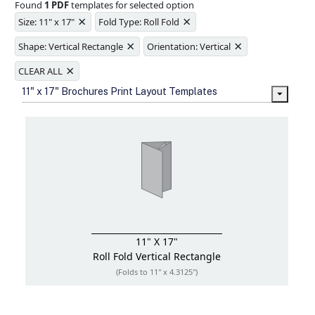
Found
1 PDF
templates for selected option
Ample space for every detail in
×
×
sizes
Size: 11" x 17"
Fold Type: Roll Fold
Folding options to showcase your
×
×
new products and information
Shape: Vertical Rectangle
Orientation: Vertical
×
CLEAR ALL
11" x 17" Brochures Print Layout Templates
11" X 17"
Roll Fold
Vertical Rectangle
(Folds to 11" x 4.3125")