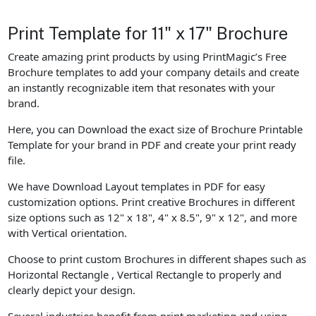
Print Template for 11" x 17" Brochure
Create amazing print products by using PrintMagic’s Free
Brochure templates to add your company details and create
an instantly recognizable item that resonates with your
brand.
Here, you can Download the exact size of Brochure Printable
Template for your brand in PDF and create your print ready
file.
We have Download Layout templates in PDF for easy
customization options. Print creative Brochures in different
size options such as 12" x 18", 4" x 8.5", 9" x 12", and more
with Vertical orientation.
Choose to print custom Brochures in different shapes such as
Horizontal Rectangle , Vertical Rectangle to properly and
clearly depict your design.
Several industries benefit from print marketing and using