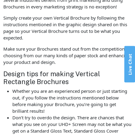
Brochures in every marketing strategy is no exception!
Simply create your own Vertical Brochure by following the
instructions mentioned in the graphic design shared on this
page so your Vertical Brochure turns out to be what you
expected.
Make sure your Brochures stand out from the competition by
choosing from our many kinds of paper stock and enhancing
Live Chat
your product and design.
Design tips for making Vertical
Rectangle Brochures
Whether you are an experienced person or just starting
out, if you follow the instructions mentioned below
before making your Brochure, you’re going to get
brilliant results!
Don’t try to overdo the design. There are chances that
what you see on your UHD+ Screen may not be what you
get on a Standard Gloss Text, Standard Gloss Cover