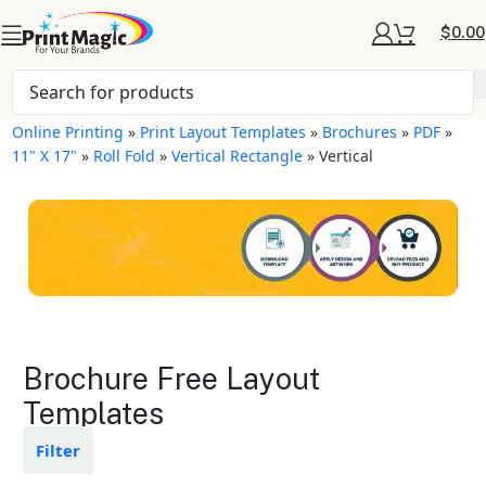
$
0.00
Online Printing
»
Print Layout Templates
»
Brochures
»
PDF
»
11" X 17"
»
Roll Fold
»
Vertical Rectangle
»
Vertical
Brochures Layout
Brochure Free Layout
Templates
Templates
Available in gloss or matte finishes
Filter
The durable coating protects the
design from fading