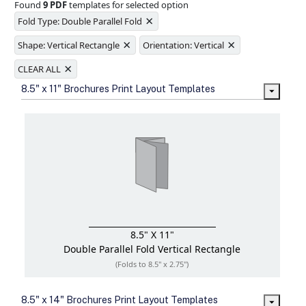
Found
9 PDF
templates for selected option
Ample space for every detail in
×
sizes
Fold Type: Double Parallel Fold
Folding options to showcase your
×
×
new products and information
Shape: Vertical Rectangle
Orientation: Vertical
×
CLEAR ALL
8.5" x 11" Brochures Print Layout Templates
8.5" X 11"
Double Parallel Fold
Vertical Rectangle
(Folds to 8.5" x 2.75")
8.5" x 14" Brochures Print Layout Templates