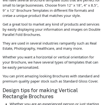
We have several Brochure template sizes that are perfect for
small to large businesses. Choose from 12" x 18", 4" x 8.5",
9" x 12" Brochure Templates in different file formats and
cretae a unique product that matches your style.
Get a great tool to market any kind of products and services
by easily displaying your information and images on Double
Parallel Fold Brochures.
They are used in several industries rampantly such as Real
Estate, Photography, Healthcare, and many more.
Whether you want a horizontal or vertical orientation for
your Brochure, we have several types of templates that can
be easily personalized.
You can print amazing looking Brochures with standard and
premium quality paper stock such as Standard Gloss Cover.
Design tips for making Vertical
Rectangle Brochures
Whether you are an experienced person or just starting