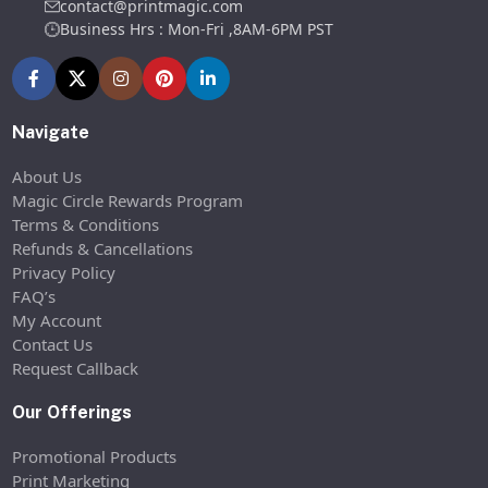
contact@printmagic.com
Business Hrs : Mon-Fri ,8AM-6PM PST
Navigate
About Us
Magic Circle Rewards Program
Terms & Conditions
Refunds & Cancellations
Privacy Policy
FAQ’s
My Account
Contact Us
Request Callback
Our Offerings
Promotional Products
Print Marketing