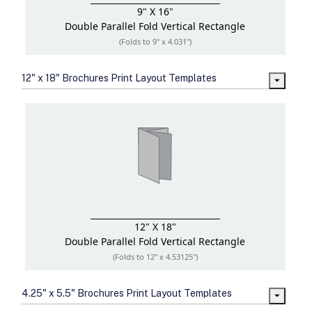
9" X 16"
Double Parallel Fold
Vertical Rectangle
(Folds to 9" x 4.031")
12" x 18" Brochures Print Layout Templates
12" X 18"
Double Parallel Fold
Vertical Rectangle
(Folds to 12" x 4.53125")
4.25" x 5.5" Brochures Print Layout Templates