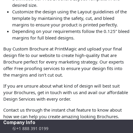
desired size.
Customize the design using the Layout guidelines of the
template by maintaining the safety, cut, and bleed
margins to ensure your product is printed perfectly.
Depending on your requirements follow the 0.125” bleed
margins for full bleed designs.
Buy Custom Brochure at PrintMagic and upload your final
design file to our website to create high-quality that are
Brochure perfect for every marketing strategy. Our experts
offer Free proofing services to ensure your design fits into
the margins and isn’t cut out.
If you are unsure about what kind of design will best suit
your Brochures, get in touch with us and avail our affordable
Design Services with every order.
Contact us through the instant chat feature to know about
how we can help you create amazing looking Brochures.
Company Info
+1 888 391 0199