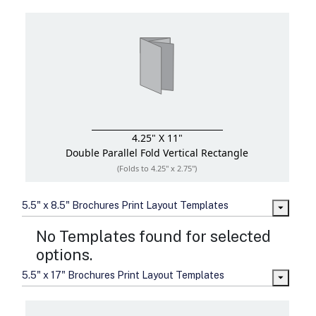
4.25" X 11"
Double Parallel Fold
Vertical Rectangle
(Folds to 4.25" x 2.75")
5.5" x 8.5" Brochures Print Layout Templates
No Templates found for selected
options.
5.5" x 17" Brochures Print Layout Templates