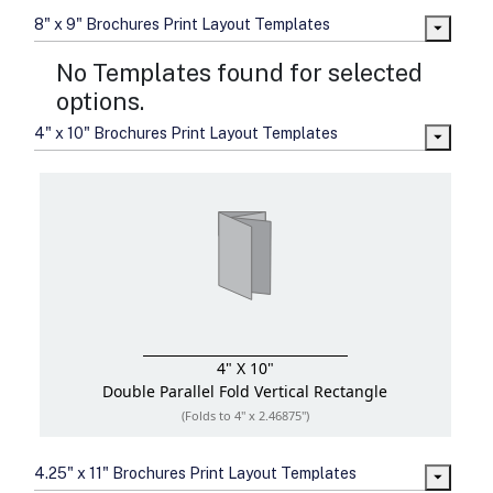
8" x 9" Brochures Print Layout Templates
No Templates found for selected
options.
4" x 10" Brochures Print Layout Templates
4" X 10"
Double Parallel Fold
Vertical Rectangle
(Folds to 4" x 2.46875")
4.25" x 11" Brochures Print Layout Templates