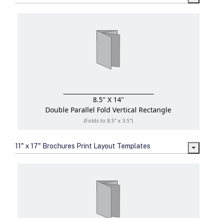
8.5" X 14"
Double Parallel Fold
Vertical Rectangle
(Folds to 8.5" x 3.5")
11" x 17" Brochures Print Layout Templates