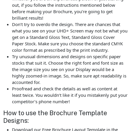
out, if you follow the instructions mentioned below
before making your Brochure, you’re going to get
brilliant results!
Don’t try to overdo the design. There are chances that
what you see on your UHD+ Screen may not be what you
get on a Standard Gloss Text, Standard Gloss Cover
Paper Stock. Make sure you choose the standard CMYK
color format as prescribed by the print industry.
Try unusual dimensions and designs on specific paper
stocks that suit it. Choose the right font and font size as
the image size you see on your Display would be a
highly zoomed-in image. So, make sure apt readability is
accounted for.
Proofread and check the details as well as content at
least twice. You wouldn’t like it if you mistakenly put your
competitor’s phone number!
How to use the Brochure Template
Designs:
Download our Free Brochure Layout Template in the