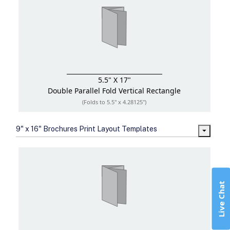
5.5" X 17"
Double Parallel Fold
Vertical Rectangle
(Folds to 5.5" x 4.28125")
9" x 16" Brochures Print Layout Templates
Live Chat