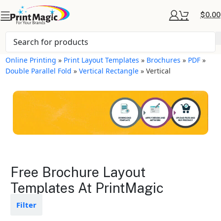
$
0.00
Online Printing
»
Print Layout Templates
»
Brochures
»
PDF
»
Double Parallel Fold
»
Vertical Rectangle
»
Vertical
Brochures Layout
Free Brochure Layout
Templates
Templates At PrintMagic
Available in gloss or matte finishes
Filter
The durable coating protects the
design from fading