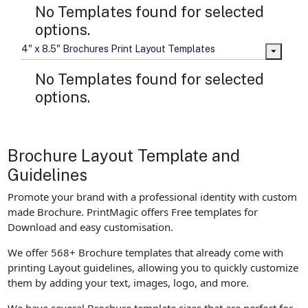
No Templates found for selected
options.
4" x 8.5" Brochures Print Layout Templates
No Templates found for selected
options.
Brochure Layout Template and
Guidelines
Promote your brand with a professional identity with custom
made Brochure. PrintMagic offers Free templates for
Download and easy customisation.
We offer 568+ Brochure templates that already come with
printing Layout guidelines, allowing you to quickly customize
them by adding your text, images, logo, and more.