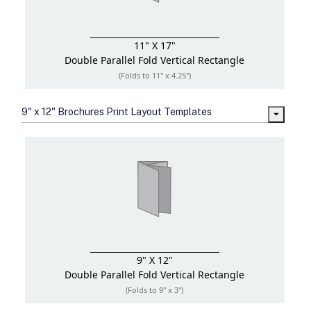
11" X 17"
Double Parallel Fold
Vertical Rectangle
(Folds to 11" x 4.25")
9" x 12" Brochures Print Layout Templates
9" X 12"
Double Parallel Fold
Vertical Rectangle
(Folds to 9" x 3")