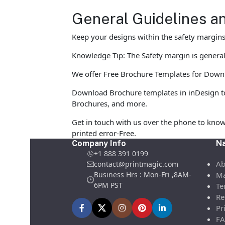
General Guidelines a
Keep your designs within the safety margins 
Knowledge Tip: The Safety margin is generall
We offer Free Brochure Templates for Downloa
Download Brochure templates in inDesign to
Brochures, and more.
Get in touch with us over the phone to know
printed error-Free.
Company Info
Na
+1 888 391 0199
Ab
contact@printmagic.com
Business Hrs : Mon-Fri ,8AM-
Ma
6PM PST
Te
Re
Pr
FA