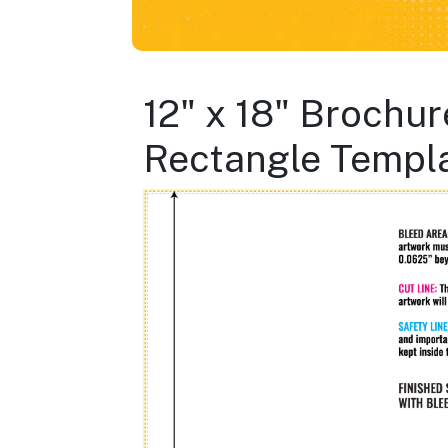
12" x 18" Brochur
Rectangle Templ