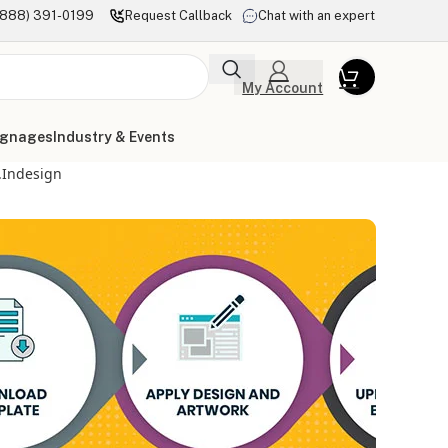
(888) 391-0199
Request Callback
Chat with an expert
My Account
ignages
Industry & Events
.indesign