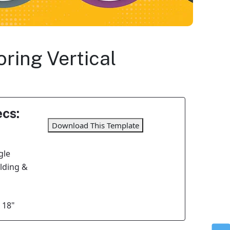
ring Vertical
cs:
Download This Template
gle
olding &
 18"