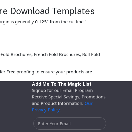
hure Download Templates
gin is generally 0.125" from the cut line."
Fold Brochures, French Fold Brochures, Roll Fold
fer Free proofing to ensure your products are
Add Me To The Magic List
Signup for our Email Program
Receive Special Savings, Promotions
and Product Information.
Our
Privacy Policy
.