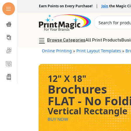
Earn Points on Every Purchase!
|
Join
the Magic C
Browse Categories
All Print Products
Busi
Online Printing
»
Print Layout Templates
»
Br
12" X 18"
Brochures
FLAT - No Fold
Vertical Rectangle
BUY NOW