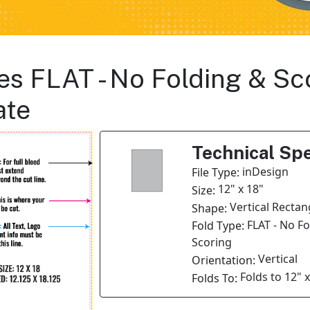
es FLAT - No Folding & Sco
ate
Technical Spe
inDesign
File Type:
12" x 18"
Size:
Vertical Rectan
Shape:
FLAT - No F
Fold Type:
Scoring
Vertical
Orientation:
Folds to 12" x
Folds To: