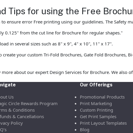
nd Tips for using the Free Broc
to ensure error Free printing using our guidelines. The Safety mar
y 0.125" from the cut line for Brochure for regular shapes."
d in several sizes such as 8" x 9", 4" x 10", 11" x 17".
 create your custom Tri-Fold Brochures, Gate Fold Brochures, Bi-
 more about our expert Design Services for Brochure. We also of
vigate
Our Offerings
out Us
Promotional Products
gic Circle Rewards Program
Print Marketing
rms & Conditions
Custom Printing
funds & Cancellations
Get Print Samples
ivacy Policy
Print Layout Templates
Q’s
Blog