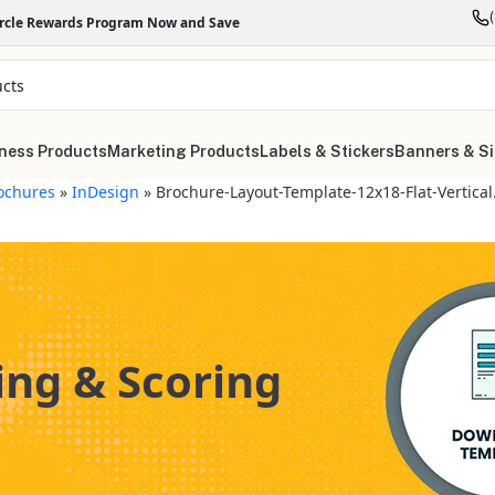
ircle Rewards Program Now and Save
ness Products
Marketing Products
Labels & Stickers
Banners & S
ochures
»
InDesign
»
Brochure-Layout-Template-12x18-Flat-Vertical
ing & Scoring