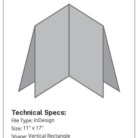
Technical Specs:
inDesign
File Type:
11" x 17"
Size:
Vertical Rectangle
Shape: