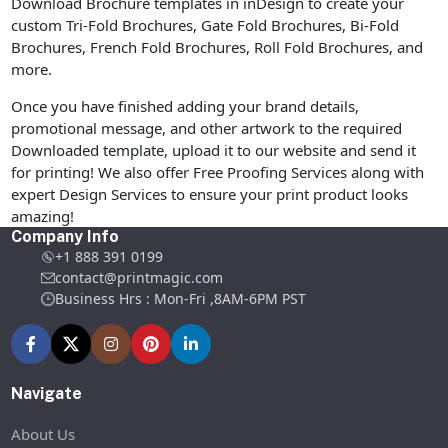
Download Brochure templates in inDesign to create your
custom Tri-Fold Brochures, Gate Fold Brochures, Bi-Fold
Brochures, French Fold Brochures, Roll Fold Brochures, and
more.
Once you have finished adding your brand details,
promotional message, and other artwork to the required
Downloaded template, upload it to our website and send it
for printing! We also offer Free Proofing Services along with
expert Design Services to ensure your print product looks
amazing!
Company Info
+1 888 391 0199
contact@printmagic.com
Business Hrs : Mon-Fri ,8AM-6PM PST
Navigate
About Us