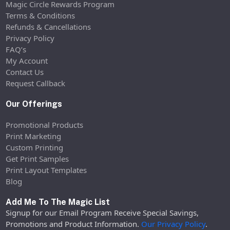
Magic Circle Rewards Program
Terms & Conditions
Refunds & Cancellations
Privacy Policy
FAQ’s
My Account
Contact Us
Request Callback
Our Offerings
Promotional Products
Print Marketing
Custom Printing
Get Print Samples
Print Layout Templates
Blog
Add Me To The Magic List
Signup for our Email Program Receive Special Savings,
Promotions and Product Information.
Our Privacy Policy
.