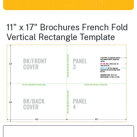
11" x 17" Brochures French Fold
Vertical Rectangle Template