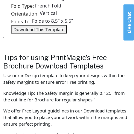
French Fold
Fold Type:
Vertical
Orientation:
Live Chat
Folds to 8.5" x 5.5"
Folds To:
Download This Template
Tips for using PrintMagic's Free
Brochure Download Templates
Use our inDesign template to keep your designs within the
safety margins to ensure error Free printing.
Knowledge Tip: The Safety margin is generally 0.125" from
the cut line for Brochure for regular shapes."
We offer Free Layout guidelines in our Download templates
that allow you to place your artwork within the margins and
ensure perfect printing.