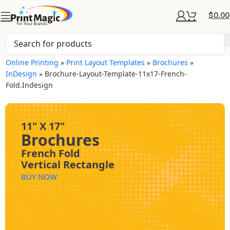
$
0.00
Online Printing
»
Print Layout Templates
»
Brochures
»
InDesign
»
Brochure-Layout-Template-11x17-French-
Fold.indesign
11" X 17"
Brochures
French Fold
Vertical Rectangle
BUY NOW