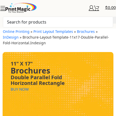
$
0.00
Online Printing
»
Print Layout Templates
»
Brochures
»
InDesign
»
Brochure-Layout-Template-11x17-Double-Parallel-
Fold-Horizontal.indesign
11" X 17"
Brochures
Double Parallel Fold
Horizontal Rectangle
BUY NOW