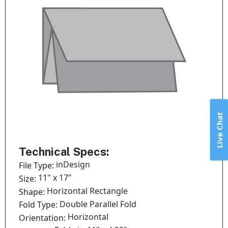
Live Chat
Technical Specs:
inDesign
File Type:
11" x 17"
Size:
Horizontal Rectangle
Shape:
Double Parallel Fold
Fold Type:
Horizontal
Orientation: