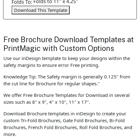
Folds to 11" x 4.25"
Folds To:
Download This Template
Free Brochure Download Templates at
PrintMagic with Custom Options
Use our inDesign template to keep your designs within the
safety margins to ensure error Free printing.
Knowledge Tip: The Safety margin is generally 0.125" from
the cut line for Brochure for regular shapes."
We offer Free Brochure Templates for Download in several
sizes such as 8" x 9", 4" x 10", 11" x 17".
Download Brochure templates in inDesign to create your
custom Tri-Fold Brochures, Gate Fold Brochures, Bi-Fold
Brochures, French Fold Brochures, Roll Fold Brochures, and
more.