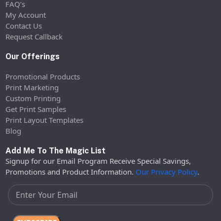
FAQ’s
My Account
Contact Us
Request Callback
Our Offerings
Promotional Products
Print Marketing
Custom Printing
Get Print Samples
Print Layout Templates
Blog
Add Me To The Magic List
Signup for our Email Program Receive Special Savings,
Promotions and Product Information.
Our Privacy Policy
.