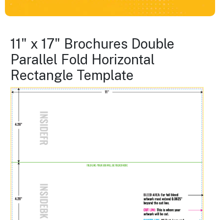
11" x 17" Brochures Double
Parallel Fold Horizontal
Rectangle Template