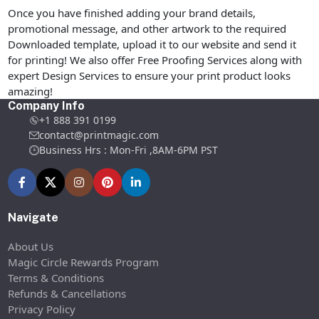
Once you have finished adding your brand details,
promotional message, and other artwork to the required
Downloaded template, upload it to our website and send it
for printing! We also offer Free Proofing Services along with
expert Design Services to ensure your print product looks
amazing!
Company Info
+1 888 391 0199
contact@printmagic.com
Business Hrs : Mon-Fri ,8AM-6PM PST
Navigate
About Us
Magic Circle Rewards Program
Terms & Conditions
Refunds & Cancellations
Privacy Policy