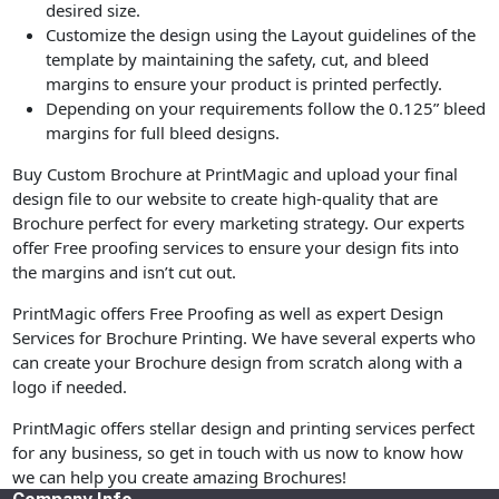
desired size.
Customize the design using the Layout guidelines of the
template by maintaining the safety, cut, and bleed
margins to ensure your product is printed perfectly.
Depending on your requirements follow the 0.125” bleed
margins for full bleed designs.
Buy Custom Brochure at PrintMagic and upload your final
design file to our website to create high-quality that are
Brochure perfect for every marketing strategy. Our experts
offer Free proofing services to ensure your design fits into
the margins and isn’t cut out.
PrintMagic offers Free Proofing as well as expert Design
Services for Brochure Printing. We have several experts who
can create your Brochure design from scratch along with a
logo if needed.
PrintMagic offers stellar design and printing services perfect
for any business, so get in touch with us now to know how
we can help you create amazing Brochures!