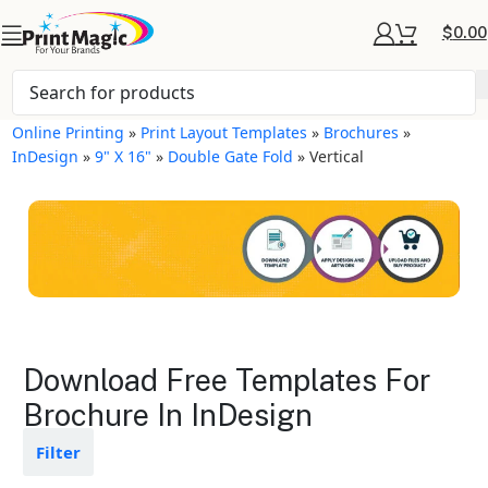
$
0.00
Online Printing
»
Print Layout Templates
»
Brochures
»
InDesign
»
9" X 16"
»
Double Gate Fold
»
Vertical
Brochures Layout
Download Free Templates For
Templates
Brochure In InDesign
Available in gloss or matte finishes
Filter
The durable coating protects the
design from fading