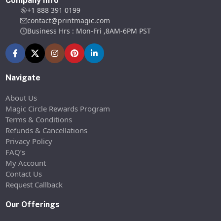
Company Info
+1 888 391 0199
contact@printmagic.com
Business Hrs : Mon-Fri ,8AM-6PM PST
Navigate
About Us
Magic Circle Rewards Program
Terms & Conditions
Refunds & Cancellations
Privacy Policy
FAQ’s
My Account
Contact Us
Request Callback
Our Offerings