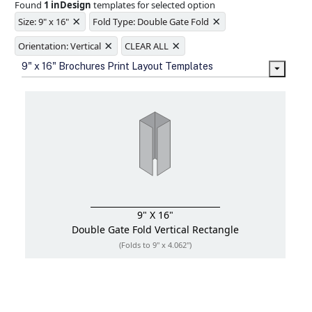
Found
1 inDesign
templates for selected option
Ample space for every detail in
×
×
sizes
Size: 9" x 16"
Fold Type: Double Gate Fold
Folding options to showcase your
×
×
new products and information
Orientation: Vertical
CLEAR ALL
9" x 16" Brochures Print Layout Templates
9" X 16"
Double Gate Fold
Vertical Rectangle
(Folds to 9" x 4.062")