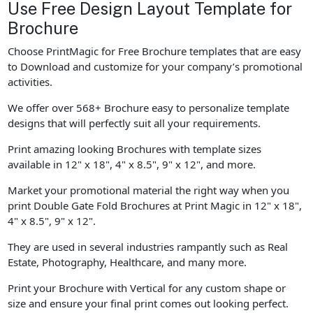
Use Free Design Layout Template for
Brochure
Choose PrintMagic for Free Brochure templates that are easy
to Download and customize for your company’s promotional
activities.
We offer over 568+ Brochure easy to personalize template
designs that will perfectly suit all your requirements.
Print amazing looking Brochures with template sizes
available in 12" x 18", 4" x 8.5", 9" x 12", and more.
Market your promotional material the right way when you
print Double Gate Fold Brochures at Print Magic in 12" x 18",
4" x 8.5", 9" x 12".
They are used in several industries rampantly such as Real
Estate, Photography, Healthcare, and many more.
Print your Brochure with Vertical for any custom shape or
size and ensure your final print comes out looking perfect.