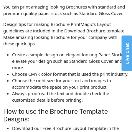
You can print amazing looking Brochures with standard and
premium quality paper stock such as Standard Gloss Cover.
Design tips for making Brochure PrintMagic's Layout
guidelines are included in the Download Brochure template.
Make amazing looking Brochure for your company with
these quick tips.
Live Chat
Create a simple design on elegant looking Paper Stock to
elevate your design such as Standard Gloss Cover, and
more.
Choose CMYK color format that is used the print industry.
Choose the right size for your text and images to
accommodate the space on your print product.
Always proofread the text and double check the
customized details before printing.
How to use the Brochure Template
Designs:
Download our Free Brochure Layout Template in the