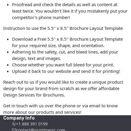
Proofread and check the details as well as content at
least twice. You wouldn’t like it if you mistakenly put your
competitor’s phone number!
Instruction to use the 5.5" x 8.5" Brochure Layout Template
Download a Free 5.5" x 8.5" Brochure Layout Template
for your required size, shape, and orientation.
Adhering to the safety, cut, and bleed lines, add your
design, text and images.
Choose whether you want full bleed for your print.
Upload it back to our website and send it for printing!
Reach out to us if you would like to create a unique product
design for your brand from scratch as we offer affordable
Design Services for Brochures.
Get in touch with us over the phone or via email to know
more about our products and services!
Company Info
+1 888 391 0199
contact@printmagic.com