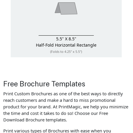
5.5" X 8.5"
Half-Fold
Horizontal Rectangle
(Folds to 4.25" x 5.5")
Free Brochure Templates
Print Custom Brochures as one of the best ways to directly
reach customers and make a hard to miss promotional
product for your brand. At PrintMagic, we help you minimize
the time and cost it takes to do so! Choose our Free
Download Brochure templates.
Print various types of Brochures with ease when you