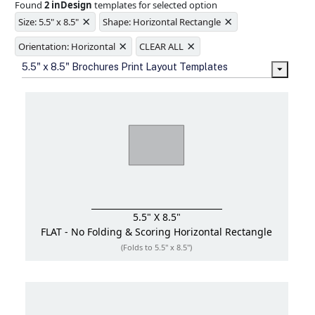
Found
2 inDesign
templates for selected option
Ample space for every detail in
×
×
sizes
Size: 5.5" x 8.5"
Shape: Horizontal Rectangle
Folding options to showcase your
×
×
new products and information
Orientation: Horizontal
CLEAR ALL
5.5" x 8.5" Brochures Print Layout Templates
5.5" X 8.5"
FLAT - No Folding & Scoring
Horizontal Rectangle
(Folds to 5.5" x 8.5")