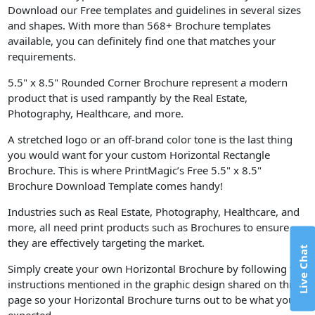
Download our Free templates and guidelines in several sizes
and shapes. With more than 568+ Brochure templates
available, you can definitely find one that matches your
requirements.
5.5" x 8.5" Rounded Corner Brochure represent a modern
product that is used rampantly by the Real Estate,
Photography, Healthcare, and more.
A stretched logo or an off-brand color tone is the last thing
you would want for your custom Horizontal Rectangle
Brochure. This is where PrintMagic’s Free 5.5" x 8.5"
Brochure Download Template comes handy!
Industries such as Real Estate, Photography, Healthcare, and
more, all need print products such as Brochures to ensure
they are effectively targeting the market.
Live Chat
Simply create your own Horizontal Brochure by following the
instructions mentioned in the graphic design shared on this
page so your Horizontal Brochure turns out to be what you
expected.