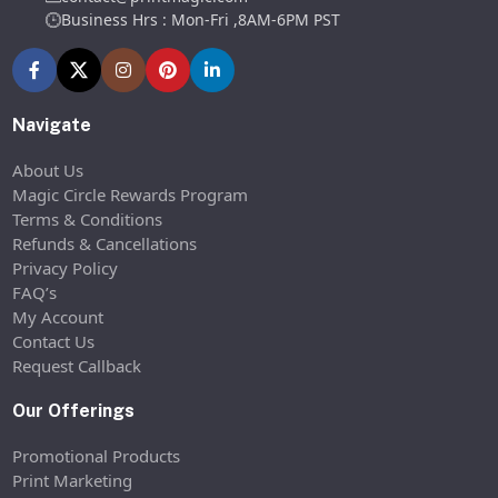
Business Hrs : Mon-Fri ,8AM-6PM PST
Navigate
About Us
Magic Circle Rewards Program
Terms & Conditions
Refunds & Cancellations
Privacy Policy
FAQ’s
My Account
Contact Us
Request Callback
Our Offerings
Promotional Products
Print Marketing