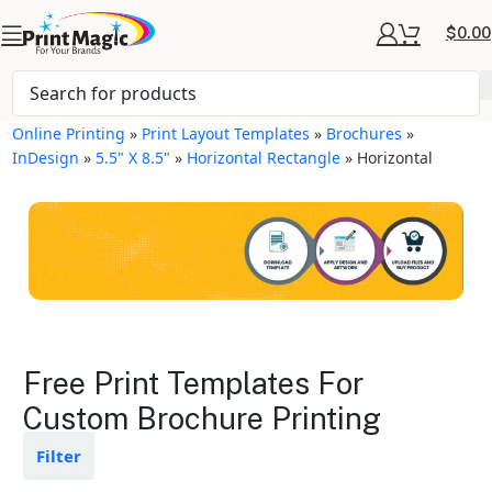
$
0.00
Online Printing
»
Print Layout Templates
»
Brochures
»
InDesign
»
5.5" X 8.5"
»
Horizontal Rectangle
»
Horizontal
Brochures Layout
Free Print Templates For
Templates
Custom Brochure Printing
Available in gloss or matte finishes
Filter
The durable coating protects the
design from fading