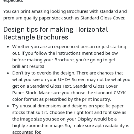
You can print amazing looking Brochures with standard and
premium quality paper stock such as Standard Gloss Cover.
Design tips for making Horizontal
Rectangle Brochures
Whether you are an experienced person or just starting
out, if you follow the instructions mentioned below
before making your Brochure, you’re going to get
brilliant results!
Don’t try to overdo the design. There are chances that
what you see on your UHD+ Screen may not be what you
get on a Standard Gloss Text, Standard Gloss Cover
Paper Stock. Make sure you choose the standard CMYK
color format as prescribed by the print industry.
Try unusual dimensions and designs on specific paper
stocks that suit it. Choose the right font and font size as
the image size you see on your Display would be a
highly zoomed-in image. So, make sure apt readability is
accounted for.