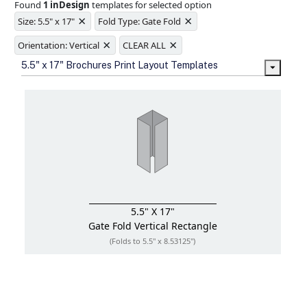
Found
1 inDesign
templates for selected option
Ample space for every detail in
×
×
sizes
Size: 5.5" x 17"
Fold Type: Gate Fold
Folding options to showcase your
×
×
new products and information
Orientation: Vertical
CLEAR ALL
5.5" x 17" Brochures Print Layout Templates
5.5" X 17"
Gate Fold
Vertical Rectangle
(Folds to 5.5" x 8.53125")