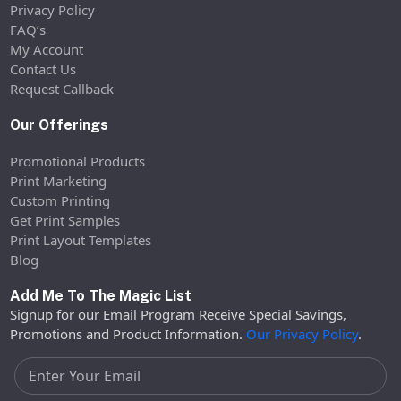
Privacy Policy
FAQ’s
My Account
Contact Us
Request Callback
Our Offerings
Promotional Products
Print Marketing
Custom Printing
Get Print Samples
Print Layout Templates
Blog
Add Me To The Magic List
Signup for our Email Program Receive Special Savings,
Promotions and Product Information.
Our Privacy Policy
.