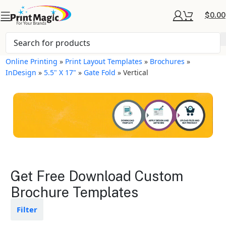
$
0.00
Online Printing
»
Print Layout Templates
»
Brochures
»
InDesign
»
5.5" X 17"
»
Gate Fold
»
Vertical
Brochures Layout
Get Free Download Custom
Templates
Brochure Templates
Available in gloss or matte finishes
Filter
The durable coating protects the
design from fading