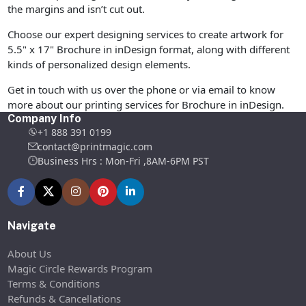
the margins and isn’t cut out.
Choose our expert designing services to create artwork for
5.5" x 17" Brochure in inDesign format, along with different
kinds of personalized design elements.
Get in touch with us over the phone or via email to know
more about our printing services for Brochure in inDesign.
Company Info
+1 888 391 0199
contact@printmagic.com
Business Hrs : Mon-Fri ,8AM-6PM PST
Navigate
About Us
Magic Circle Rewards Program
Terms & Conditions
Refunds & Cancellations