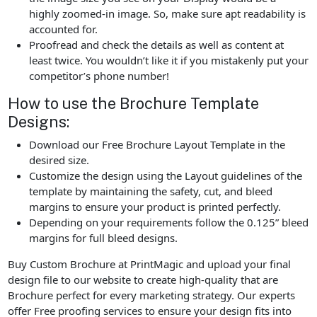
highly zoomed-in image. So, make sure apt readability is
accounted for.
Proofread and check the details as well as content at
least twice. You wouldn’t like it if you mistakenly put your
competitor’s phone number!
How to use the Brochure Template
Designs:
Download our Free Brochure Layout Template in the
desired size.
Customize the design using the Layout guidelines of the
template by maintaining the safety, cut, and bleed
margins to ensure your product is printed perfectly.
Depending on your requirements follow the 0.125” bleed
margins for full bleed designs.
Buy Custom Brochure at PrintMagic and upload your final
design file to our website to create high-quality that are
Brochure perfect for every marketing strategy. Our experts
offer Free proofing services to ensure your design fits into