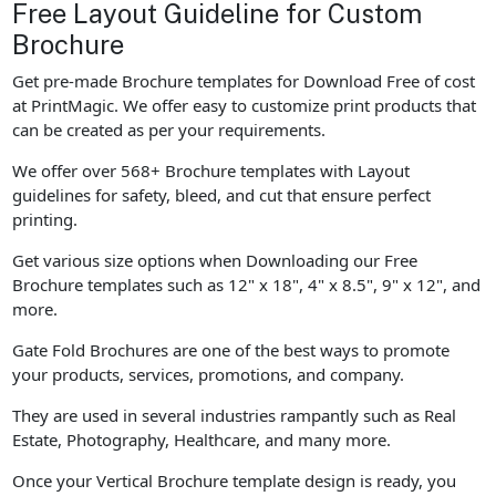
Free Layout Guideline for Custom
Brochure
Get pre-made Brochure templates for Download Free of cost
at PrintMagic. We offer easy to customize print products that
can be created as per your requirements.
We offer over 568+ Brochure templates with Layout
guidelines for safety, bleed, and cut that ensure perfect
printing.
Get various size options when Downloading our Free
Brochure templates such as 12" x 18", 4" x 8.5", 9" x 12", and
more.
Gate Fold Brochures are one of the best ways to promote
your products, services, promotions, and company.
They are used in several industries rampantly such as Real
Estate, Photography, Healthcare, and many more.
Once your Vertical Brochure template design is ready, you