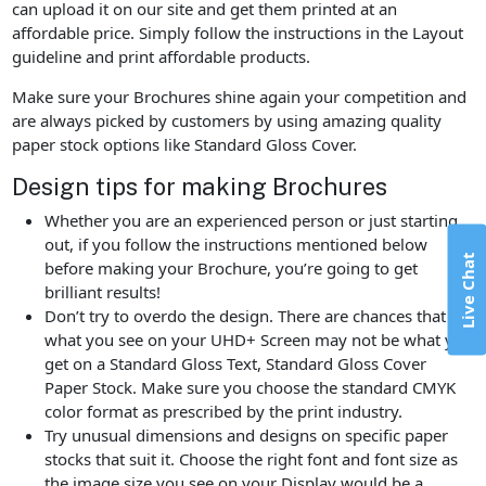
can upload it on our site and get them printed at an
affordable price. Simply follow the instructions in the Layout
guideline and print affordable products.
Make sure your Brochures shine again your competition and
are always picked by customers by using amazing quality
paper stock options like Standard Gloss Cover.
Design tips for making Brochures
Whether you are an experienced person or just starting
out, if you follow the instructions mentioned below
Live Chat
before making your Brochure, you’re going to get
brilliant results!
Don’t try to overdo the design. There are chances that
what you see on your UHD+ Screen may not be what you
get on a Standard Gloss Text, Standard Gloss Cover
Paper Stock. Make sure you choose the standard CMYK
color format as prescribed by the print industry.
Try unusual dimensions and designs on specific paper
stocks that suit it. Choose the right font and font size as
the image size you see on your Display would be a