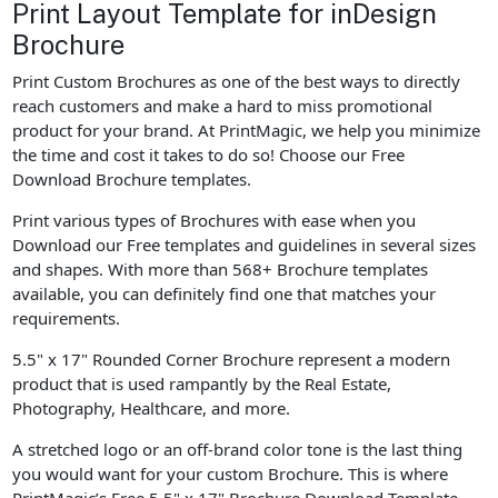
Print Layout Template for inDesign
Brochure
Print Custom Brochures as one of the best ways to directly
reach customers and make a hard to miss promotional
product for your brand. At PrintMagic, we help you minimize
the time and cost it takes to do so! Choose our Free
Download Brochure templates.
Print various types of Brochures with ease when you
Download our Free templates and guidelines in several sizes
and shapes. With more than 568+ Brochure templates
available, you can definitely find one that matches your
requirements.
5.5" x 17" Rounded Corner Brochure represent a modern
product that is used rampantly by the Real Estate,
Photography, Healthcare, and more.
A stretched logo or an off-brand color tone is the last thing
you would want for your custom Brochure. This is where
PrintMagic’s Free 5.5" x 17" Brochure Download Template