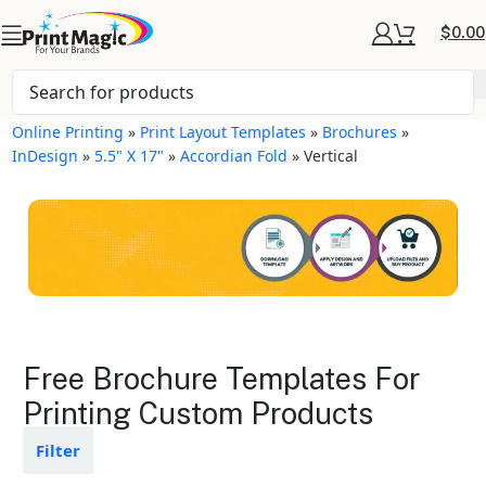
$
0.00
Online Printing
»
Print Layout Templates
»
Brochures
»
InDesign
»
5.5" X 17"
»
Accordian Fold
»
Vertical
Brochures Layout
Free Brochure Templates For
Templates
Printing Custom Products
Available in gloss or matte finishes
Filter
The durable coating protects the
design from fading