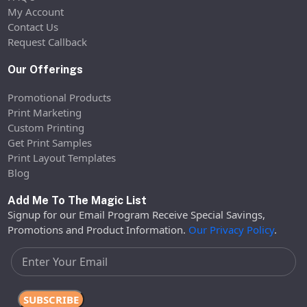
My Account
Contact Us
Request Callback
Our Offerings
Promotional Products
Print Marketing
Custom Printing
Get Print Samples
Print Layout Templates
Blog
Add Me To The Magic List
Signup for our Email Program Receive Special Savings,
Promotions and Product Information.
Our Privacy Policy
.