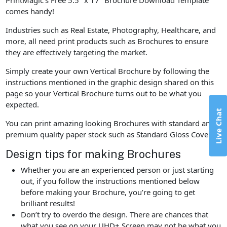
comes handy!
Industries such as Real Estate, Photography, Healthcare, and
more, all need print products such as Brochures to ensure
they are effectively targeting the market.
Simply create your own Vertical Brochure by following the
instructions mentioned in the graphic design shared on this
page so your Vertical Brochure turns out to be what you
expected.
Live Chat
You can print amazing looking Brochures with standard and
premium quality paper stock such as Standard Gloss Cover.
Design tips for making Brochures
Whether you are an experienced person or just starting
out, if you follow the instructions mentioned below
before making your Brochure, you’re going to get
brilliant results!
Don’t try to overdo the design. There are chances that
what you see on your UHD+ Screen may not be what you