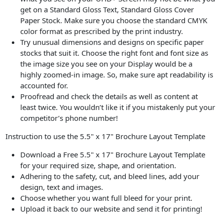
get on a Standard Gloss Text, Standard Gloss Cover
Paper Stock. Make sure you choose the standard CMYK
color format as prescribed by the print industry.
Try unusual dimensions and designs on specific paper
stocks that suit it. Choose the right font and font size as
the image size you see on your Display would be a
highly zoomed-in image. So, make sure apt readability is
accounted for.
Proofread and check the details as well as content at
least twice. You wouldn’t like it if you mistakenly put your
competitor’s phone number!
Instruction to use the 5.5" x 17" Brochure Layout Template
Download a Free 5.5" x 17" Brochure Layout Template
for your required size, shape, and orientation.
Adhering to the safety, cut, and bleed lines, add your
design, text and images.
Choose whether you want full bleed for your print.
Upload it back to our website and send it for printing!