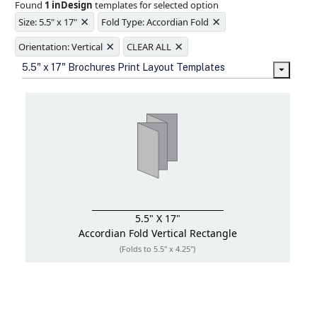
Found
1 inDesign
templates for selected option
Ample space for every detail in
×
×
sizes
Size: 5.5" x 17"
Fold Type: Accordian Fold
Folding options to showcase your
×
×
new products and information
Orientation: Vertical
CLEAR ALL
5.5" x 17" Brochures Print Layout Templates
5.5" X 17"
Accordian Fold
Vertical Rectangle
(Folds to 5.5" x 4.25")