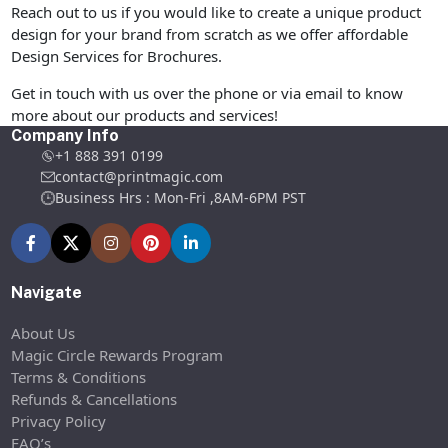
Reach out to us if you would like to create a unique product
design for your brand from scratch as we offer affordable
Design Services for Brochures.
Get in touch with us over the phone or via email to know
more about our products and services!
Company Info
+1 888 391 0199
contact@printmagic.com
Business Hrs : Mon-Fri ,8AM-6PM PST
Navigate
About Us
Magic Circle Rewards Program
Terms & Conditions
Refunds & Cancellations
Privacy Policy
FAQ’s