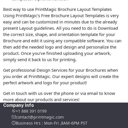
Best way to use PrintMagic Brochure Layout Templates
Using PrintMagic’s Free Brochure Layout Templates is very
easy and can be customized in minutes due to the already
present Layout guidelines. All you need to do is Download
the correct size, shape, and orientation template for your
Brochure and edit it using any compatible software. You can
then add the needed logo and design and personalize the
product. Once you’ve finished uploading your artwork,
simply send it back to us for printing.
Get professional Design Services for your Brochures when
you order at PrintMagic. Our expert designs will create the
perfect artwork and logo for your product!
Get in touch with us over the phone or via email to know
more about our products and services!
Company Info
+1 888 391 0199
contact@printmagic.com
Business Hrs : Mon-Fri ,8AM-6PM PST