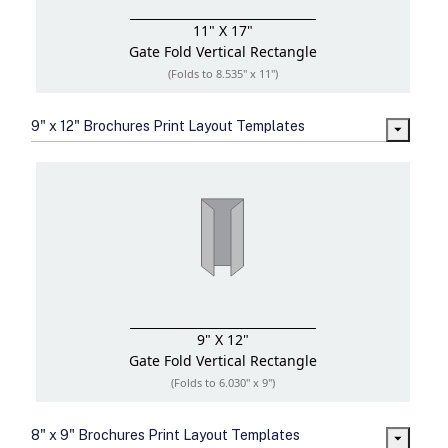
11" X 17"
Gate Fold
Vertical Rectangle
(Folds to 8.535" x 11")
9" x 12" Brochures Print Layout Templates
9" X 12"
Gate Fold
Vertical Rectangle
(Folds to 6.030" x 9")
8" x 9" Brochures Print Layout Templates