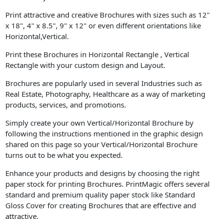
Print attractive and creative Brochures with sizes such as 12"
x 18", 4" x 8.5", 9" x 12" or even different orientations like
Horizontal,Vertical.
Print these Brochures in Horizontal Rectangle , Vertical
Rectangle with your custom design and Layout.
Brochures are popularly used in several Industries such as
Real Estate, Photography, Healthcare as a way of marketing
products, services, and promotions.
Simply create your own Vertical/Horizontal Brochure by
following the instructions mentioned in the graphic design
shared on this page so your Vertical/Horizontal Brochure
turns out to be what you expected.
Enhance your products and designs by choosing the right
paper stock for printing Brochures. PrintMagic offers several
standard and premium quality paper stock like Standard
Gloss Cover for creating Brochures that are effective and
attractive.