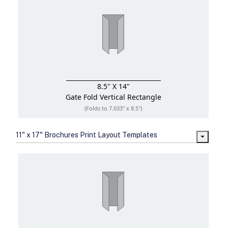
8.5" X 14"
Gate Fold
Vertical Rectangle
(Folds to 7.033" x 8.5")
11" x 17" Brochures Print Layout Templates