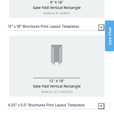
9" X 16"
Gate Fold
Vertical Rectangle
(Folds to 9" x 8.031")
12" x 18" Brochures Print Layout Templates
Live Chat
12" X 18"
Gate Fold
Vertical Rectangle
(Folds to 12" x 9.03125")
4.25" x 5.5" Brochures Print Layout Templates