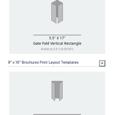
5.5" X 17"
Gate Fold
Vertical Rectangle
(Folds to 5.5" x 8.53125")
9" x 16" Brochures Print Layout Templates