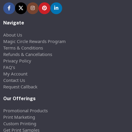
Navigate
About Us
Magic Circle Rewards Program
Terms & Conditions
Refunds & Cancellations
Privacy Policy
FAQ’s
My Account
Contact Us
Request Callback
Our Offerings
Promotional Products
Print Marketing
Custom Printing
Get Print Samples