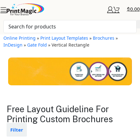
$
0.00
Online Printing
»
Print Layout Templates
»
Brochures
»
InDesign
»
Gate Fold
»
Vertical Rectangle
Brochures Layout
Free Layout Guideline For
Templates
Printing Custom Brochures
Available in gloss or matte finishes
Filter
The durable coating protects the
design from fading