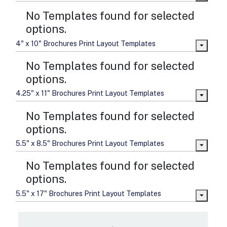
No Templates found for selected
options.
4" x 10" Brochures Print Layout Templates
No Templates found for selected
options.
4.25" x 11" Brochures Print Layout Templates
No Templates found for selected
options.
5.5" x 8.5" Brochures Print Layout Templates
No Templates found for selected
options.
5.5" x 17" Brochures Print Layout Templates