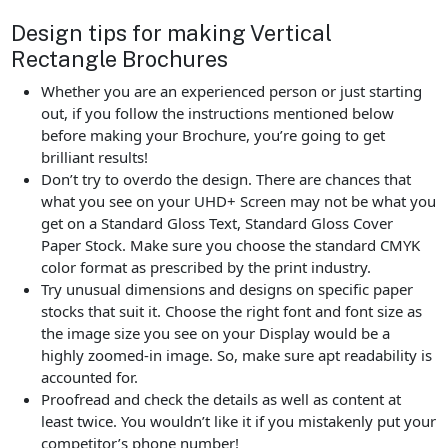
Design tips for making Vertical
Rectangle Brochures
Whether you are an experienced person or just starting
out, if you follow the instructions mentioned below
before making your Brochure, you’re going to get
brilliant results!
Don’t try to overdo the design. There are chances that
what you see on your UHD+ Screen may not be what you
get on a Standard Gloss Text, Standard Gloss Cover
Paper Stock. Make sure you choose the standard CMYK
color format as prescribed by the print industry.
Try unusual dimensions and designs on specific paper
stocks that suit it. Choose the right font and font size as
the image size you see on your Display would be a
highly zoomed-in image. So, make sure apt readability is
accounted for.
Proofread and check the details as well as content at
least twice. You wouldn’t like it if you mistakenly put your
competitor’s phone number!