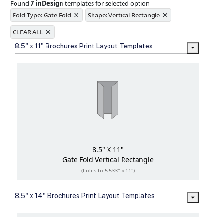
Found
7 inDesign
templates for selected option
Ample space for every detail in
×
×
sizes
Fold Type: Gate Fold
Shape: Vertical Rectangle
Folding options to showcase your
×
new products and information
CLEAR ALL
8.5" x 11" Brochures Print Layout Templates
8.5" X 11"
Gate Fold
Vertical Rectangle
(Folds to 5.533" x 11")
8.5" x 14" Brochures Print Layout Templates