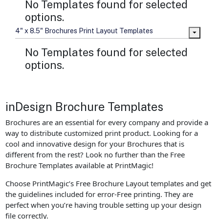
No Templates found for selected
options.
4" x 8.5" Brochures Print Layout Templates
No Templates found for selected
options.
inDesign Brochure Templates
Brochures are an essential for every company and provide a
way to distribute customized print product. Looking for a
cool and innovative design for your Brochures that is
different from the rest? Look no further than the Free
Brochure Templates available at PrintMagic!
Choose PrintMagic’s Free Brochure Layout templates and get
the guidelines included for error-Free printing. They are
perfect when you’re having trouble setting up your design
file correctly.