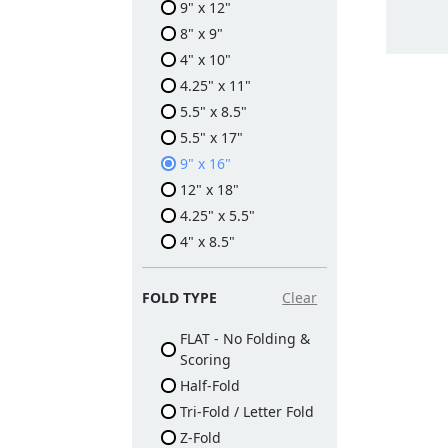
9" x 12"
8" x 9"
4" x 10"
4.25" x 11"
5.5" x 8.5"
5.5" x 17"
9" x 16"
12" x 18"
4.25" x 5.5"
4" x 8.5"
FOLD TYPE
Clear
FLAT - No Folding &
Scoring
Half-Fold
Tri-Fold / Letter Fold
Z-Fold