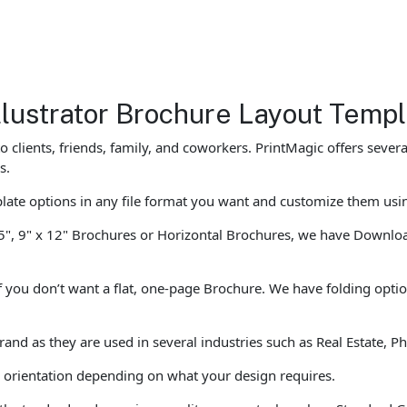
lustrator Brochure Layout Temp
o clients, friends, family, and coworkers. PrintMagic offers sev
s.
te options in any file format you want and customize them usi
5", 9" x 12" Brochures or Horizontal Brochures, we have Download
f you don’t want a flat, one-page Brochure. We have folding optio
brand as they are used in several industries such as Real Estate,
al orientation depending on what your design requires.