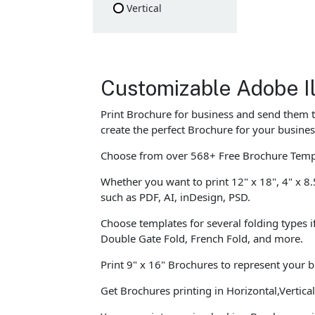
Vertical
Customizable Adobe Il
Print Brochure for business and send them t
create the perfect Brochure for your busines
Choose from over 568+ Free Brochure Templa
Whether you want to print 12" x 18", 4" x 8.
such as PDF, AI, inDesign, PSD.
Choose templates for several folding types i
Double Gate Fold, French Fold, and more.
Print 9" x 16" Brochures to represent your 
Get Brochures printing in Horizontal,Vertic