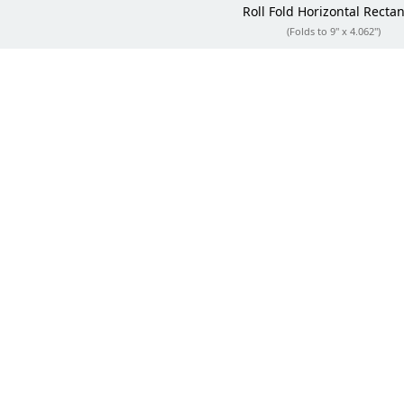
Roll Fold
Horizontal Recta
(Folds to 9" x 4.062")