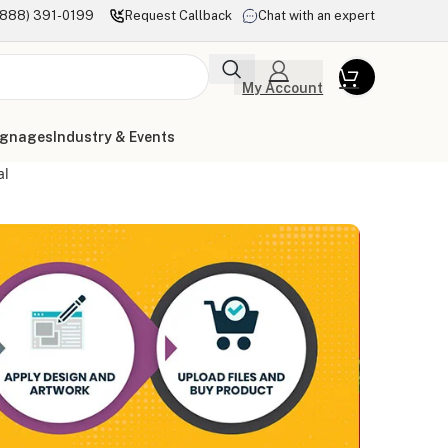
(888) 391-0199
Request Callback
Chat with an expert
My Account
ignages
Industry & Events
al