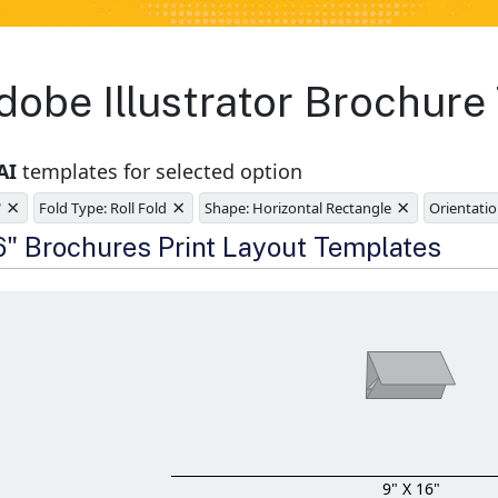
obe Illustrator Brochure
AI
templates for selected option
×
×
×
"
Fold Type: Roll Fold
Shape: Horizontal Rectangle
Orientatio
e
16" Brochures Print Layout Templates
9" X 16"