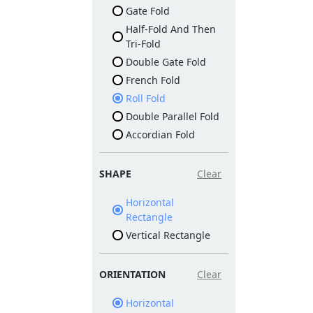
Gate Fold
Half-Fold And Then
Tri-Fold
Double Gate Fold
French Fold
Roll Fold
Double Parallel Fold
Accordian Fold
SHAPE
Clear
Horizontal
Rectangle
Vertical Rectangle
ORIENTATION
Clear
Horizontal