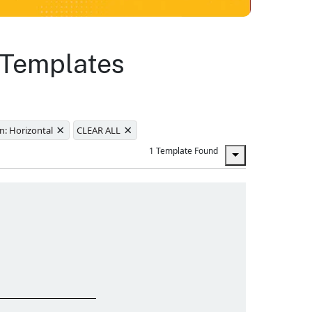
 Templates
×
×
n: Horizontal
CLEAR ALL
1 Template Found