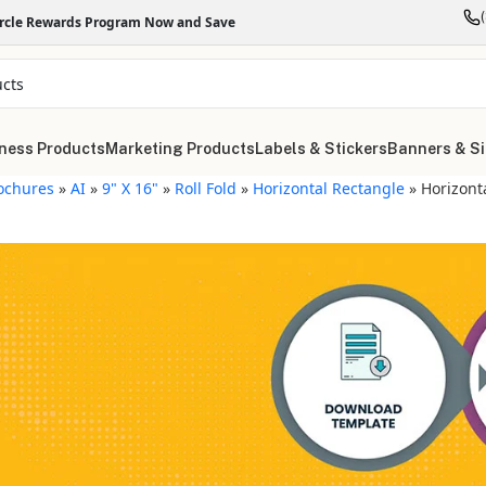
ircle Rewards Program Now and Save
ness Products
Marketing Products
Labels & Stickers
Banners & S
ochures
»
AI
»
9" X 16"
»
Roll Fold
»
Horizontal Rectangle
»
Horizont