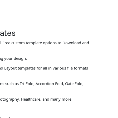
lates
eral Free custom template options to Download and
ng your design.
 Layout templates for all in various file formats
ns such as Tri-Fold, Accordion Fold, Gate Fold,
 Photography, Healthcare, and many more.