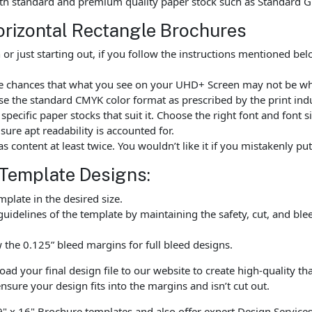
th standard and premium quality paper stock such as Standard G
orizontal Rectangle Brochures
r just starting out, if you follow the instructions mentioned be
are chances that what you see on your UHD+ Screen may not be wh
e the standard CMYK color format as prescribed by the print indu
ecific paper stocks that suit it. Choose the right font and font 
ure apt readability is accounted for.
as content at least twice. You wouldn’t like it if you mistakenly 
 Template Designs:
late in the desired size.
uidelines of the template by maintaining the safety, cut, and ble
the 0.125” bleed margins for full bleed designs.
 your final design file to our website to create high-quality tha
nsure your design fits into the margins and isn’t cut out.
9" x 16" Brochure templates and also offer expert Design Services