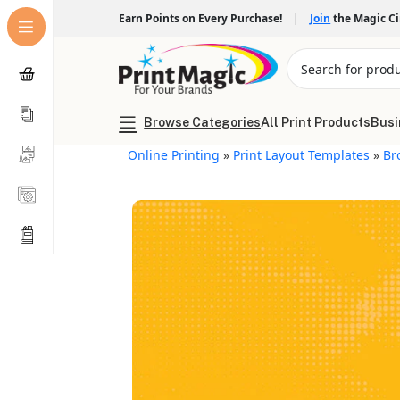
Earn Points on Every Purchase!
|
Join
the Magic C
Browse Categories
All Print Products
Busi
Online Printing
»
Print Layout Templates
»
Br