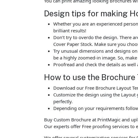
You can print amazing looking Brochures wi
Design tips for making H
Whether you are an experienced person o
brilliant results!
Don’t try to overdo the design. There 
Cover Paper Stock. Make sure you choos
Try unusual dimensions and designs on sp
be a highly zoomed-in image. So, make s
Proofread and check the details as well 
How to use the Brochure
Download our Free Brochure Layout Temp
Customize the design using the Layout g
perfectly.
Depending on your requirements follow 
Buy Custom Brochure at PrintMagic and upload
Our experts offer Free proofing services to e
We offer several customization services for 