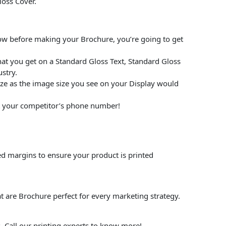
loss Cover.
low before making your Brochure, you’re going to get
at you get on a Standard Gloss Text, Standard Gloss
stry.
size as the image size you see on your Display would
put your competitor’s phone number!
ed margins to ensure your product is printed
t are Brochure perfect for every marketing strategy.
. Call our printing experts to know more!