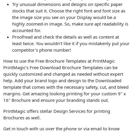
Try unusual dimensions and designs on specific paper
stocks that suit it. Choose the right font and font size as
the image size you see on your Display would be a
highly zoomed-in image. So, make sure apt readability is
accounted for.
Proofread and check the details as well as content at
least twice. You wouldn’t like it if you mistakenly put your
competitor’s phone number!
How to use the Free Brochure Templates at PrintMagic
PrintMagic’s Free Download Brochure Templates can be
quickly customized and changed as needed without expert
help. Add your brand logo and design to the Downloaded
template that comes with the necessary safety, cut, and bleed
margins. Get amazing looking printing for your custom 9" x
16" Brochure and ensure your branding stands out.
PrintMagic offers stellar Design Services for printing
Brochures as well.
Get in touch with us over the phone or via email to know