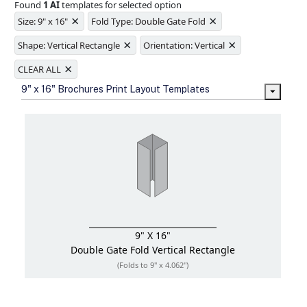
Found
1 AI
templates for selected option
Ample space for every detail in
×
×
sizes
Size: 9" x 16"
Fold Type: Double Gate Fold
Folding options to showcase your
×
×
new products and information
Shape: Vertical Rectangle
Orientation: Vertical
×
CLEAR ALL
9" x 16" Brochures Print Layout Templates
9" X 16"
Double Gate Fold
Vertical Rectangle
(Folds to 9" x 4.062")