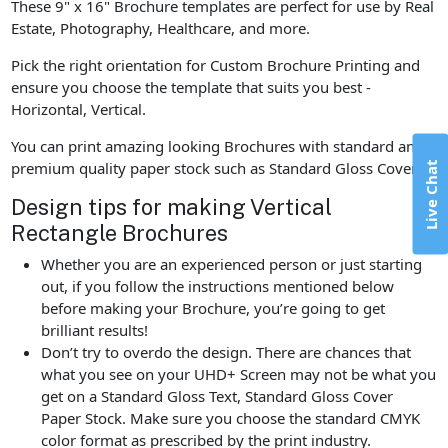
These 9" x 16" Brochure templates are perfect for use by Real
Estate, Photography, Healthcare, and more.
Pick the right orientation for Custom Brochure Printing and
ensure you choose the template that suits you best -
Horizontal, Vertical.
You can print amazing looking Brochures with standard and
premium quality paper stock such as Standard Gloss Cover.
Live Chat
Design tips for making Vertical
Rectangle Brochures
Whether you are an experienced person or just starting
out, if you follow the instructions mentioned below
before making your Brochure, you’re going to get
brilliant results!
Don’t try to overdo the design. There are chances that
what you see on your UHD+ Screen may not be what you
get on a Standard Gloss Text, Standard Gloss Cover
Paper Stock. Make sure you choose the standard CMYK
color format as prescribed by the print industry.