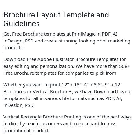
Brochure Layout Template and
Guidelines
Get Free Brochure templates at PrintMagic in PDF, AI,
inDesign, PSD and create stunning looking print marketing
products.
Download Free Adobe Illustrator Brochure Templates for
easy editing and personalization. We have more than 568+
Free Brochure templates for companies to pick from!
Whether you want to print 12" x 18", 4" x 8.5", 9" x 12"
Brochures or Vertical Brochures, we have Download Layout
templates for all in various file formats such as PDF, AI,
inDesign, PSD.
Vertical Rectangle Brochure Printing is one of the best ways
to directly reach customers and make a hard to miss
promotional product.