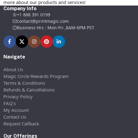
more about our products and services!
Company Info
+1 888 391 0199
contact@printmagic.com
Business Hrs : Mon-Fri ,8AM-6PM PST
Navigate
About Us
Magic Circle Rewards Program
Terms & Conditions
Refunds & Cancellations
Privacy Policy
FAQ’s
My Account
Contact Us
Request Callback
Our Offerings