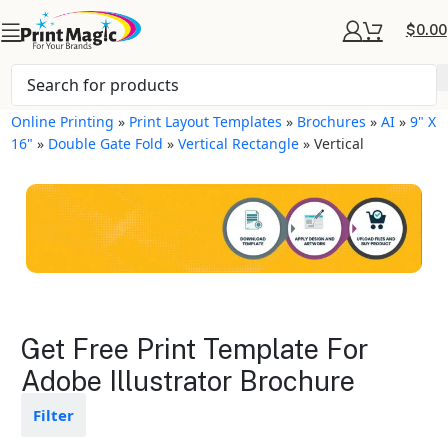
$
0.00
Online Printing
»
Print Layout Templates
»
Brochures
»
AI
»
9" X
16"
»
Double Gate Fold
»
Vertical Rectangle
»
Vertical
Brochures Layout
Get Free Print Template For
Templates
Adobe Illustrator Brochure
Available in gloss or matte finishes
Filter
The durable coating protects the
design from fading