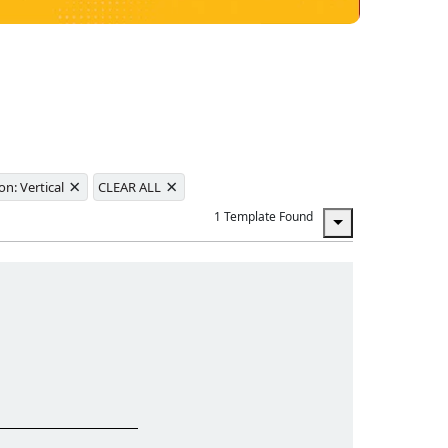
×
×
on: Vertical
CLEAR ALL
1 Template Found