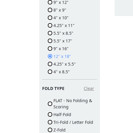
9" x 12"
8" x 9"
4" x 10"
4.25" x 11"
5.5" x 8.5"
5.5" x 17"
9" x 16"
12" x 18"
4.25" x 5.5"
4" x 8.5"
FOLD TYPE
Clear
FLAT - No Folding &
Scoring
Half-Fold
Tri-Fold / Letter Fold
Z-Fold