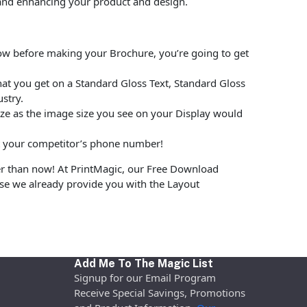
and enhancing your product and design.
low before making your Brochure, you’re going to get
at you get on a Standard Gloss Text, Standard Gloss
stry.
size as the image size you see on your Display would
put your competitor’s phone number!
er than now! At PrintMagic, our Free Download
use we already provide you with the Layout
Add Me To The Magic List
Signup for our Email Program
Receive Special Savings, Promotions