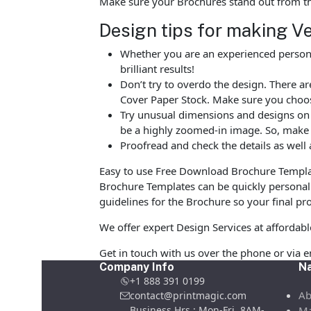
Make sure your Brochures stand out from t
Design tips for making V
Whether you are an experienced person o
brilliant results!
Don’t try to overdo the design. There 
Cover Paper Stock. Make sure you choos
Try unusual dimensions and designs on sp
be a highly zoomed-in image. So, make s
Proofread and check the details as well 
Easy to use Free Download Brochure Templat
Brochure Templates can be quickly personali
guidelines for the Brochure so your final pro
We offer expert Design Services at affordab
Get in touch with us over the phone or via 
Company Info
Na
+1 888 391 0199
Ab
contact@printmagic.com
Business Hrs : Mon-Fri ,8AM-
Ma