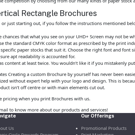
he competition by choosing from our many kinds of paper stock 
ertical Rectangle Brochures
r just starting out, if you follow the instructions mentioned be
are chances that what you see on your UHD+ Screen may not be wh
e the standard CMYK color format as prescribed by the print indu
ecific paper stocks that suit it. Choose the right font and font 
ure apt readability is accounted for.
as content at least twice. You wouldn’t like it if you mistakenly 
es Creating a custom Brochure by yourself has never been easi
zed without expert help with your logo and design. This is beca
duct isn’t off centre or with main elements cut out.
le pricing when you print Brochures with us.
email to know more about our products and services!
vigate
Our Offerings
out Us
Promotional Products
gic Circle Rewards Program
Print Marketing