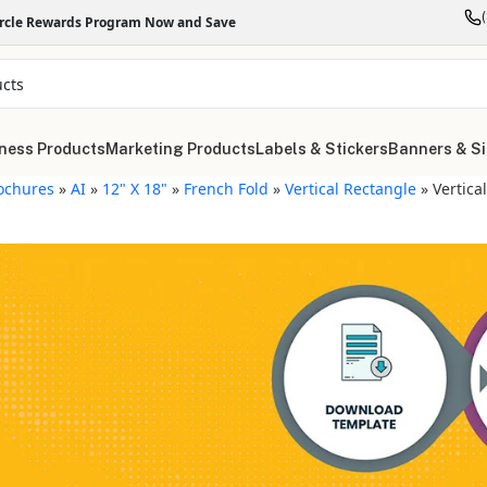
ircle Rewards Program Now and Save
ness Products
Marketing Products
Labels & Stickers
Banners & S
ochures
»
AI
»
12" X 18"
»
French Fold
»
Vertical Rectangle
»
Vertica