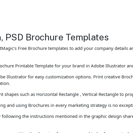
gn, PSD Brochure Templates
tMagic’s Free Brochure templates to add your company details and
chure Printable Template for your brand in Adobe Illustrator and 
llustrator for easy customization options. Print creative Brochur
ation.
t shapes such as Horizontal Rectangle , Vertical Rectangle to pro
ting and using Brochures in every marketing strategy is no except
 following the instructions mentioned in the graphic design share