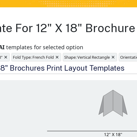
te For 12" X 18" Brochure
AI
templates for selected option
×
×
×
8"
Fold Type: French Fold
Shape: Vertical Rectangle
Orientati
e
 18" Brochures Print Layout Templates
12" X 18"