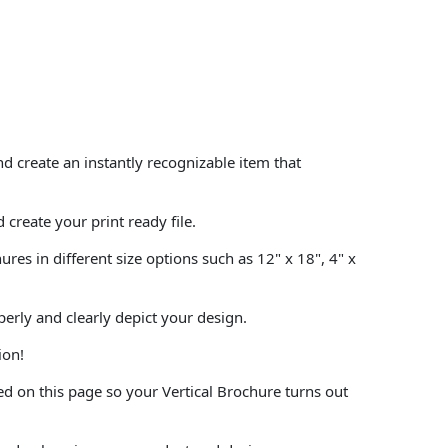
 create an instantly recognizable item that
create your print ready file.
es in different size options such as 12" x 18", 4" x
perly and clearly depict your design.
ion!
d on this page so your Vertical Brochure turns out