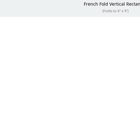
French Fold
Vertical Recta
(Folds to 6" x 9")