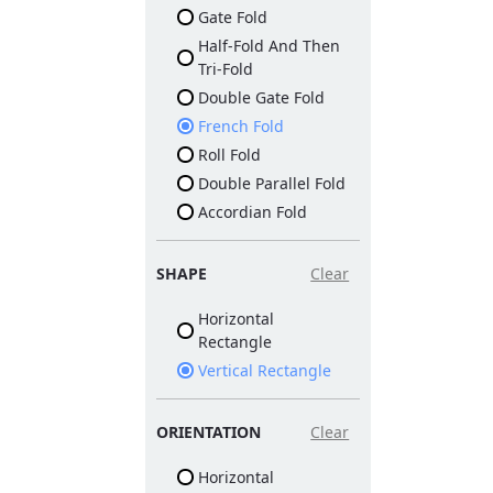
Gate Fold
Half-Fold And Then
Tri-Fold
Double Gate Fold
French Fold
Roll Fold
Double Parallel Fold
Accordian Fold
SHAPE
Clear
Horizontal
Rectangle
Vertical Rectangle
ORIENTATION
Clear
Horizontal