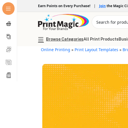
Earn Points on Every Purchase!
|
Join
the Magic C
Browse Categories
All Print Products
Busi
Online Printing
»
Print Layout Templates
»
Br