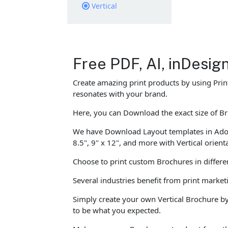
Vertical
Free PDF, AI, inDesi
Create amazing print products by using Prin
resonates with your brand.
Here, you can Download the exact size of Bro
We have Download Layout templates in Adobe I
8.5", 9" x 12", and more with Vertical orient
Choose to print custom Brochures in differen
Several industries benefit from print marke
Simply create your own Vertical Brochure by
to be what you expected.