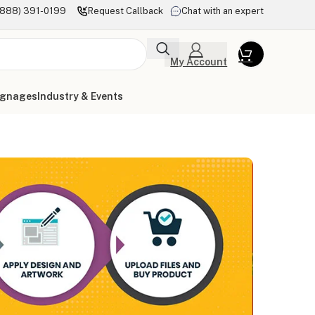
(888) 391-0199
Request Callback
Chat with an expert
My Account
ignages
Industry & Events
l