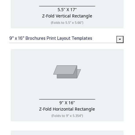
5.5" X 17"
Z-Fold
Vertical Rectangle
(Folds to 5.5" x 5.66")
9" x 16" Brochures Print Layout Templates
9" X 16"
Z-Fold
Horizontal Rectangle
(Folds to 9" x 5.354")