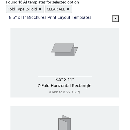
Found
16 AI
templates for selected option
Ample space for every detail in
×
×
sizes
Fold Type: Z-Fold
CLEAR ALL
Folding options to showcase your
8.5" x 11" Brochures Print Layout Templates
new products and information
8.5" X 11"
Z-Fold
Horizontal Rectangle
(Folds to 8.5 x 3.687)