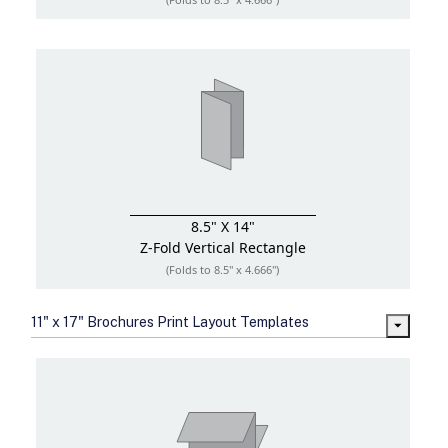
8.5" X 14"
Z-Fold
Vertical Rectangle
(Folds to 8.5" x 4.666")
11" x 17" Brochures Print Layout Templates