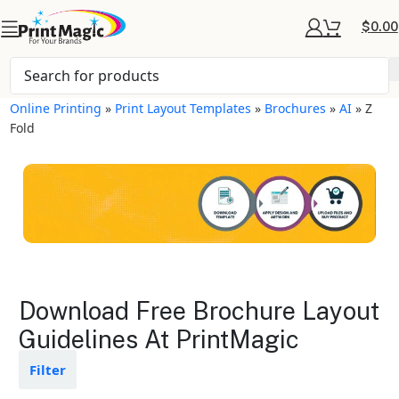
$
0.00
Online Printing
»
Print Layout Templates
»
Brochures
»
AI
»
Z
Fold
Brochures Layout
Download Free Brochure Layout
Templates
Guidelines At PrintMagic
Available in gloss or matte finishes
Filter
The durable coating protects the
design from fading