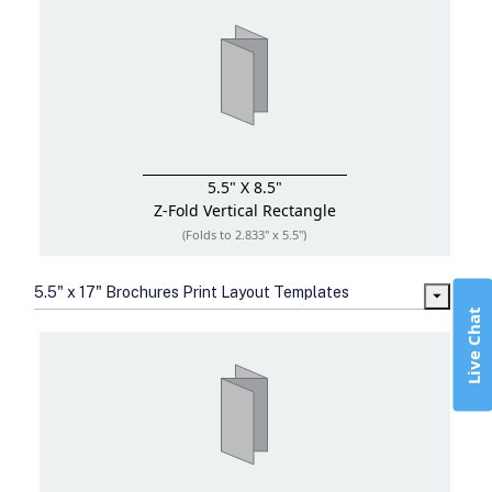
5.5" X 8.5"
Z-Fold
Vertical Rectangle
(Folds to 2.833" x 5.5")
5.5" x 17" Brochures Print Layout Templates
Live Chat