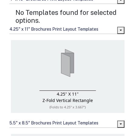
No Templates found for selected
options.
4.25" x 11" Brochures Print Layout Templates
4.25" X 11"
Z-Fold
Vertical Rectangle
(Folds to 4.25" x 3.667")
5.5" x 8.5" Brochures Print Layout Templates