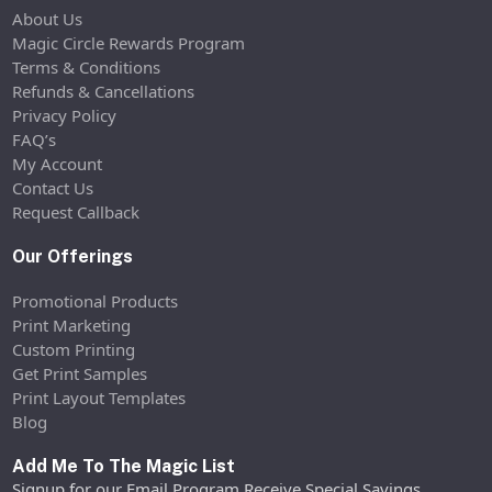
About Us
Magic Circle Rewards Program
Terms & Conditions
Refunds & Cancellations
Privacy Policy
FAQ’s
My Account
Contact Us
Request Callback
Our Offerings
Promotional Products
Print Marketing
Custom Printing
Get Print Samples
Print Layout Templates
Blog
Add Me To The Magic List
Signup for our Email Program Receive Special Savings,