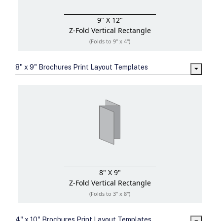
9" X 12"
Z-Fold
Vertical Rectangle
(Folds to 9" x 4")
8" x 9" Brochures Print Layout Templates
8" X 9"
Z-Fold
Vertical Rectangle
(Folds to 3" x 8")
4" x 10" Brochures Print Layout Templates