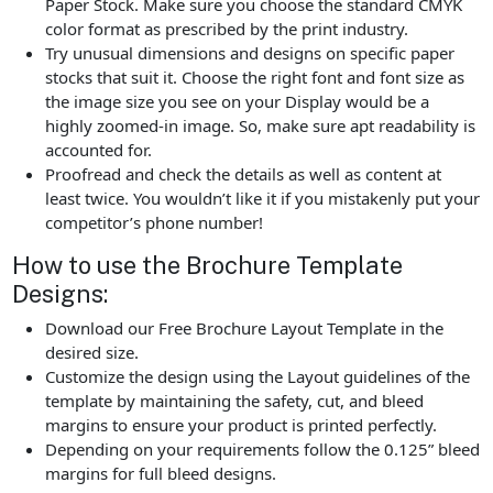
Paper Stock. Make sure you choose the standard CMYK
color format as prescribed by the print industry.
Try unusual dimensions and designs on specific paper
stocks that suit it. Choose the right font and font size as
the image size you see on your Display would be a
highly zoomed-in image. So, make sure apt readability is
accounted for.
Proofread and check the details as well as content at
least twice. You wouldn’t like it if you mistakenly put your
competitor’s phone number!
How to use the Brochure Template
Designs:
Download our Free Brochure Layout Template in the
desired size.
Customize the design using the Layout guidelines of the
template by maintaining the safety, cut, and bleed
margins to ensure your product is printed perfectly.
Depending on your requirements follow the 0.125” bleed
margins for full bleed designs.