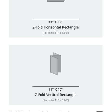
11" X 17"
Z-Fold
Horizontal Rectangle
(Folds to 11" x 5.66")
11" X 17"
Z-Fold
Vertical Rectangle
(Folds to 11" x 5.66")