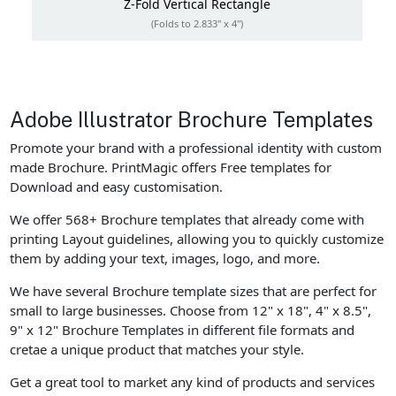
Z-Fold
Vertical Rectangle
(Folds to 2.833" x 4")
Adobe Illustrator Brochure Templates
Promote your brand with a professional identity with custom
made Brochure. PrintMagic offers Free templates for
Download and easy customisation.
We offer 568+ Brochure templates that already come with
printing Layout guidelines, allowing you to quickly customize
them by adding your text, images, logo, and more.
We have several Brochure template sizes that are perfect for
small to large businesses. Choose from 12" x 18", 4" x 8.5",
9" x 12" Brochure Templates in different file formats and
cretae a unique product that matches your style.
Get a great tool to market any kind of products and services