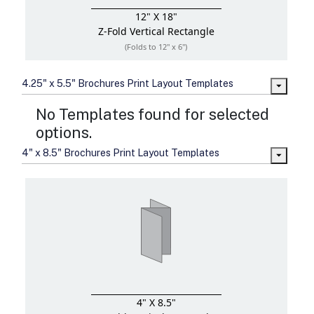
12" X 18"
Z-Fold
Vertical Rectangle
(Folds to 12" x 6")
4.25" x 5.5" Brochures Print Layout Templates
No Templates found for selected
options.
4" x 8.5" Brochures Print Layout Templates
4" X 8.5"