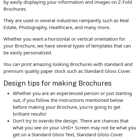
by easily displaying your information and images on Z-Fold
Brochures.
They are used in several industries rampantly such as Real
Estate, Photography, Healthcare, and many more.
Whether you want a horizontal or vertical orientation for
your Brochure, we have several types of templates that can
be easily personalized.
You can print amazing looking Brochures with standard and
premium quality paper stock such as Standard Gloss Cover.
Design tips for making Brochures
Whether you are an experienced person or just starting
out, if you follow the instructions mentioned below
before making your Brochure, you’re going to get
brilliant results!
Don’t try to overdo the design. There are chances that
what you see on your UHD+ Screen may not be what you
get on a Standard Gloss Text, Standard Gloss Cover