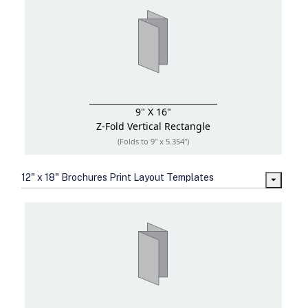
9" X 16"
Z-Fold
Vertical Rectangle
(Folds to 9" x 5.354")
12" x 18" Brochures Print Layout Templates