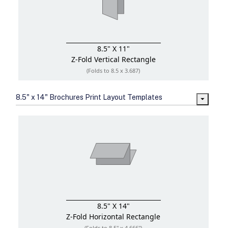
8.5" X 11"
Z-Fold
Vertical Rectangle
(Folds to 8.5 x 3.687)
8.5" x 14" Brochures Print Layout Templates
8.5" X 14"
Z-Fold
Horizontal Rectangle
(Folds to 8.5" x 4.666")