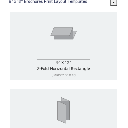
9" x 12" Brochures Print Layout Templates
9" X 12"
Z-Fold
Horizontal Rectangle
(Folds to 9" x 4")