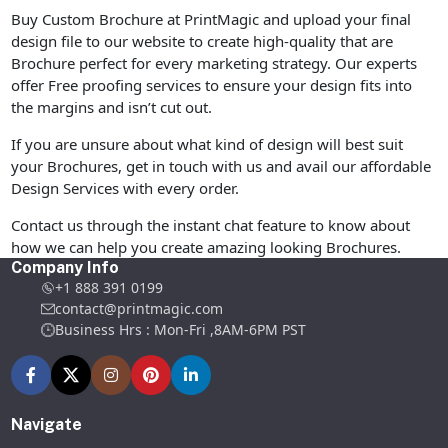
Buy Custom Brochure at PrintMagic and upload your final
design file to our website to create high-quality that are
Brochure perfect for every marketing strategy. Our experts
offer Free proofing services to ensure your design fits into
the margins and isn’t cut out.
If you are unsure about what kind of design will best suit
your Brochures, get in touch with us and avail our affordable
Design Services with every order.
Contact us through the instant chat feature to know about
how we can help you create amazing looking Brochures.
Company Info
+1 888 391 0199
contact@printmagic.com
Business Hrs : Mon-Fri ,8AM-6PM PST
Navigate