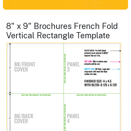
8" x 9" Brochures French Fold
Vertical Rectangle Template