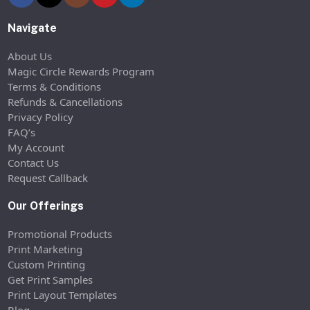
Navigate
About Us
Magic Circle Rewards Program
Terms & Conditions
Refunds & Cancellations
Privacy Policy
FAQ’s
My Account
Contact Us
Request Callback
Our Offerings
Promotional Products
Print Marketing
Custom Printing
Get Print Samples
Print Layout Templates