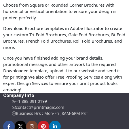
Choose from Square or Rounded Corner Brochures with
horizontal or vertical orientation to ensure your design is
printed perfectly.
Download Brochure templates in Adobe Illustrator to create
your custom Tri-Fold Brochures, Gate Fold Brochures, Bi-Fold
Brochures, French Fold Brochures, Roll Fold Brochures, and
more.
Once you have finished adding your brand details,
promotional message, and other artwork to the required
Downloaded template, upload it to our website and send it
for printing! We also offer Free Proofing Services along with
expert Design Services to ensure your print product looks
amazing!
Company Info
+1 888 391 0199
contact@printmagic.com
Business Hrs : Mon-Fri ,8AM-6PM PST