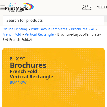
$
0.00
Online Printing
»
Print Layout Templates
»
Brochures
»
AI
»
French Fold
»
Vertical Rectangle
»
Brochure-Layout-Template-
8x9-French-Fold.ai
8" X 9"
Brochures
French Fold
Vertical Rectangle
BUY NOW