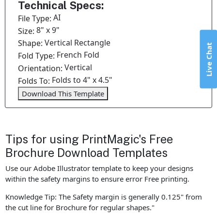
Technical Specs:
AI
File Type:
8" x 9"
Size:
Vertical Rectangle
Shape:
Live Chat
French Fold
Fold Type:
Vertical
Orientation:
Folds to 4" x 4.5"
Folds To:
Download This Template
Tips for using PrintMagic's Free
Brochure Download Templates
Use our Adobe Illustrator template to keep your designs
within the safety margins to ensure error Free printing.
Knowledge Tip: The Safety margin is generally 0.125" from
the cut line for Brochure for regular shapes."