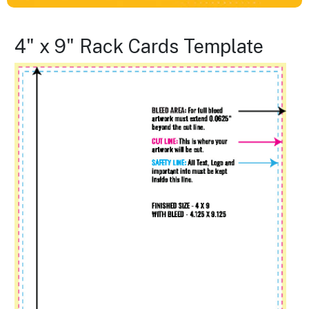
4" x 9" Rack Cards Template