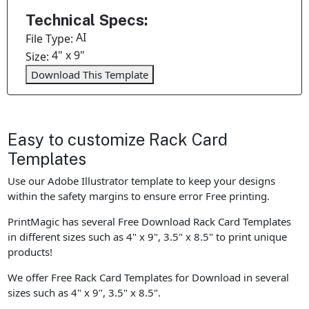
Technical Specs:
AI
File Type:
4" x 9"
Size:
Download This Template
Easy to customize Rack Card
Templates
Use our Adobe Illustrator template to keep your designs
within the safety margins to ensure error Free printing.
PrintMagic has several Free Download Rack Card Templates
in different sizes such as 4" x 9", 3.5" x 8.5" to print unique
products!
We offer Free Rack Card Templates for Download in several
sizes such as 4" x 9", 3.5" x 8.5".