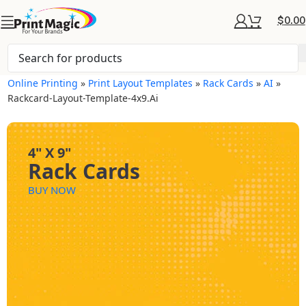
$
0.00
Online Printing
»
Print Layout Templates
»
Rack Cards
»
AI
»
Rackcard-Layout-Template-4x9.ai
4" X 9"
Rack Cards
BUY NOW