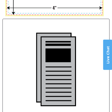
Live Chat