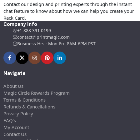
Contact our design and printing experts through the instant
chat feature to know about how we can help you create your
Rack Card.
Company Info
+1 888 391 0199
contact@printmagic.com
Business Hrs : Mon-Fri ,8AM-6PM PST
Navigate
About Us
Magic Circle Rewards Program
Terms & Conditions
Refunds & Cancellations
Privacy Policy
FAQ’s
My Account
Contact Us