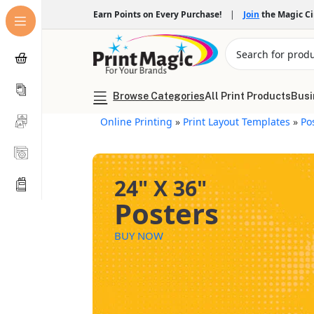
Earn Points on Every Purchase!
|
Join
the Magic C
Browse Categories
All Print Products
Busi
Online Printing
»
Print Layout Templates
»
Po
24" X 36"
Posters
BUY NOW