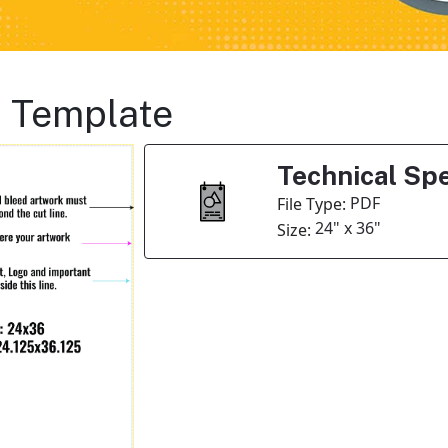
s Template
Technical Spe
PDF
File Type:
24" x 36"
Size: