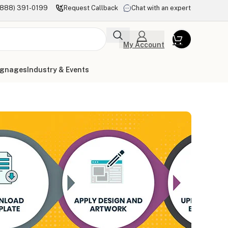
(888) 391-0199
Request Callback
Chat with an expert
My Account
ignages
Industry & Events