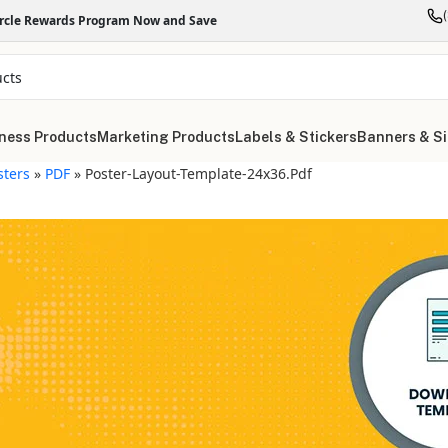
ircle Rewards Program Now and Save
ness Products
Marketing Products
Labels & Stickers
Banners & S
sters
»
PDF
»
Poster-Layout-Template-24x36.pdf