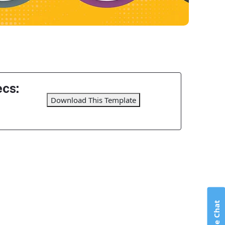
cs:
Download This Template
Live Chat