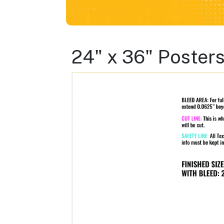
24" x 36" Poster