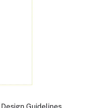
 Design Guidelines