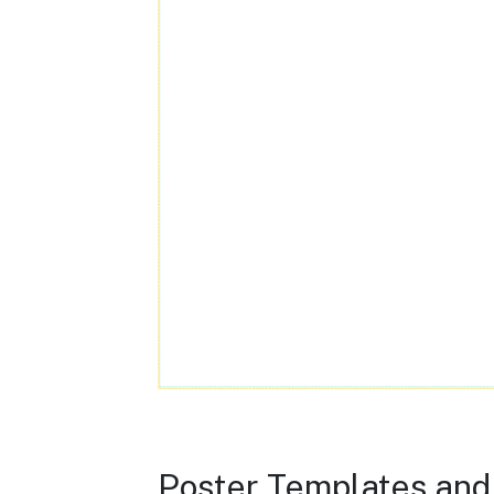
Poster Templates and