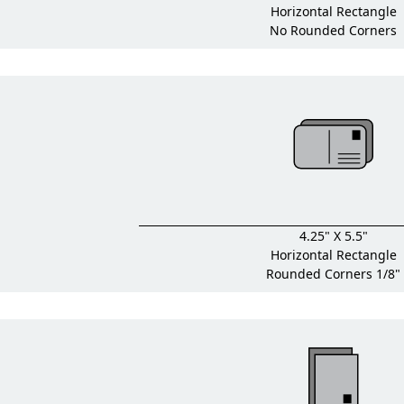
Horizontal Rectangle
No Rounded Corners
4.25" X 5.5"
Horizontal Rectangle
Rounded Corners 1/8"