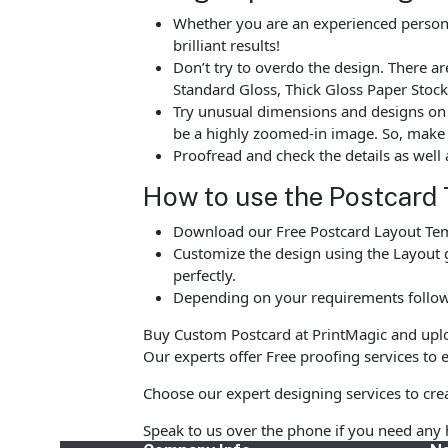
Whether you are an experienced person o
brilliant results!
Don’t try to overdo the design. There 
Standard Gloss, Thick Gloss Paper Stock
Try unusual dimensions and designs on sp
be a highly zoomed-in image. So, make s
Proofread and check the details as well 
How to use the Postcard 
Download our Free Postcard Layout Temp
Customize the design using the Layout g
perfectly.
Depending on your requirements follow 
Buy Custom Postcard at PrintMagic and upload
Our experts offer Free proofing services to e
Choose our expert designing services to crea
Speak to us over the phone if you need any 