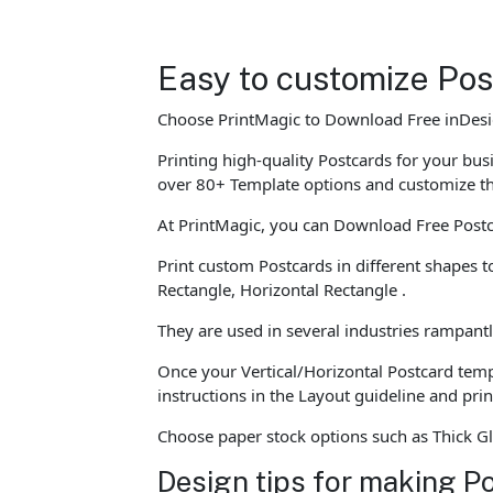
Easy to customize Po
Choose PrintMagic to Download Free inDesig
Printing high-quality Postcards for your bu
over 80+ Template options and customize t
At PrintMagic, you can Download Free Postc
Print custom Postcards in different shapes 
Rectangle, Horizontal Rectangle .
They are used in several industries rampantl
Once your Vertical/Horizontal Postcard templ
instructions in the Layout guideline and pri
Choose paper stock options such as Thick Gl
Design tips for making P