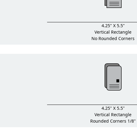
4.25" X 5.5"
Vertical Rectangle
No Rounded Corners
4.25" X 5.5"
Vertical Rectangle
Rounded Corners 1/8"