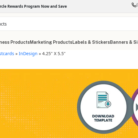
ircle Rewards Program Now and Save
ness Products
Marketing Products
Labels & Stickers
Banners & S
stcards
»
InDesign
»
4.25" X 5.5"