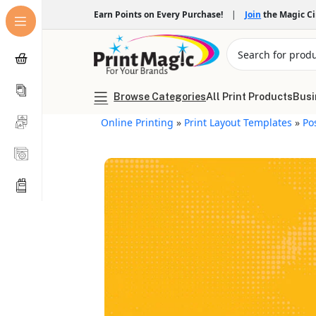
Earn Points on Every Purchase!
|
Join
the Magic C
Browse Categories
All Print Products
Busi
Online Printing
»
Print Layout Templates
»
Po