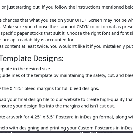
r just starting out, if you follow the instructions mentioned be
are chances that what you see on your UHD+ Screen may not be w
. Make sure you choose the standard CMYK color format as prescr
ecific paper stocks that suit it. Choose the right font and font 
ure apt readability is accounted for.
as content at least twice. You wouldn’t like it if you mistakenly 
Template Designs:
late in the desired size.
uidelines of the template by maintaining the safety, cut, and ble
the 0.125” bleed margins for full bleed designs.
 your final design file to our website to create high-quality tha
nsure your design fits into the margins and isn’t cut out.
te artwork for 4.25" x 5.5" Postcard in inDesign format, along wi
help with designing and printing your Custom Postcards in inDes