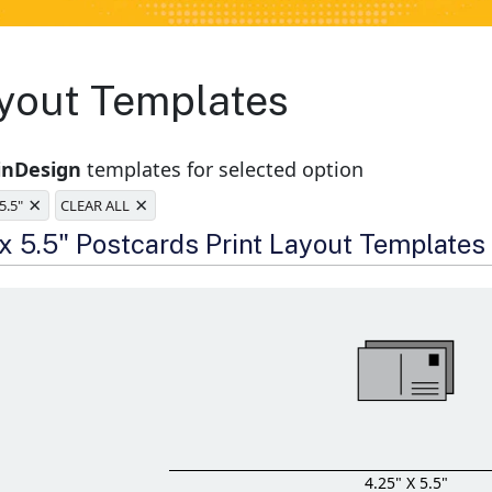
yout Templates
inDesign
templates for selected option
×
×
 5.5"
CLEAR ALL
e
 x 5.5" Postcards Print Layout Templates
4.25" X 5.5"