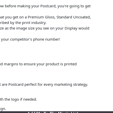
low before making your Postcard, you’re going to get
hat you get on a Premium Gloss, Standard Uncoated,
ibed by the print industry.
size as the image size you see on your Display would
put your competitor’s phone number!
ed margins to ensure your product is printed
t are Postcard perfect for every marketing strategy.
th the logo if needed.
ign.