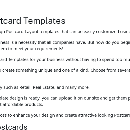
stcard Templates
n Postcard Layout templates that can be easily customized using
siness is a necessity that all companies have. But how do you beg
hem to meet your requirements!
ard Templates for your business without having to spend too muc
to create something unique and one of a kind. Choose from several
y such as Retail, Real Estate, and many more.
ate design is ready, you can upload it on our site and get them p
nt affordable products.
oss to enhance your design and create attractive looking Postcar
ostcards