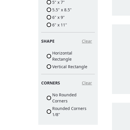
5" x 7"
5.5" x 8.5"
6" x 9"
6" x 11"
SHAPE
Clear
Horizontal
Rectangle
Vertical Rectangle
CORNERS
Clear
No Rounded
Corners
Rounded Corners
1/8"