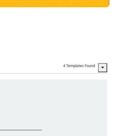
4 Templates Found