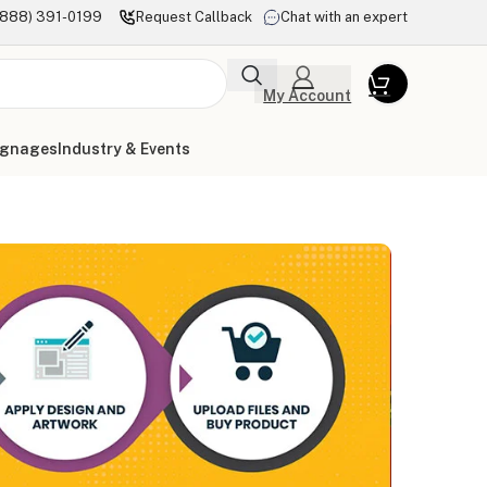
(888) 391-0199
Request Callback
Chat with an expert
My Account
ignages
Industry & Events