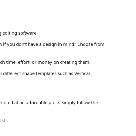
 editing software.
in if you don’t have a design in mind? Choose from
h time, effort, or money on creating them.
 different shape templates such as Vertical
rinted at an affordable price. Simply follow the
ds!