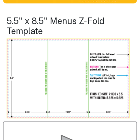
5.5" x 8.5" Menus Z-Fold
Template