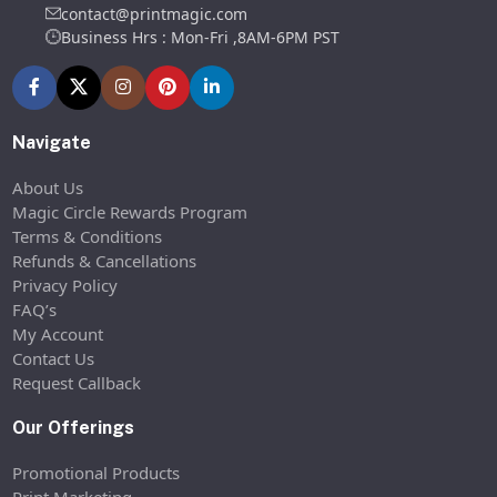
contact@printmagic.com
Business Hrs : Mon-Fri ,8AM-6PM PST
Navigate
About Us
Magic Circle Rewards Program
Terms & Conditions
Refunds & Cancellations
Privacy Policy
FAQ’s
My Account
Contact Us
Request Callback
Our Offerings
Promotional Products
Print Marketing