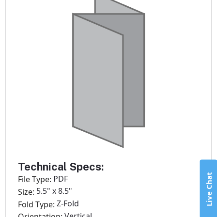
Technical Specs:
Live Chat
PDF
File Type:
5.5" x 8.5"
Size:
Z-Fold
Fold Type:
Vertical
Orientation: