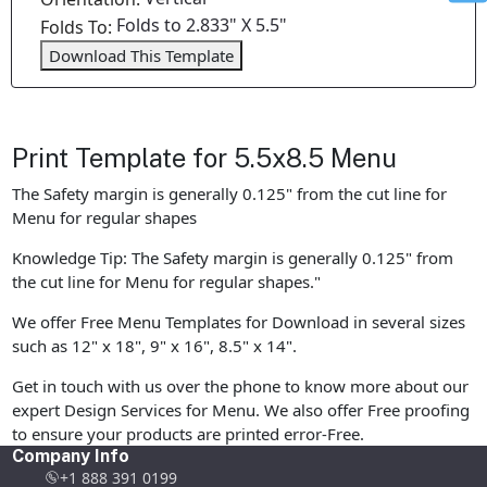
Folds to 2.833" X 5.5"
Folds To:
Download This Template
Print Template for 5.5x8.5 Menu
The Safety margin is generally 0.125" from the cut line for
Menu for regular shapes
Knowledge Tip: The Safety margin is generally 0.125" from
the cut line for Menu for regular shapes."
We offer Free Menu Templates for Download in several sizes
such as 12" x 18", 9" x 16", 8.5" x 14".
Get in touch with us over the phone to know more about our
expert Design Services for Menu. We also offer Free proofing
to ensure your products are printed error-Free.
Company Info
+1 888 391 0199