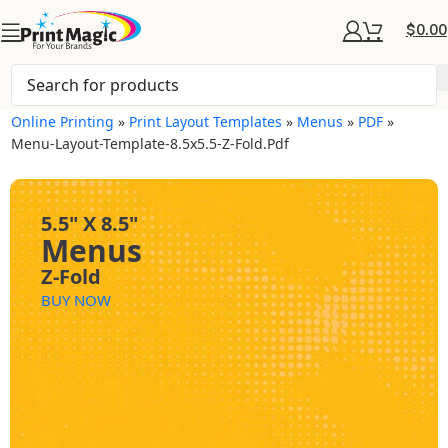
$
0.00
Online Printing
»
Print Layout Templates
»
Menus
»
PDF
»
Menu-Layout-Template-8.5x5.5-Z-Fold.pdf
5.5" X 8.5"
Menus
Z-Fold
BUY NOW