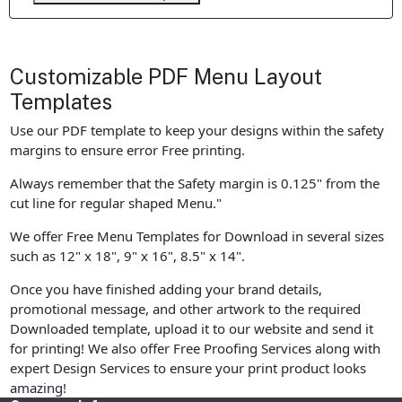
Customizable PDF Menu Layout
Templates
Use our PDF template to keep your designs within the safety
margins to ensure error Free printing.
Always remember that the Safety margin is 0.125" from the
cut line for regular shaped Menu."
We offer Free Menu Templates for Download in several sizes
such as 12" x 18", 9" x 16", 8.5" x 14".
Once you have finished adding your brand details,
promotional message, and other artwork to the required
Downloaded template, upload it to our website and send it
for printing! We also offer Free Proofing Services along with
expert Design Services to ensure your print product looks
amazing!