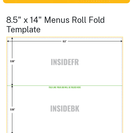
8.5" x 14" Menus Roll Fold
Template