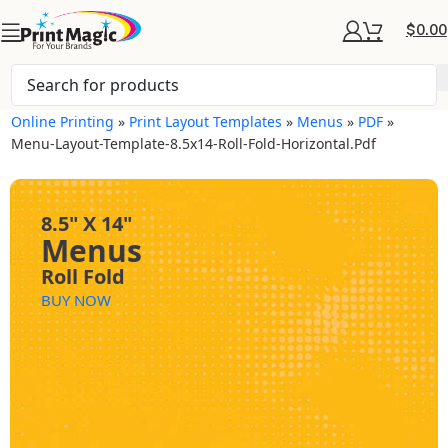
$
0.00
Online Printing
»
Print Layout Templates
»
Menus
»
PDF
»
Menu-Layout-Template-8.5x14-Roll-Fold-Horizontal.pdf
8.5" X 14"
Menus
Roll Fold
BUY NOW