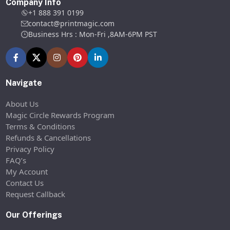
Company Info
+1 888 391 0199
contact@printmagic.com
Business Hrs : Mon-Fri ,8AM-6PM PST
Navigate
About Us
Magic Circle Rewards Program
Terms & Conditions
Refunds & Cancellations
Privacy Policy
FAQ’s
My Account
Contact Us
Request Callback
Our Offerings