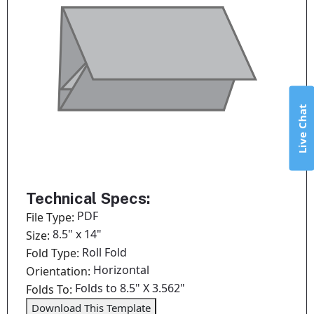
Live Chat
Technical Specs:
PDF
File Type:
8.5" x 14"
Size:
Roll Fold
Fold Type:
Horizontal
Orientation:
Folds to 8.5" X 3.562"
Folds To:
Download This Template