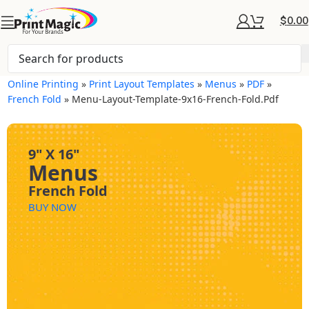
$
0.00
Online Printing
»
Print Layout Templates
»
Menus
»
PDF
»
French Fold
»
Menu-Layout-Template-9x16-French-Fold.pdf
9" X 16"
Menus
French Fold
BUY NOW