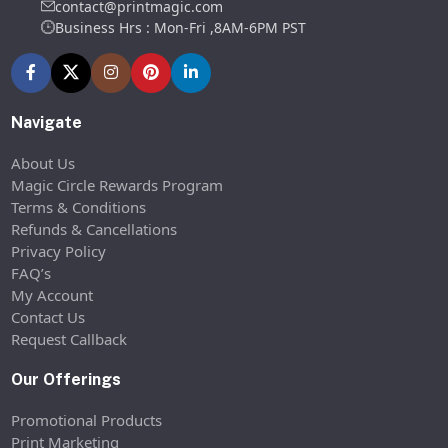
contact@printmagic.com
Business Hrs : Mon-Fri ,8AM-6PM PST
Navigate
About Us
Magic Circle Rewards Program
Terms & Conditions
Refunds & Cancellations
Privacy Policy
FAQ’s
My Account
Contact Us
Request Callback
Our Offerings
Promotional Products
Print Marketing