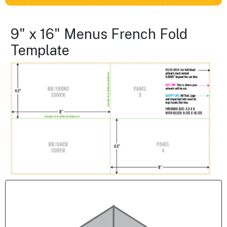
9" x 16" Menus French Fold
Template