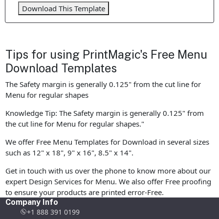
Download This Template
Tips for using PrintMagic's Free Menu
Download Templates
The Safety margin is generally 0.125" from the cut line for
Menu for regular shapes
Knowledge Tip: The Safety margin is generally 0.125" from
the cut line for Menu for regular shapes."
We offer Free Menu Templates for Download in several sizes
such as 12" x 18", 9" x 16", 8.5" x 14".
Get in touch with us over the phone to know more about our
expert Design Services for Menu. We also offer Free proofing
to ensure your products are printed error-Free.
Company Info
+1 888 391 0199