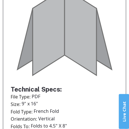
Technical Specs:
PDF
File Type:
9" x 16"
Size:
Live Chat
French Fold
Fold Type:
Vertical
Orientation:
Folds to 4.5" X 8"
Folds To: