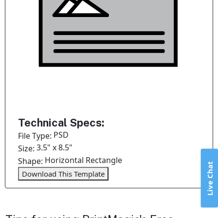
Technical Specs:
PSD
File Type:
3.5" x 8.5"
Size:
Horizontal Rectangle
Shape:
Live Chat
Download This Template