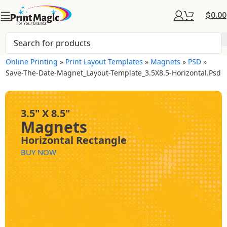
$
0.00
Online Printing
»
Print Layout Templates
»
Magnets
»
PSD
»
Save-The-Date-Magnet_Layout-Template_3.5X8.5-Horizontal.psd
3.5" X 8.5"
Magnets
Horizontal Rectangle
BUY NOW