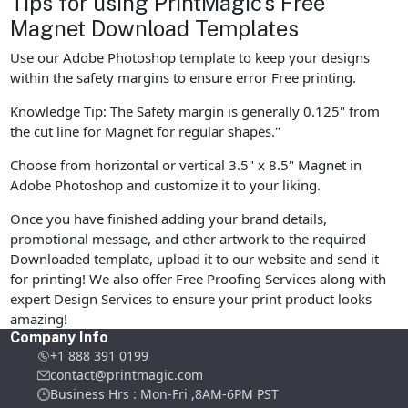
Tips for using PrintMagic's Free
Magnet Download Templates
Use our Adobe Photoshop template to keep your designs
within the safety margins to ensure error Free printing.
Knowledge Tip: The Safety margin is generally 0.125" from
the cut line for Magnet for regular shapes."
Choose from horizontal or vertical 3.5" x 8.5" Magnet in
Adobe Photoshop and customize it to your liking.
Once you have finished adding your brand details,
promotional message, and other artwork to the required
Downloaded template, upload it to our website and send it
for printing! We also offer Free Proofing Services along with
expert Design Services to ensure your print product looks
amazing!
Company Info
+1 888 391 0199
contact@printmagic.com
Business Hrs : Mon-Fri ,8AM-6PM PST