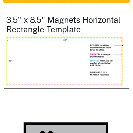
3.5" x 8.5" Magnets Horizontal
Rectangle Template