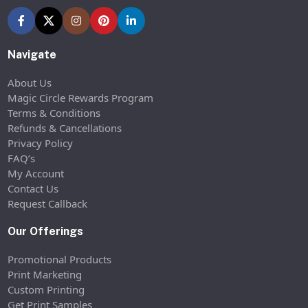
Navigate
About Us
Magic Circle Rewards Program
Terms & Conditions
Refunds & Cancellations
Privacy Policy
FAQ’s
My Account
Contact Us
Request Callback
Our Offerings
Promotional Products
Print Marketing
Custom Printing
Get Print Samples