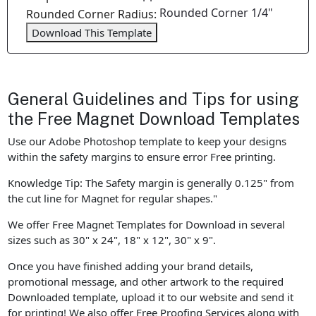
Rounded Corner 1/4"
Rounded Corner Radius:
Download This Template
General Guidelines and Tips for using
the Free Magnet Download Templates
Use our Adobe Photoshop template to keep your designs
within the safety margins to ensure error Free printing.
Knowledge Tip: The Safety margin is generally 0.125" from
the cut line for Magnet for regular shapes."
We offer Free Magnet Templates for Download in several
sizes such as 30" x 24", 18" x 12", 30" x 9".
Once you have finished adding your brand details,
promotional message, and other artwork to the required
Downloaded template, upload it to our website and send it
for printing! We also offer Free Proofing Services along with