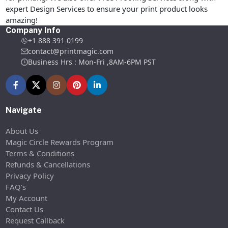
expert Design Services to ensure your print product looks
amazing!
Company Info
+1 888 391 0199
contact@printmagic.com
Business Hrs : Mon-Fri ,8AM-6PM PST
Navigate
About Us
Magic Circle Rewards Program
Terms & Conditions
Refunds & Cancellations
Privacy Policy
FAQ’s
My Account
Contact Us
Request Callback