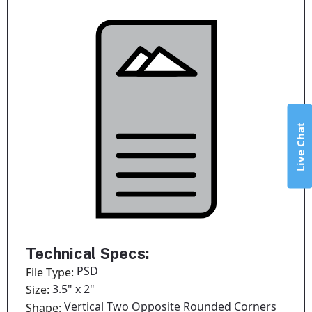
Live Chat
Technical Specs:
PSD
File Type:
3.5" x 2"
Size:
Vertical Two Opposite Rounded Corners
Shape: