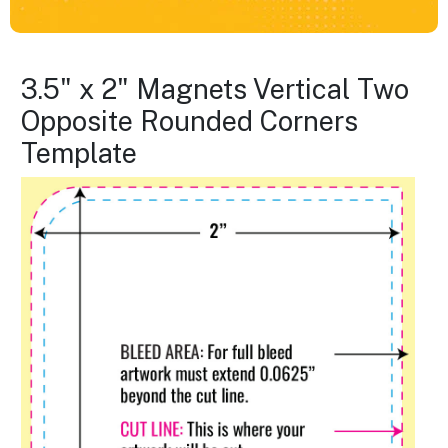
3.5" x 2" Magnets Vertical Two
Opposite Rounded Corners
Template