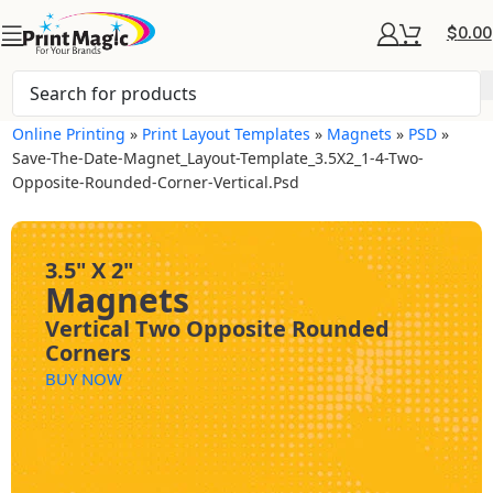
$
0.00
Online Printing
»
Print Layout Templates
»
Magnets
»
PSD
»
Save-The-Date-Magnet_Layout-Template_3.5X2_1-4-Two-
Opposite-Rounded-Corner-Vertical.psd
3.5" X 2"
Magnets
Vertical Two Opposite Rounded
Corners
BUY NOW