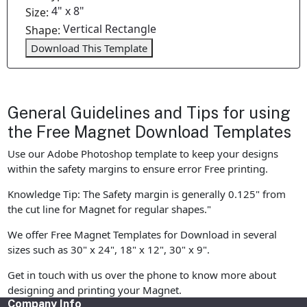
4" x 8"
Size:
Vertical Rectangle
Shape:
Download This Template
General Guidelines and Tips for using
the Free Magnet Download Templates
Use our Adobe Photoshop template to keep your designs
within the safety margins to ensure error Free printing.
Knowledge Tip: The Safety margin is generally 0.125" from
the cut line for Magnet for regular shapes."
We offer Free Magnet Templates for Download in several
sizes such as 30" x 24", 18" x 12", 30" x 9".
Get in touch with us over the phone to know more about
designing and printing your Magnet.
Company Info