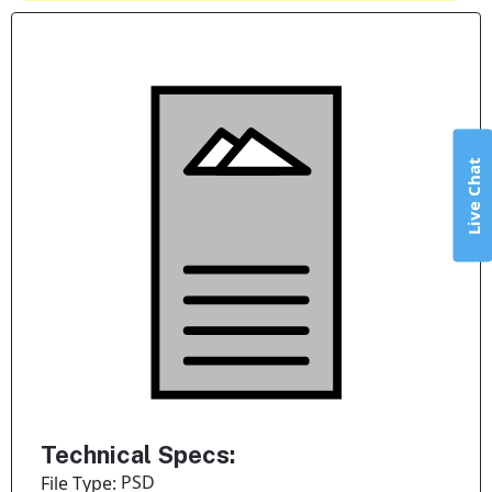
Live Chat
Technical Specs:
PSD
File Type: