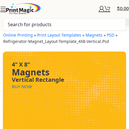
$
0.00
Online Printing
»
Print Layout Templates
»
Magnets
»
PSD
»
Refrigerator-Magnet_Layout-Template_4X8-Vertical.psd
4" X 8"
Magnets
Vertical Rectangle
BUY NOW