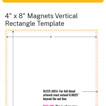
4" x 8" Magnets Vertical
Rectangle Template