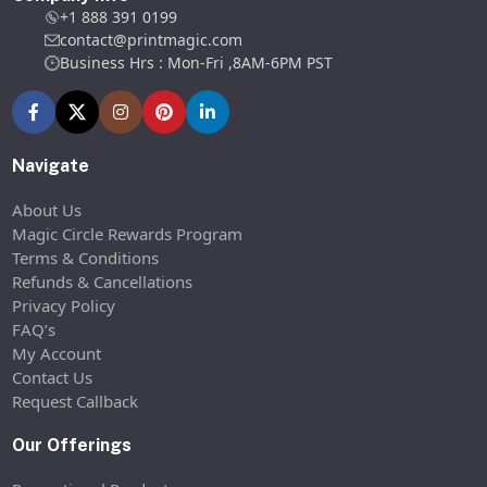
+1 888 391 0199
contact@printmagic.com
Business Hrs : Mon-Fri ,8AM-6PM PST
Navigate
About Us
Magic Circle Rewards Program
Terms & Conditions
Refunds & Cancellations
Privacy Policy
FAQ’s
My Account
Contact Us
Request Callback
Our Offerings