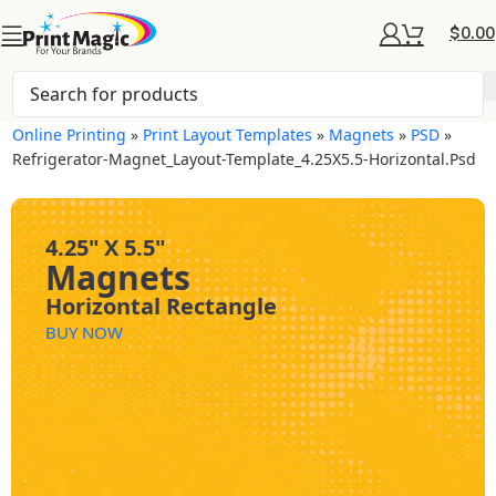
$
0.00
Online Printing
»
Print Layout Templates
»
Magnets
»
PSD
»
Refrigerator-Magnet_Layout-Template_4.25X5.5-Horizontal.psd
4.25" X 5.5"
Magnets
Horizontal Rectangle
BUY NOW