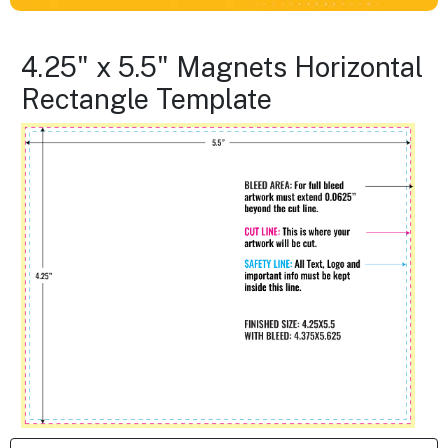
4.25" x 5.5" Magnets Horizontal
Rectangle Template