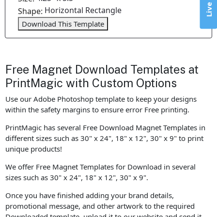
Horizontal Rectangle
Shape:
Download This Template
Free Magnet Download Templates at
PrintMagic with Custom Options
Use our Adobe Photoshop template to keep your designs
within the safety margins to ensure error Free printing.
PrintMagic has several Free Download Magnet Templates in
different sizes such as 30" x 24", 18" x 12", 30" x 9" to print
unique products!
We offer Free Magnet Templates for Download in several
sizes such as 30" x 24", 18" x 12", 30" x 9".
Once you have finished adding your brand details,
promotional message, and other artwork to the required
Downloaded template, upload it to our website and send it