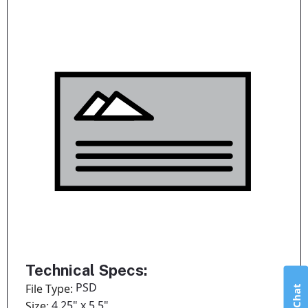
Technical Specs:
PSD
File Type:
Live Chat
4.25" x 5.5"
Size: