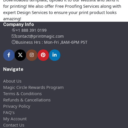
for printing! We also offer Free Proofing Services along with
expert Design Services to ensure your print product looks
amazing!
Company Info
+1 888 391 0199
contact@printmagic.com
Business Hrs : Mon-Fri ,8AM-6PM PST
Navigate
About Us
Magic Circle Rewards Program
Terms & Conditions
Refunds & Cancellations
Privacy Policy
FAQ’s
My Account
Contact Us