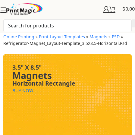
$
0.00
Online Printing
»
Print Layout Templates
»
Magnets
»
PSD
»
Refrigerator-Magnet_Layout-Template_3.5X8.5-Horizontal.psd
3.5" X 8.5"
Magnets
Horizontal Rectangle
BUY NOW