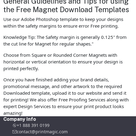
General Guidelines and Tips for using
the Free Magnet Download Templates
Use our Adobe Photoshop template to keep your designs
within the safety margins to ensure error Free printing.
Knowledge Tip: The Safety margin is generally 0.125" from
the cut line for Magnet for regular shapes."
Choose from Square or Rounded Corner Magnets with
horizontal or vertical orientation to ensure your design is
printed perfectly.
Once you have finished adding your brand details,
promotional message, and other artwork to the required
Downloaded template, upload it to our website and send it
for printing! We also offer Free Proofing Services along with
expert Design Services to ensure your print product looks
amazing!
Company Info
+1 888 391 0199
contact@printmagic.com