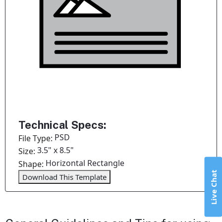
Technical Specs:
PSD
File Type:
3.5" x 8.5"
Size:
Horizontal Rectangle
Shape:
Live Chat
Download This Template