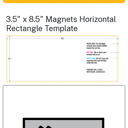
3.5" x 8.5" Magnets Horizontal
Rectangle Template