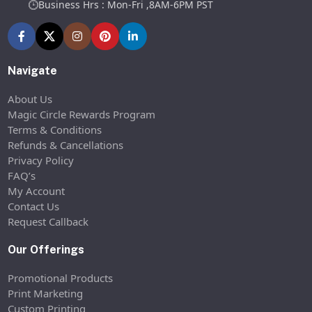
Business Hrs : Mon-Fri ,8AM-6PM PST
Navigate
About Us
Magic Circle Rewards Program
Terms & Conditions
Refunds & Cancellations
Privacy Policy
FAQ’s
My Account
Contact Us
Request Callback
Our Offerings
Promotional Products
Print Marketing
Custom Printing