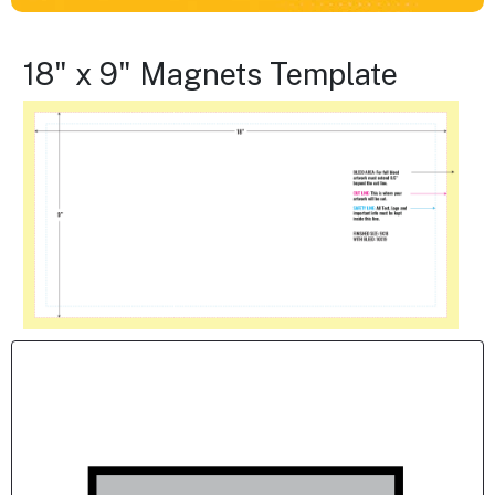
18" x 9" Magnets Template