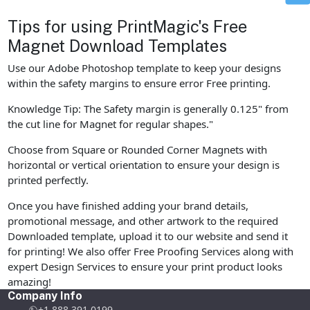
Tips for using PrintMagic's Free
Magnet Download Templates
Use our Adobe Photoshop template to keep your designs
within the safety margins to ensure error Free printing.
Knowledge Tip: The Safety margin is generally 0.125" from
the cut line for Magnet for regular shapes."
Choose from Square or Rounded Corner Magnets with
horizontal or vertical orientation to ensure your design is
printed perfectly.
Once you have finished adding your brand details,
promotional message, and other artwork to the required
Downloaded template, upload it to our website and send it
for printing! We also offer Free Proofing Services along with
expert Design Services to ensure your print product looks
amazing!
Company Info
+1 888 391 0199