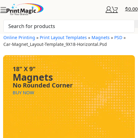
$
0.00
Online Printing
»
Print Layout Templates
»
Magnets
»
PSD
»
Car-Magnet_Layout-Template_9X18-Horizontal.psd
18" X 9"
Magnets
No Rounded Corner
BUY NOW