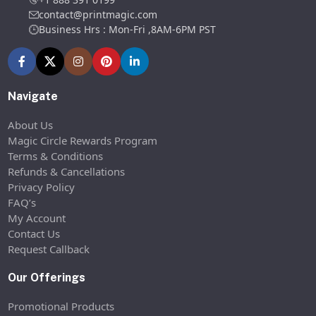
contact@printmagic.com
Business Hrs : Mon-Fri ,8AM-6PM PST
Navigate
About Us
Magic Circle Rewards Program
Terms & Conditions
Refunds & Cancellations
Privacy Policy
FAQ’s
My Account
Contact Us
Request Callback
Our Offerings
Promotional Products