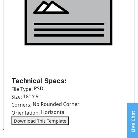
Technical Specs:
PSD
File Type:
18" x 9"
Size:
No Rounded Corner
Corners:
Horizontal
Orientation:
Live Chat
Download This Template