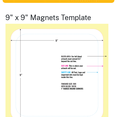
9" x 9" Magnets Template