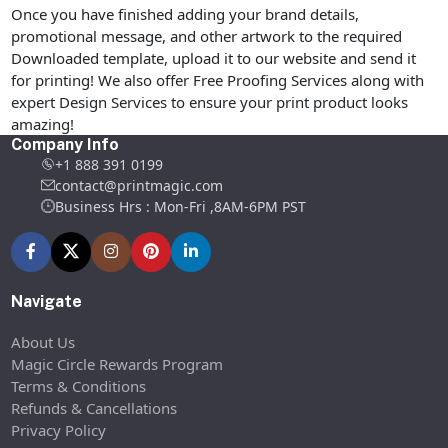
Once you have finished adding your brand details,
promotional message, and other artwork to the required
Downloaded template, upload it to our website and send it
for printing! We also offer Free Proofing Services along with
expert Design Services to ensure your print product looks
amazing!
Company Info
+1 888 391 0199
contact@printmagic.com
Business Hrs : Mon-Fri ,8AM-6PM PST
Navigate
About Us
Magic Circle Rewards Program
Terms & Conditions
Refunds & Cancellations
Privacy Policy