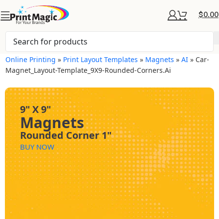
$
0.00
Online Printing
»
Print Layout Templates
»
Magnets
»
AI
»
Car-
Magnet_Layout-Template_9X9-Rounded-Corners.ai
9" X 9"
Magnets
Rounded Corner 1"
BUY NOW