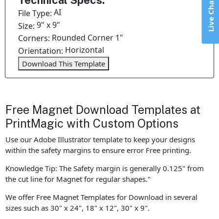
Technical Specs:
Live Chat
AI
File Type:
9" x 9"
Size:
Rounded Corner 1"
Corners:
Horizontal
Orientation:
Download This Template
Free Magnet Download Templates at
PrintMagic with Custom Options
Use our Adobe Illustrator template to keep your designs
within the safety margins to ensure error Free printing.
Knowledge Tip: The Safety margin is generally 0.125" from
the cut line for Magnet for regular shapes."
We offer Free Magnet Templates for Download in several
sizes such as 30" x 24", 18" x 12", 30" x 9".