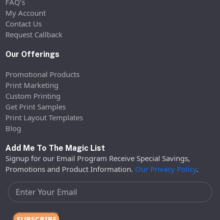
FAQ’s
My Account
Contact Us
Request Callback
Our Offerings
Promotional Products
Print Marketing
Custom Printing
Get Print Samples
Print Layout Templates
Blog
Add Me To The Magic List
Signup for our Email Program Receive Special Savings,
Promotions and Product Information.
Our Privacy Policy
.