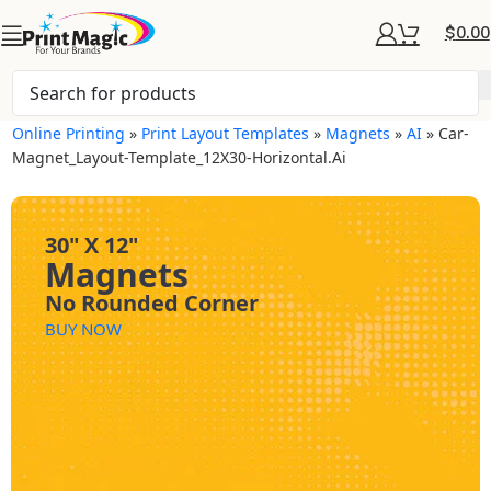
$
0.00
Online Printing
»
Print Layout Templates
»
Magnets
»
AI
»
Car-
Magnet_Layout-Template_12X30-Horizontal.ai
30" X 12"
Magnets
No Rounded Corner
BUY NOW