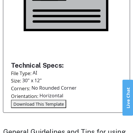
Technical Specs:
AI
File Type:
30" x 12"
Size:
No Rounded Corner
Corners:
Live Chat
Horizontal
Orientation:
Download This Template
General Guidelines and Tips for using