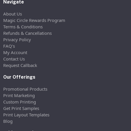
Navigate
About Us
Magic Circle Rewards Program
Terms & Conditions
Refunds & Cancellations
Privacy Policy
FAQ’s
My Account
Contact Us
Request Callback
Our Offerings
Promotional Products
Print Marketing
Custom Printing
Get Print Samples
Print Layout Templates
Blog