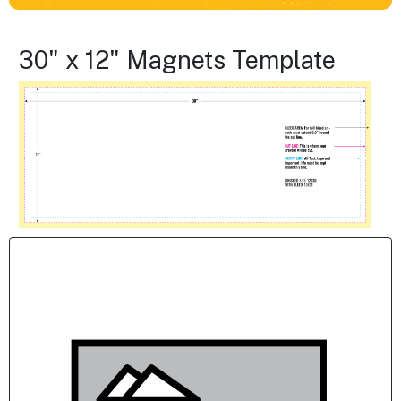
30" x 12" Magnets Template