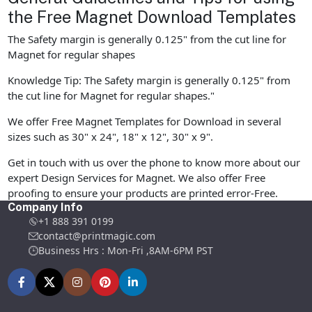
the Free Magnet Download Templates
The Safety margin is generally 0.125" from the cut line for
Magnet for regular shapes
Knowledge Tip: The Safety margin is generally 0.125" from
the cut line for Magnet for regular shapes."
We offer Free Magnet Templates for Download in several
sizes such as 30" x 24", 18" x 12", 30" x 9".
Get in touch with us over the phone to know more about our
expert Design Services for Magnet. We also offer Free
proofing to ensure your products are printed error-Free.
Company Info
+1 888 391 0199
contact@printmagic.com
Business Hrs : Mon-Fri ,8AM-6PM PST