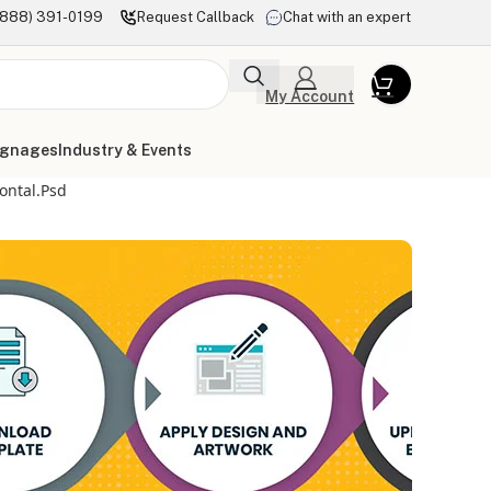
(888) 391-0199
Request Callback
Chat with an expert
My Account
ignages
Industry & Events
ontal.psd