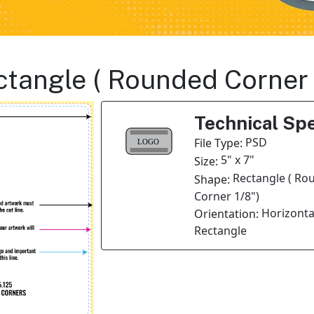
ectangle ( Rounded Corner
Technical Spe
PSD
File Type:
5" x 7"
Size:
Rectangle ( Ro
Shape:
Corner 1/8")
Horizonta
Orientation:
Rectangle