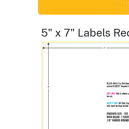
5" x 7" Labels R