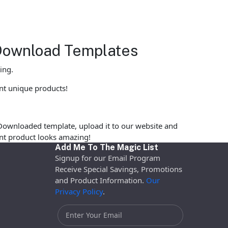
 Download Templates
ing.
int unique products!
Downloaded template, upload it to our website and
rint product looks amazing!
Add Me To The Magic List
Signup for our Email Program
Receive Special Savings, Promotions
and Product Information.
Our
Privacy Policy
.