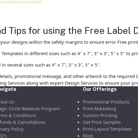
d Tips for using the Free Label
ur designs within the safety margins to ensure error Free print
mplates in different sizes such as 4" x 7", 3" x 3", 5" x 5" to pr
 several sizes such as 4" x 7", 3" x 3", 5" x 5".
etails, promotional message, and other artwork to the required 
ofing Services along with expert Design Services to ensure your p
vigate
Our Offerings
out Us
Promotional Products
gic Circle Rewards Program
Print Marketing
rms & Conditions
Custom Printing
funds & Cancellations
Get Print Samples
ivacy Policy
Print Layout Templates
Q’s
Blog