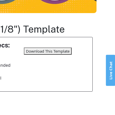
 1/8") Template
cs:
Download This Template
Live Chat
unded
l