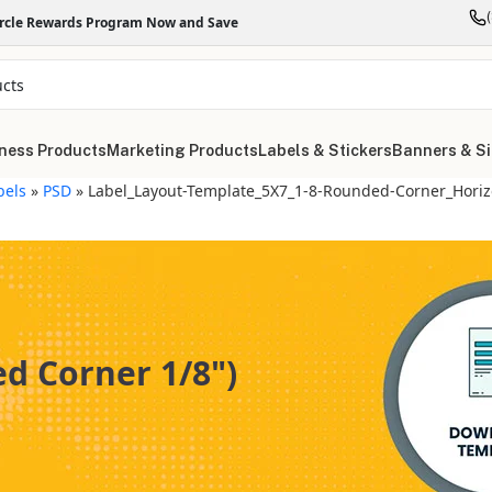
ircle Rewards Program Now and Save
ness Products
Marketing Products
Labels & Stickers
Banners & S
bels
»
PSD
»
Label_Layout-Template_5X7_1-8-Rounded-Corner_Horiz
d Corner 1/8")