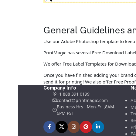
General Guidelines an
Use our Adobe Photoshop template to keep yo
PrintMagic has several Free Download Label Te
We offer Free Label Templates for Download in
Once you have finished adding your brand d
send it for printing! We also offer Free Pro
Company Info
Na
+1 888 391 0199
Ab
contact@printmagic.com
Business Hrs : Mon-Fri ,8AM-
Ma
6PM PST
Te
Re
Pr
FA