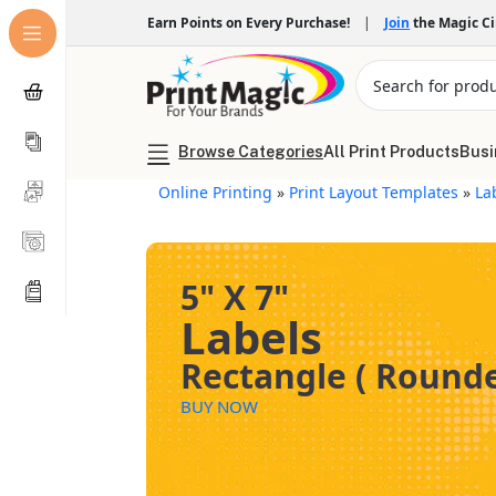
Earn Points on Every Purchase!
|
Join
the Magic C
Browse Categories
All Print Products
Busi
Online Printing
»
Print Layout Templates
»
La
5" X 7"
Labels
Rectangle ( Rounde
BUY NOW