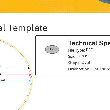
al Template
Technical Spe
PSD
File Type:
5" x 6"
Size:
Oval
Shape:
Horizonta
Orientation: