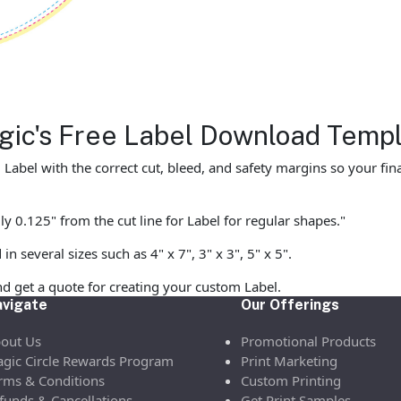
agic's Free Label Download Temp
abel with the correct cut, bleed, and safety margins so your final
y 0.125" from the cut line for Label for regular shapes."
 several sizes such as 4" x 7", 3" x 3", 5" x 5".
d get a quote for creating your custom Label.
vigate
Our Offerings
out Us
Promotional Products
gic Circle Rewards Program
Print Marketing
rms & Conditions
Custom Printing
funds & Cancellations
Get Print Samples