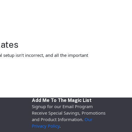
lates
 setup isn’t incorrect, and all the important
Add Me To The Magic List
Signup for our Email Program
Receive Special Savings, Promotions
and Product Information.
Our
Privacy Policy
.