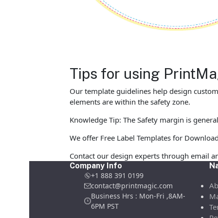
Tips for using PrintM
Our template guidelines help design custom L
elements are within the safety zone.
Knowledge Tip: The Safety margin is generall
We offer Free Label Templates for Download in
Contact our design experts through email an
Company Info
Na
+1 888 391 0199
Ab
contact@printmagic.com
Business Hrs : Mon-Fri ,8AM-
Ma
6PM PST
Te
Re