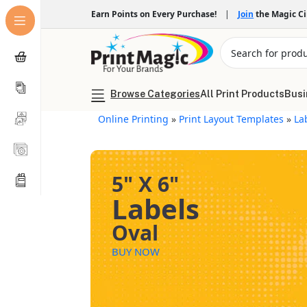
Earn Points on Every Purchase!
|
Join
the Magic C
Browse Categories
All Print Products
Busi
Online Printing
»
Print Layout Templates
»
La
5" X 6"
Labels
Oval
BUY NOW