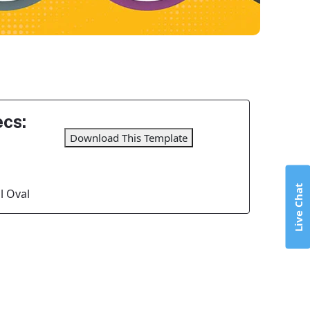
cs:
Download This Template
Live Chat
l Oval