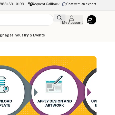
(888) 391-0199
Request Callback
Chat with an expert
My Account
ignages
Industry & Events