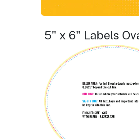
5" x 6" Labels Ov