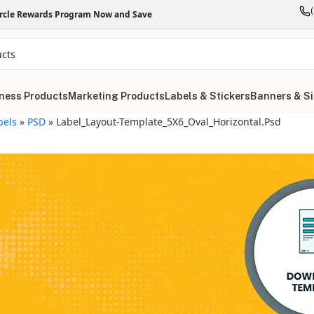
ircle Rewards Program Now and Save
ness Products
Marketing Products
Labels & Stickers
Banners & S
bels
»
PSD
»
Label_Layout-Template_5X6_Oval_Horizontal.psd