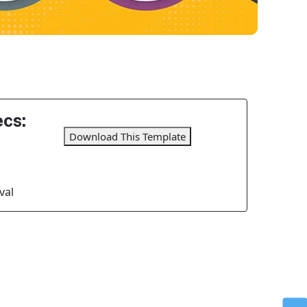
cs:
Download This Template
val