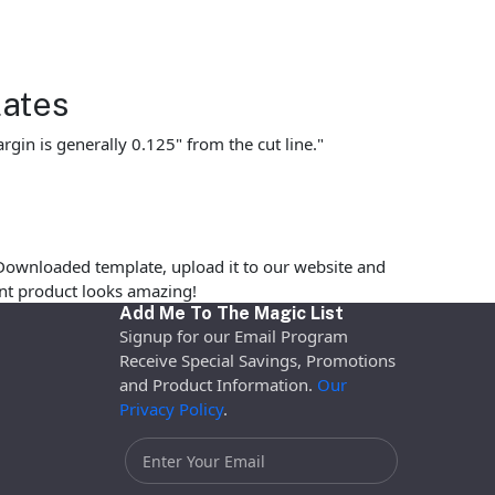
lates
gin is generally 0.125" from the cut line."
Downloaded template, upload it to our website and
rint product looks amazing!
Add Me To The Magic List
Signup for our Email Program
Receive Special Savings, Promotions
and Product Information.
Our
Privacy Policy
.