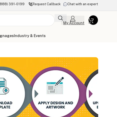
(888) 391-0199
Request Callback
Chat with an expert
My Account
ignages
Industry & Events