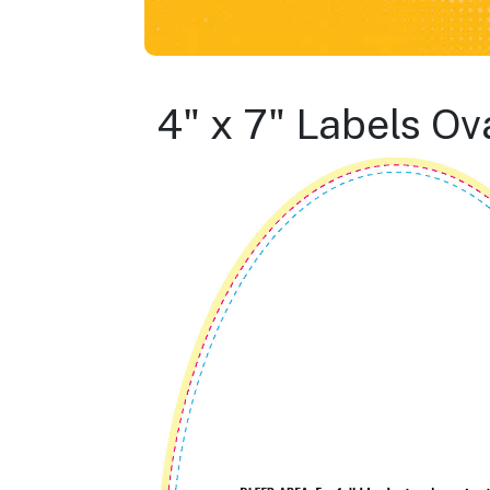
4" x 7" Labels Ov