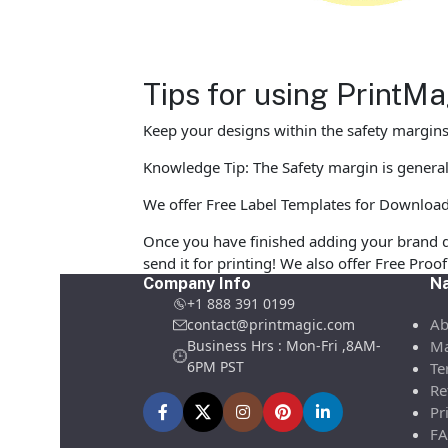
Tips for using PrintM
Keep your designs within the safety margins 
Knowledge Tip: The Safety margin is generall
We offer Free Label Templates for Download in
Once you have finished adding your brand d
send it for printing! We also offer Free Pro
Company Info
Na
+1 888 391 0199
Ab
contact@printmagic.com
Business Hrs : Mon-Fri ,8AM-
Ma
6PM PST
Te
Re
Pr
FA