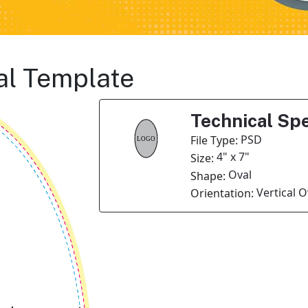
al Template
Technical Spe
PSD
File Type:
4" x 7"
Size:
Oval
Shape:
Vertical O
Orientation: