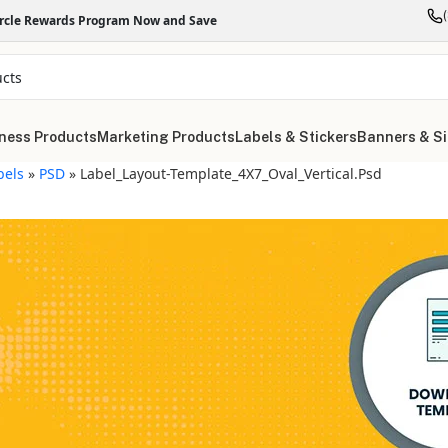
ircle Rewards Program Now and Save
ness Products
Marketing Products
Labels & Stickers
Banners & S
bels
»
PSD
»
Label_Layout-Template_4X7_Oval_Vertical.psd