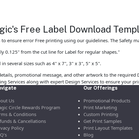
agic's Free Label Download Temp
to ensure error Free printing using our guidelines. The Safety mar
y 0.125" from the cut line for Label for regular shapes."
 several sizes such as 4" x 7", 3" x 3", 5" x 5".
etails, promotional message, and other artwork to the required 
ofing Services along with expert Design Services to ensure your p
vigate
Our Offerings
out Us
Promotional Products
gic Circle Rewards Program
Print Marketing
rms & Conditions
Custom Printing
funds & Cancellations
Get Print Samples
ivacy Policy
Print Layout Templates
Q’s
Blog