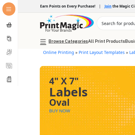
Earn Points on Every Purchase!
|
Join
the Magic C
Browse Categories
All Print Products
Busi
Online Printing
»
Print Layout Templates
»
La
4" X 7"
Labels
Oval
BUY NOW