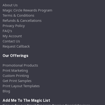
About Us
Magic Circle Rewards Program
Terms & Conditions
Refunds & Cancellations
Privacy Policy
FAQ’s
My Account
Contact Us
Request Callback
Our Offerings
Promotional Products
Print Marketing
Custom Printing
Get Print Samples
Print Layout Templates
Blog
Add Me To The Magic List