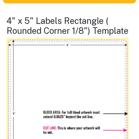
4" x 5" Labels Rectangle (
Rounded Corner 1/8") Template