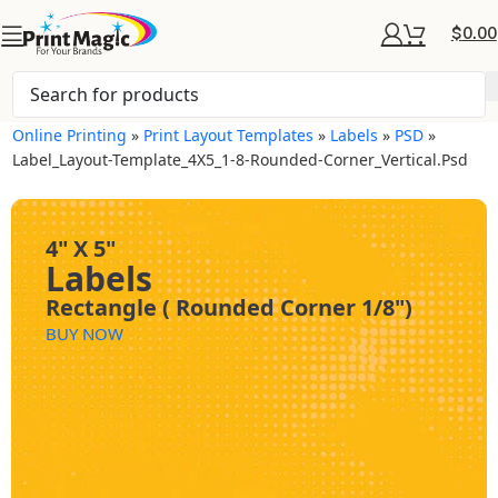
$
0.00
Online Printing
»
Print Layout Templates
»
Labels
»
PSD
»
Label_Layout-Template_4X5_1-8-Rounded-Corner_Vertical.psd
4" X 5"
Labels
Rectangle ( Rounded Corner 1/8")
BUY NOW