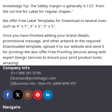
Knowledge Tip: The Safety margin is generally 0.125" from
the cut line for Label for regular shapes."
We offer Free Label Templates for Download in several sizes
such as 4" x 7", 3" x 3", 5" x 5".
Once you have finished adding your brand details,
promotional message, and other artwork to the required
Downloaded template, upload it to our website and send it
for printing! We also offer Free Proofing Services along with
expert Design Services to ensure your print product looks
amazing!
Company Info
+1 888 391 0199
contact@printmagic.com
Business Hrs : Mon-Fri ,8AM-6PM PST
Navigate