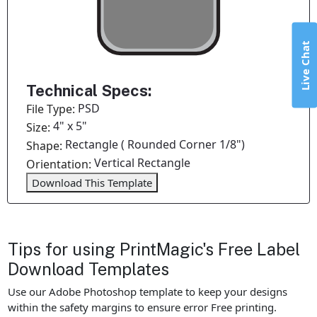
Live Chat
Technical Specs:
PSD
File Type:
4" x 5"
Size:
Rectangle ( Rounded Corner 1/8")
Shape:
Vertical Rectangle
Orientation:
Download This Template
Tips for using PrintMagic's Free Label
Download Templates
Use our Adobe Photoshop template to keep your designs
within the safety margins to ensure error Free printing.