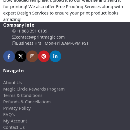
Downloaded template, upload it to our website and send it
for printing! We also offer Free Proofing Services along with
expert Design Services to ensure your print product looks
amazing!
Company Info
+1 888 391 0199
contact@printmagic.com
Business Hrs : Mon-Fri ,8AM-6PM PST
Navigate
About Us
Magic Circle Rewards Program
Terms & Conditions
Refunds & Cancellations
Privacy Policy
FAQ’s
My Account
Contact Us