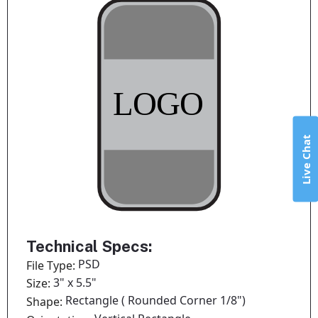
Live Chat
Technical Specs:
PSD
File Type:
3" x 5.5"
Size:
Rectangle ( Rounded Corner 1/8")
Shape: