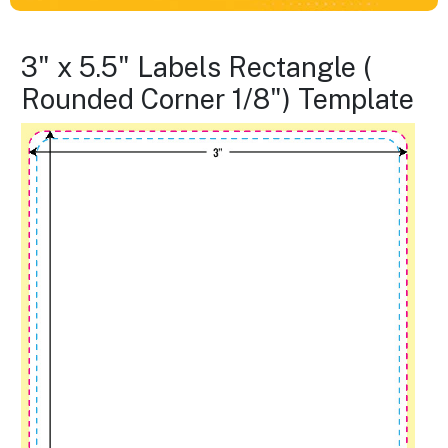
3" x 5.5" Labels Rectangle (
Rounded Corner 1/8") Template