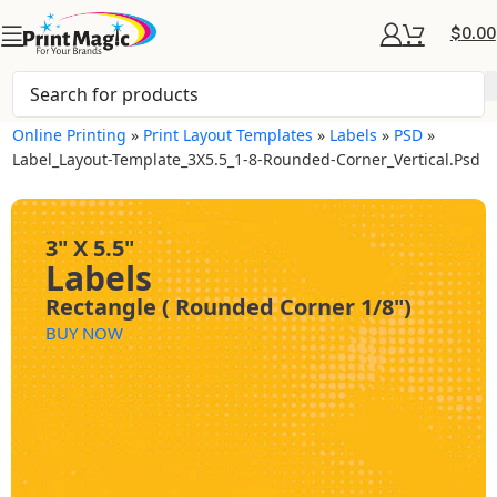
$
0.00
Online Printing
»
Print Layout Templates
»
Labels
»
PSD
»
Label_Layout-Template_3X5.5_1-8-Rounded-Corner_Vertical.psd
3" X 5.5"
Labels
Rectangle ( Rounded Corner 1/8")
BUY NOW