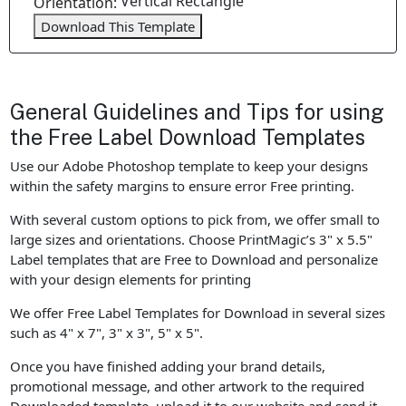
Vertical Rectangle
Orientation:
Download This Template
General Guidelines and Tips for using
the Free Label Download Templates
Use our Adobe Photoshop template to keep your designs
within the safety margins to ensure error Free printing.
With several custom options to pick from, we offer small to
large sizes and orientations. Choose PrintMagic’s 3" x 5.5"
Label templates that are Free to Download and personalize
with your design elements for printing
We offer Free Label Templates for Download in several sizes
such as 4" x 7", 3" x 3", 5" x 5".
Once you have finished adding your brand details,
promotional message, and other artwork to the required