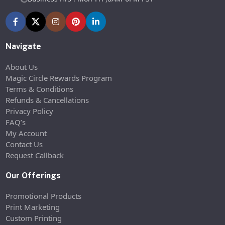
Navigate
About Us
Magic Circle Rewards Program
Terms & Conditions
Refunds & Cancellations
Privacy Policy
FAQ’s
My Account
Contact Us
Request Callback
Our Offerings
Promotional Products
Print Marketing
Custom Printing