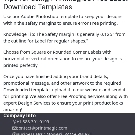
Download Templates
Use our Adobe Photoshop template to keep your designs
within the safety margins to ensure error Free printing.
Knowledge Tip: The Safety margin is generally 0.125" from
the cut line for Label for regular shapes."
Choose from Square or Rounded Corner Labels with
horizontal or vertical orientation to ensure your design is
printed perfectly.
Once you have finished adding your brand details,
promotional message, and other artwork to the required
Downloaded template, upload it to our website and send it
for printing! We also offer Free Proofing Services along with
expert Design Services to ensure your print product looks
amazing!
Company Info
+1 888 391 0199
contact@printmagic.com
Business Hrs : Mon-Fri ,8AM-6PM PST