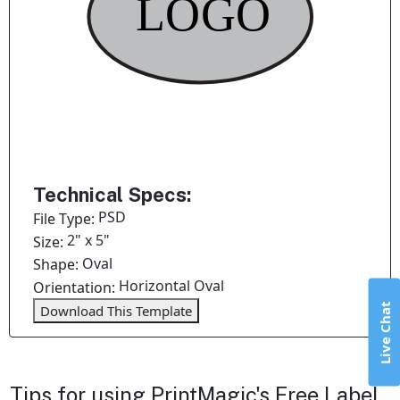
Technical Specs:
PSD
File Type:
2" x 5"
Size:
Oval
Shape:
Horizontal Oval
Orientation:
Live Chat
Download This Template
Tips for using PrintMagic's Free Label