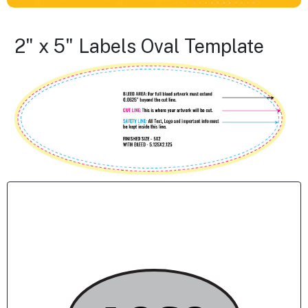
2" x 5" Labels Oval Template