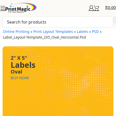
$
0.00
Online Printing
»
Print Layout Templates
»
Labels
»
PSD
»
Label_Layout-Template_2X5_Oval_Horizontal.psd
2" X 5"
Labels
Oval
BUY NOW