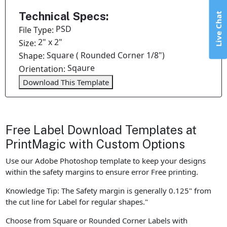
Technical Specs:
Live Chat
PSD
File Type:
2" x 2"
Size:
Square ( Rounded Corner 1/8")
Shape:
Sqaure
Orientation:
Download This Template
Free Label Download Templates at
PrintMagic with Custom Options
Use our Adobe Photoshop template to keep your designs
within the safety margins to ensure error Free printing.
Knowledge Tip: The Safety margin is generally 0.125" from
the cut line for Label for regular shapes."
Choose from Square or Rounded Corner Labels with