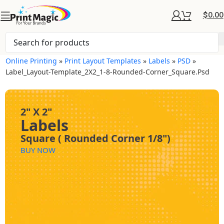
$
0.00
Online Printing
»
Print Layout Templates
»
Labels
»
PSD
»
Label_Layout-Template_2X2_1-8-Rounded-Corner_Square.psd
2" X 2"
Labels
Square ( Rounded Corner 1/8")
BUY NOW