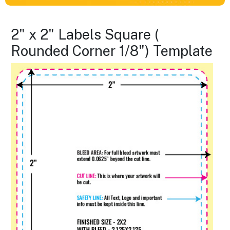
2" x 2" Labels Square (
Rounded Corner 1/8") Template