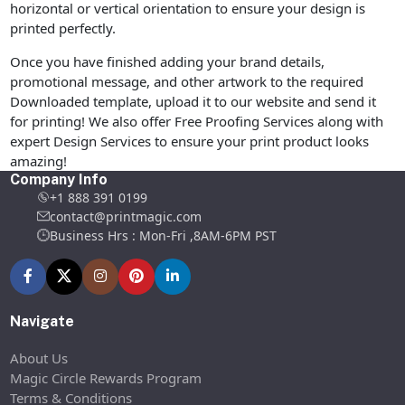
horizontal or vertical orientation to ensure your design is
printed perfectly.
Once you have finished adding your brand details,
promotional message, and other artwork to the required
Downloaded template, upload it to our website and send it
for printing! We also offer Free Proofing Services along with
expert Design Services to ensure your print product looks
amazing!
Company Info
+1 888 391 0199
contact@printmagic.com
Business Hrs : Mon-Fri ,8AM-6PM PST
Navigate
About Us
Magic Circle Rewards Program
Terms & Conditions