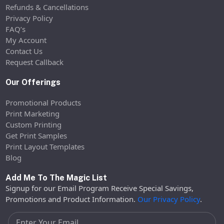
Refunds & Cancellations
Privacy Policy
FAQ’s
My Account
Contact Us
Request Callback
Our Offerings
Promotional Products
Print Marketing
Custom Printing
Get Print Samples
Print Layout Templates
Blog
Add Me To The Magic List
Signup for our Email Program Receive Special Savings,
Promotions and Product Information.
Our Privacy Policy
.