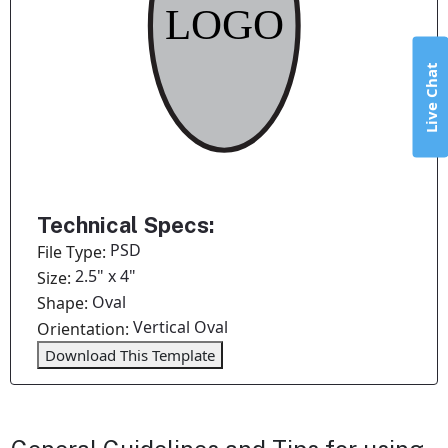
Live Chat
Technical Specs:
PSD
File Type:
2.5" x 4"
Size:
Oval
Shape:
Vertical Oval
Orientation:
Download This Template