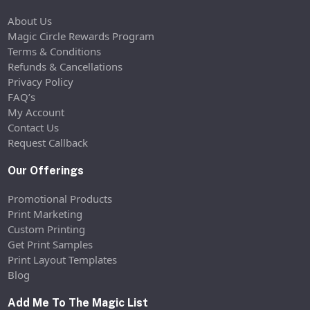
About Us
Magic Circle Rewards Program
Terms & Conditions
Refunds & Cancellations
Privacy Policy
FAQ’s
My Account
Contact Us
Request Callback
Our Offerings
Promotional Products
Print Marketing
Custom Printing
Get Print Samples
Print Layout Templates
Blog
Add Me To The Magic List