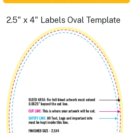
2.5" x 4" Labels Oval Template