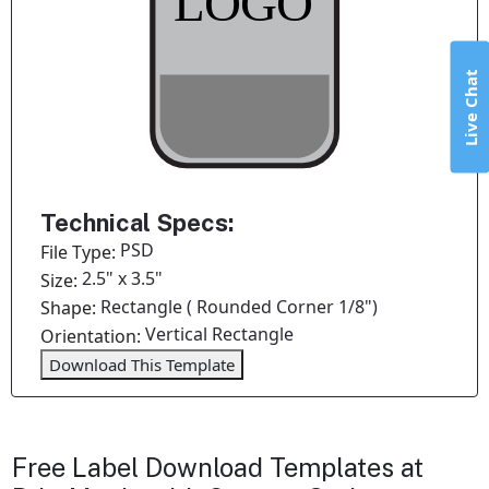
Live Chat
Technical Specs:
PSD
File Type:
2.5" x 3.5"
Size:
Rectangle ( Rounded Corner 1/8")
Shape:
Vertical Rectangle
Orientation:
Download This Template
Free Label Download Templates at