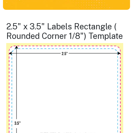
2.5" x 3.5" Labels Rectangle (
Rounded Corner 1/8") Template