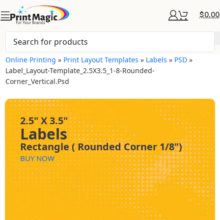
$
0.00
Online Printing
»
Print Layout Templates
»
Labels
»
PSD
»
Label_Layout-Template_2.5X3.5_1-8-Rounded-
Corner_Vertical.psd
2.5" X 3.5"
Labels
Rectangle ( Rounded Corner 1/8")
BUY NOW