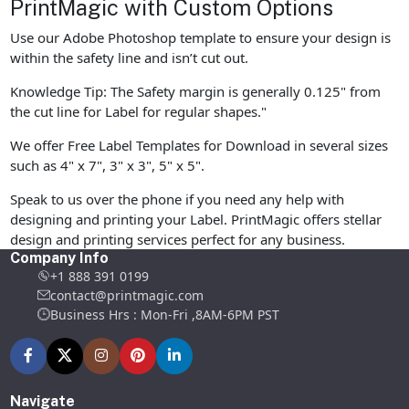
PrintMagic with Custom Options
Use our Adobe Photoshop template to ensure your design is
within the safety line and isn’t cut out.
Knowledge Tip: The Safety margin is generally 0.125" from
the cut line for Label for regular shapes."
We offer Free Label Templates for Download in several sizes
such as 4" x 7", 3" x 3", 5" x 5".
Speak to us over the phone if you need any help with
designing and printing your Label. PrintMagic offers stellar
design and printing services perfect for any business.
Company Info
+1 888 391 0199
contact@printmagic.com
Business Hrs : Mon-Fri ,8AM-6PM PST
Navigate