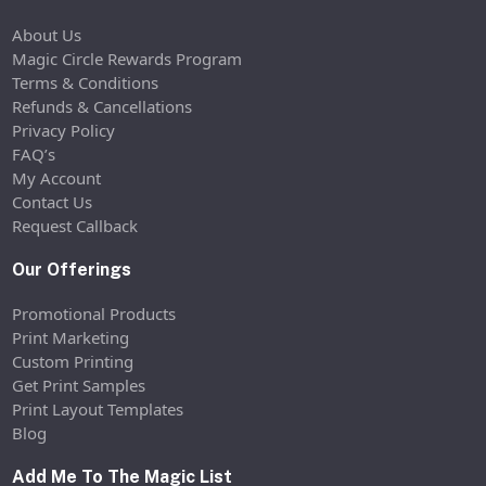
About Us
Magic Circle Rewards Program
Terms & Conditions
Refunds & Cancellations
Privacy Policy
FAQ’s
My Account
Contact Us
Request Callback
Our Offerings
Promotional Products
Print Marketing
Custom Printing
Get Print Samples
Print Layout Templates
Blog
Add Me To The Magic List