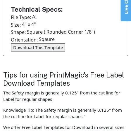
Live Chat
Technical Specs:
AI
File Type:
4" x 4"
Size:
Square ( Rounded Corner 1/8")
Shape:
Sqaure
Orientation:
Download This Template
Tips for using PrintMagic's Free Label
Download Templates
The Safety margin is generally 0.125" from the cut line for
Label for regular shapes
Knowledge Tip: The Safety margin is generally 0.125" from
the cut line for Label for regular shapes."
We offer Free Label Templates for Download in several sizes