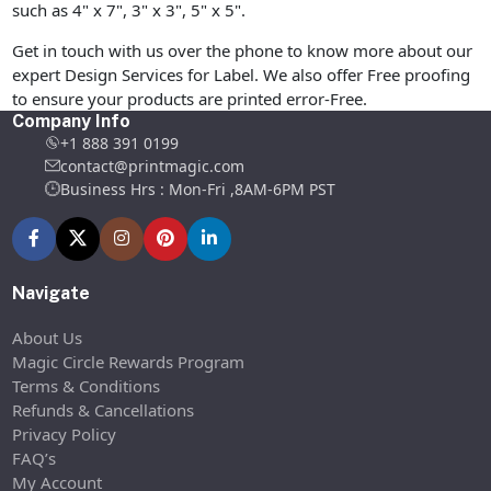
such as 4" x 7", 3" x 3", 5" x 5".
Get in touch with us over the phone to know more about our
expert Design Services for Label. We also offer Free proofing
to ensure your products are printed error-Free.
Company Info
+1 888 391 0199
contact@printmagic.com
Business Hrs : Mon-Fri ,8AM-6PM PST
Navigate
About Us
Magic Circle Rewards Program
Terms & Conditions
Refunds & Cancellations
Privacy Policy
FAQ’s
My Account