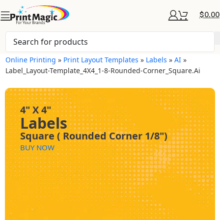
$
0.00
Online Printing
»
Print Layout Templates
»
Labels
»
AI
»
Label_Layout-Template_4X4_1-8-Rounded-Corner_Square.ai
4" X 4"
Labels
Square ( Rounded Corner 1/8")
BUY NOW