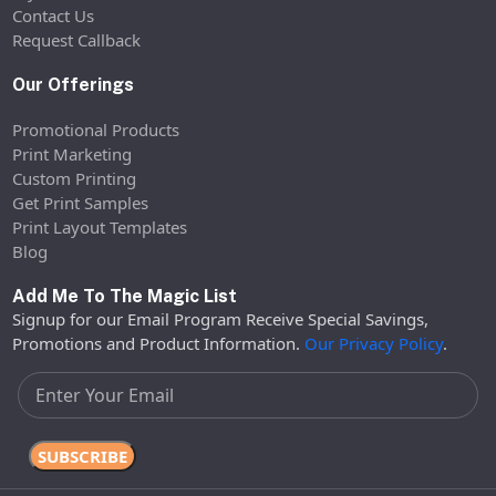
Contact Us
Request Callback
Our Offerings
Promotional Products
Print Marketing
Custom Printing
Get Print Samples
Print Layout Templates
Blog
Add Me To The Magic List
Signup for our Email Program Receive Special Savings,
Promotions and Product Information.
Our Privacy Policy
.