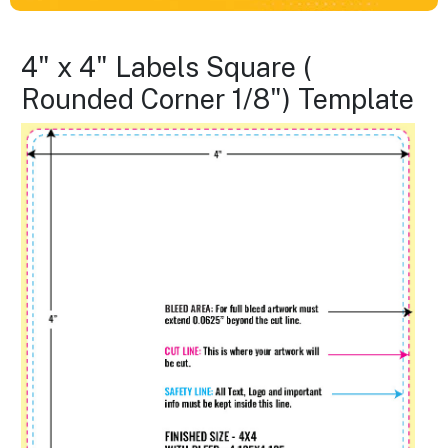
4" x 4" Labels Square (
Rounded Corner 1/8") Template