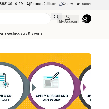
(888) 391-0199
Request Callback
Chat with an expert
My Account
ignages
Industry & Events