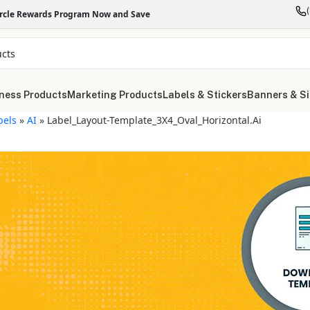
ircle Rewards Program Now and Save
ness Products
Marketing Products
Labels & Stickers
Banners & S
bels
»
AI
»
Label_Layout-Template_3X4_Oval_Horizontal.ai