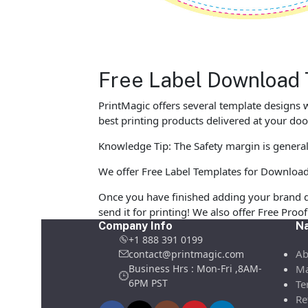
Free Label Download 
PrintMagic offers several template designs w
best printing products delivered at your doo
Knowledge Tip: The Safety margin is generall
We offer Free Label Templates for Download in
Once you have finished adding your brand d
send it for printing! We also offer Free Pro
Company Info
Na
+1 888 391 0199
Ab
contact@printmagic.com
Business Hrs : Mon-Fri ,8AM-
Ma
6PM PST
Te
Re