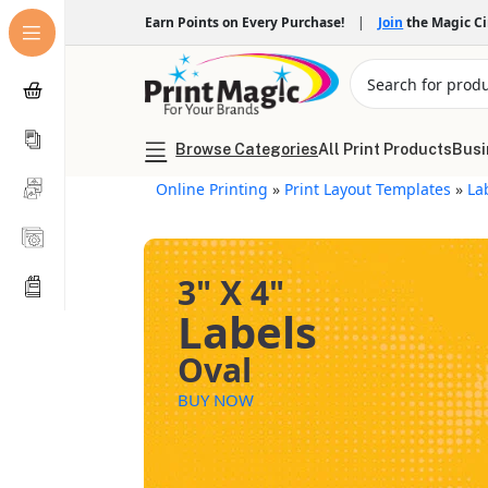
Earn Points on Every Purchase!
|
Join
the Magic C
Browse Categories
All Print Products
Busi
Online Printing
»
Print Layout Templates
»
La
3" X 4"
Labels
Oval
BUY NOW