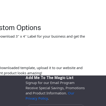
stom Options
 Download 3" x 4" Label for your business and get the
Downloaded template, upload it to our website and
rint product looks amazing!
Add Me To The Magic List
Signup for our Email Program
Receive Special Savings, Promotions
and Product Information.
Our
Privacy Policy
.