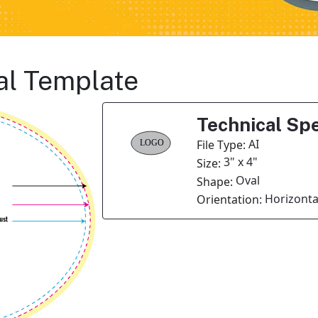
al Template
Technical Spe
AI
File Type:
3" x 4"
Size:
Oval
Shape:
Horizonta
Orientation: