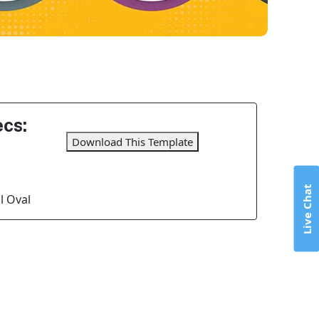
cs:
Download This Template
Live Chat
l Oval