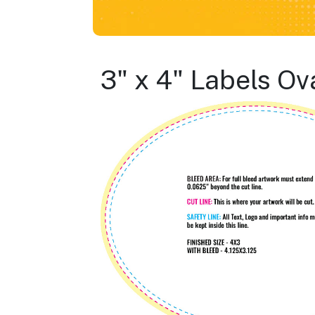
3" x 4" Labels Ov