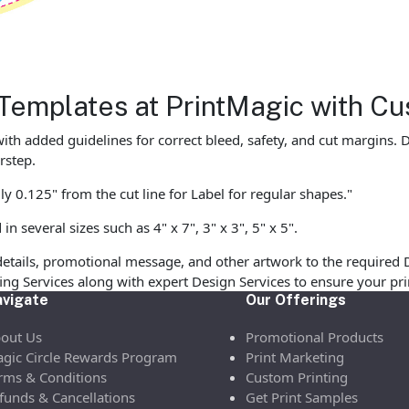
Templates at PrintMagic with Cu
ith added guidelines for correct bleed, safety, and cut margins.
rstep.
y 0.125" from the cut line for Label for regular shapes."
 several sizes such as 4" x 7", 3" x 3", 5" x 5".
etails, promotional message, and other artwork to the required 
ofing Services along with expert Design Services to ensure your p
vigate
Our Offerings
out Us
Promotional Products
gic Circle Rewards Program
Print Marketing
rms & Conditions
Custom Printing
funds & Cancellations
Get Print Samples