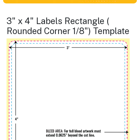
3" x 4" Labels Rectangle (
Rounded Corner 1/8") Template