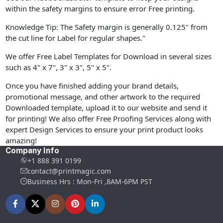
within the safety margins to ensure error Free printing.
Knowledge Tip: The Safety margin is generally 0.125" from
the cut line for Label for regular shapes."
We offer Free Label Templates for Download in several sizes
such as 4" x 7", 3" x 3", 5" x 5".
Once you have finished adding your brand details,
promotional message, and other artwork to the required
Downloaded template, upload it to our website and send it
for printing! We also offer Free Proofing Services along with
expert Design Services to ensure your print product looks
amazing!
Company Info
+1 888 391 0199
contact@printmagic.com
Business Hrs : Mon-Fri ,8AM-6PM PST