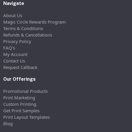
Navigate
About Us
Magic Circle Rewards Program
Terms & Conditions
Refunds & Cancellations
Privacy Policy
FAQ’s
My Account
Contact Us
Request Callback
Our Offerings
Promotional Products
Print Marketing
Custom Printing
Get Print Samples
Print Layout Templates
Blog