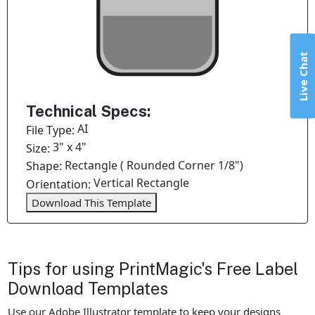
Live Chat
Technical Specs:
AI
File Type:
3" x 4"
Size:
Rectangle ( Rounded Corner 1/8")
Shape:
Vertical Rectangle
Orientation:
Download This Template
Tips for using PrintMagic's Free Label
Download Templates
Use our Adobe Illustrator template to keep your designs