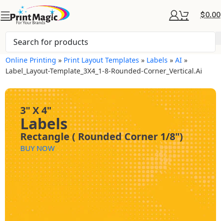
$
0.00
Online Printing
»
Print Layout Templates
»
Labels
»
AI
»
Label_Layout-Template_3X4_1-8-Rounded-Corner_Vertical.ai
3" X 4"
Labels
Rectangle ( Rounded Corner 1/8")
BUY NOW