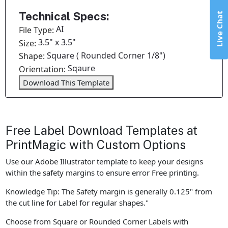
Technical Specs:
Live Chat
AI
File Type:
3.5" x 3.5"
Size:
Square ( Rounded Corner 1/8")
Shape:
Sqaure
Orientation:
Download This Template
Free Label Download Templates at
PrintMagic with Custom Options
Use our Adobe Illustrator template to keep your designs
within the safety margins to ensure error Free printing.
Knowledge Tip: The Safety margin is generally 0.125" from
the cut line for Label for regular shapes."
Choose from Square or Rounded Corner Labels with