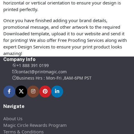
horizontal or vertical orientation to ensure your design is
printed perfectly.
Once you have finished adding your brand details,
promotional message, and other artwork to the required
Downloaded template, upload it to our website and send it
for printing! We also offer Free Proofing Services along with
expert Design Services to ensure your print product looks
amazing!
Company Info
+1 888 391 0199
contact@printmagic.com
Business Hrs : Mon-Fri ,8AM-6PM PST
Navigate
About Us
Magic Circle Rewards Program
Terms & Conditions