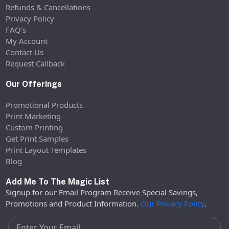
Refunds & Cancellations
Privacy Policy
FAQ’s
My Account
Contact Us
Request Callback
Our Offerings
Promotional Products
Print Marketing
Custom Printing
Get Print Samples
Print Layout Templates
Blog
Add Me To The Magic List
Signup for our Email Program Receive Special Savings,
Promotions and Product Information.
Our Privacy Policy
.