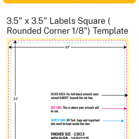
3.5" x 3.5" Labels Square (
Rounded Corner 1/8") Template