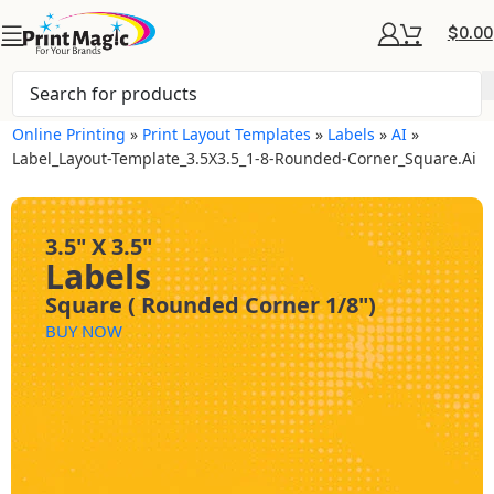
$
0.00
Online Printing
»
Print Layout Templates
»
Labels
»
AI
»
Label_Layout-Template_3.5X3.5_1-8-Rounded-Corner_Square.ai
3.5" X 3.5"
Labels
Square ( Rounded Corner 1/8")
BUY NOW