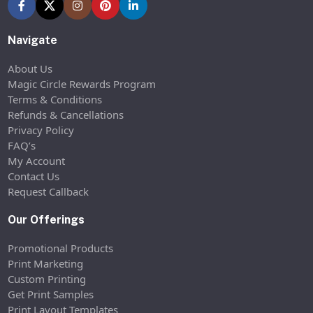
Navigate
About Us
Magic Circle Rewards Program
Terms & Conditions
Refunds & Cancellations
Privacy Policy
FAQ’s
My Account
Contact Us
Request Callback
Our Offerings
Promotional Products
Print Marketing
Custom Printing
Get Print Samples
Print Layout Templates