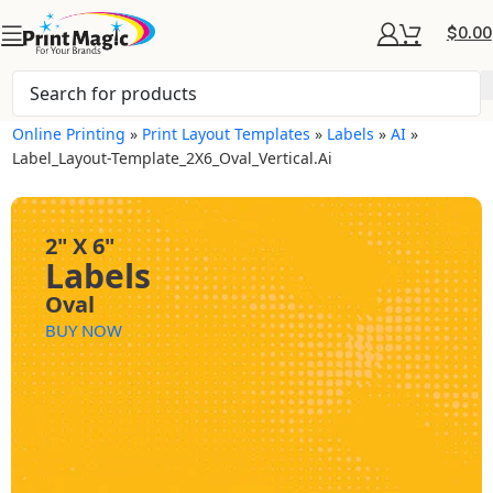
$
0.00
Online Printing
»
Print Layout Templates
»
Labels
»
AI
»
Label_Layout-Template_2X6_Oval_Vertical.ai
2" X 6"
Labels
Oval
BUY NOW