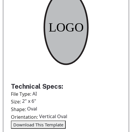
Technical Specs:
AI
File Type:
2" x 6"
Size:
Oval
Shape:
Vertical Oval
Orientation:
Download This Template