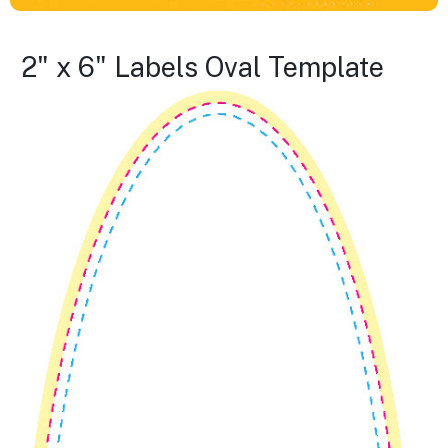
2" x 6" Labels Oval Template