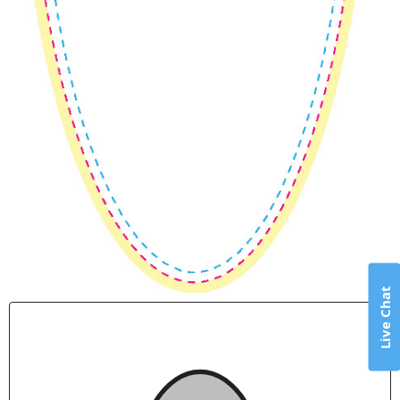
Live Chat