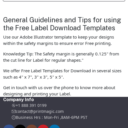
General Guidelines and Tips for using
the Free Label Download Templates
Use our Adobe Illustrator template to keep your designs
within the safety margins to ensure error Free printing.
Knowledge Tip: The Safety margin is generally 0.125" from
the cut line for Label for regular shapes."
We offer Free Label Templates for Download in several sizes
such as 4" x 7", 3" x 3", 5" x 5".
Get in touch with us over the phone to know more about
designing and printing your Label.
Company Info
+1 888 391 0199
contact@printmagic.com
Business Hrs : Mon-Fri ,8AM-6PM PST