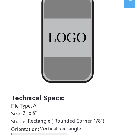
Technical Specs:
AI
File Type:
2" x 6"
Size:
Rectangle ( Rounded Corner 1/8")
Shape:
Vertical Rectangle
Orientation: