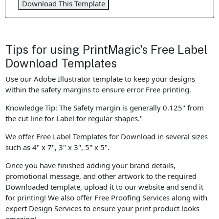
Download This Template
Tips for using PrintMagic's Free Label
Download Templates
Use our Adobe Illustrator template to keep your designs
within the safety margins to ensure error Free printing.
Knowledge Tip: The Safety margin is generally 0.125" from
the cut line for Label for regular shapes."
We offer Free Label Templates for Download in several sizes
such as 4" x 7", 3" x 3", 5" x 5".
Once you have finished adding your brand details,
promotional message, and other artwork to the required
Downloaded template, upload it to our website and send it
for printing! We also offer Free Proofing Services along with
expert Design Services to ensure your print product looks