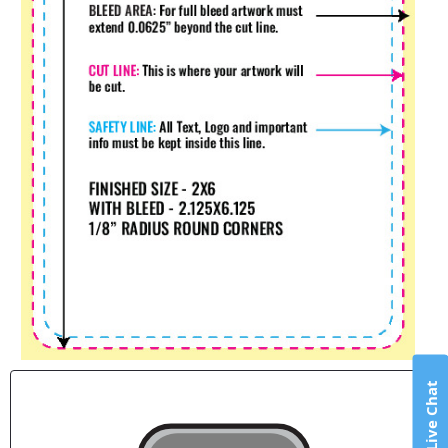
Live Chat