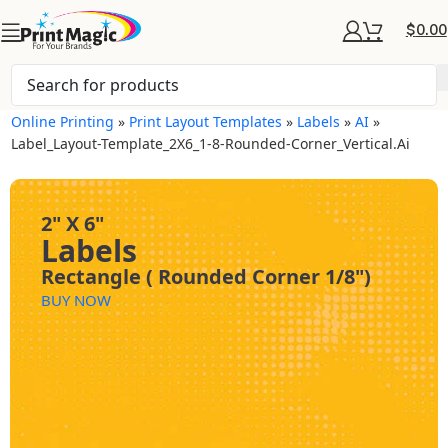
$
0.00
Online Printing
»
Print Layout Templates
»
Labels
»
AI
»
Label_Layout-Template_2X6_1-8-Rounded-Corner_Vertical.ai
2" X 6"
Labels
Rectangle ( Rounded Corner 1/8")
BUY NOW