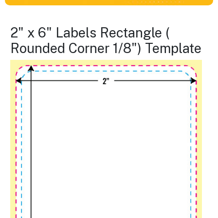
2" x 6" Labels Rectangle (
Rounded Corner 1/8") Template