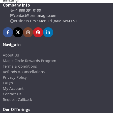
amazing!
Company Info
+1 888 391 0199
contact@printmagic.com
Business Hrs : Mon-Fri ,8AM-6PM PST
Navigate
About Us
Magic Circle Rewards Program
Terms & Conditions
Refunds & Cancellations
Privacy Policy
FAQ’s
My Account
Contact Us
Request Callback
Our Offerings