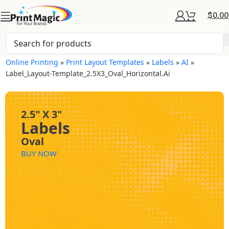
$
0.00
Online Printing
»
Print Layout Templates
»
Labels
»
AI
»
Label_Layout-Template_2.5X3_Oval_Horizontal.ai
2.5" X 3"
Labels
Oval
BUY NOW