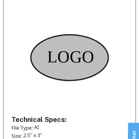
Technical Specs:
AI
File Type:
2.5" x 3"
Size: