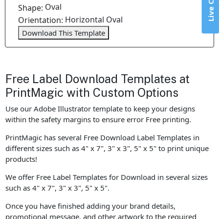
Live Chat
Oval
Shape:
Horizontal Oval
Orientation:
Download This Template
Free Label Download Templates at
PrintMagic with Custom Options
Use our Adobe Illustrator template to keep your designs
within the safety margins to ensure error Free printing.
PrintMagic has several Free Download Label Templates in
different sizes such as 4" x 7", 3" x 3", 5" x 5" to print unique
products!
We offer Free Label Templates for Download in several sizes
such as 4" x 7", 3" x 3", 5" x 5".
Once you have finished adding your brand details,
promotional message, and other artwork to the required