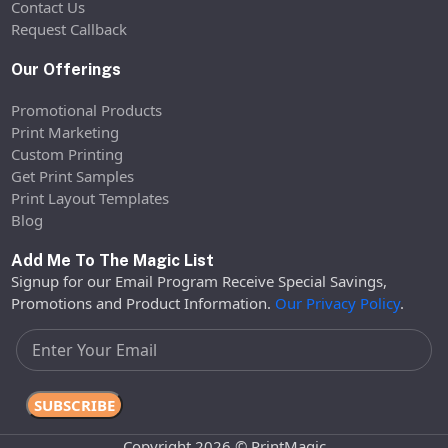
Contact Us
Request Callback
Our Offerings
Promotional Products
Print Marketing
Custom Printing
Get Print Samples
Print Layout Templates
Blog
Add Me To The Magic List
Signup for our Email Program Receive Special Savings,
Promotions and Product Information.
Our Privacy Policy
.
Copyright 2026 © PrintMagic