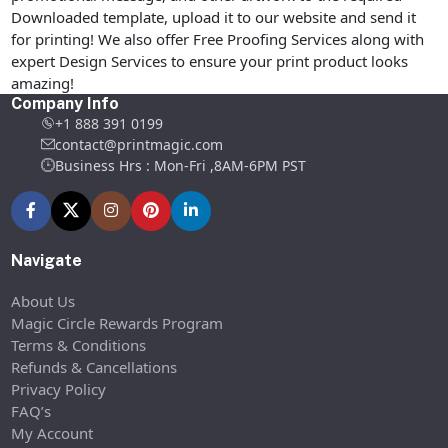
Downloaded template, upload it to our website and send it
for printing! We also offer Free Proofing Services along with
expert Design Services to ensure your print product looks
amazing!
Company Info
+1 888 391 0199
contact@printmagic.com
Business Hrs : Mon-Fri ,8AM-6PM PST
Navigate
About Us
Magic Circle Rewards Program
Terms & Conditions
Refunds & Cancellations
Privacy Policy
FAQ’s
My Account