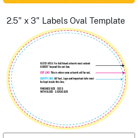
2.5" x 3" Labels Oval Template