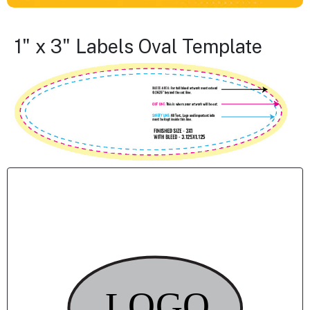
1" x 3" Labels Oval Template