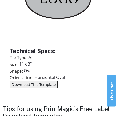
Technical Specs:
AI
File Type:
1" x 3"
Size:
Oval
Shape:
Horizontal Oval
Orientation:
Live Chat
Download This Template
Tips for using PrintMagic's Free Label