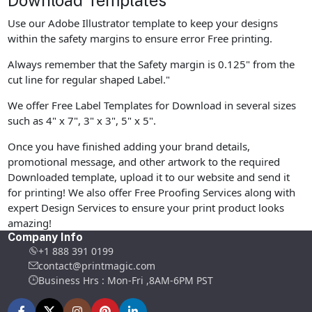
Download Templates
Use our Adobe Illustrator template to keep your designs
within the safety margins to ensure error Free printing.
Always remember that the Safety margin is 0.125" from the
cut line for regular shaped Label."
We offer Free Label Templates for Download in several sizes
such as 4" x 7", 3" x 3", 5" x 5".
Once you have finished adding your brand details,
promotional message, and other artwork to the required
Downloaded template, upload it to our website and send it
for printing! We also offer Free Proofing Services along with
expert Design Services to ensure your print product looks
amazing!
Company Info
+1 888 391 0199
contact@printmagic.com
Business Hrs : Mon-Fri ,8AM-6PM PST