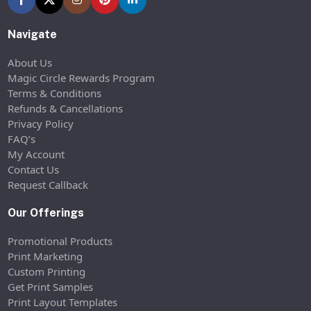
Navigate
About Us
Magic Circle Rewards Program
Terms & Conditions
Refunds & Cancellations
Privacy Policy
FAQ’s
My Account
Contact Us
Request Callback
Our Offerings
Promotional Products
Print Marketing
Custom Printing
Get Print Samples
Print Layout Templates