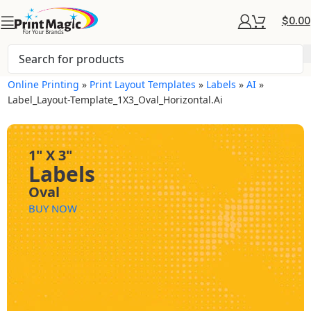
$
0.00
Online Printing
»
Print Layout Templates
»
Labels
»
AI
»
Label_Layout-Template_1X3_Oval_Horizontal.ai
1" X 3"
Labels
Oval
BUY NOW